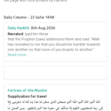
the page and click browse by narrator
Daily Column - 23 Safar 1448
Daily Hadith:
8th Aug 2026
Narrated:
Iyad bin Himar
that the Prophet (saw) addressed them and said: "Allah
has revealed to me that you should be humble towards
one another so that none of you boasts to another."
Read more
Fortress of the Muslim
Supplication for travel
اللَّهُ أَكْبَرُ، اللَّهُ أَكْبَرُ، اللَّهُ أَكْبَرُ سُبْحَانَ الَّذِي سَخَّرَ لَنَا هَذَا وَمَا كُنَّا لَهُ مُقْرِنِينَ وَإِنَّا
إِلَى رَبِّنَا لَمُنْقَلِبُونَ، اللَّهُمَّ إِنَّا نَسْأَلُكَ فِي سَفْرِنَا هَذَا الْبِرَّ وَالتَّقْوَى ، وَمِنَ الْعَمَلِ مَا