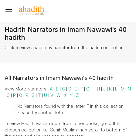
Toggle
navigation
Hadith Narrators in Imam Nawawi's 40
hadith
Click to view ahadith by narrator from the hadith collection
All Narrators in Imam Nawawi's 40 hadith
View More Narrators:
A
|
B
|
C
|
D
|
E
|
F
|
G
|
H
|
I
|
J
|
K
|
L
|
M
|
N
|
O
|
P
|
Q
|
R
|
S
|
T
|
U
|
V
|
W
|
X
|
Y
|
Z
No Narrators found with the letter F in this collection.
Please try another letter.
To view Hadith Via narrators from other books, go to the
chosen collection i.e. Sahih Muslim then scroll to bottom of