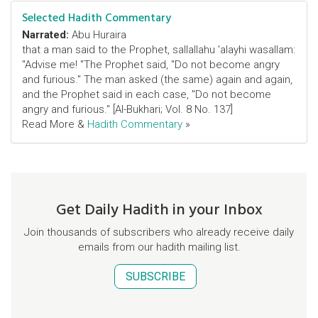
Selected Hadith Commentary
Narrated:
Abu Huraira
that a man said to the Prophet, sallallahu 'alayhi wasallam:
"Advise me! "The Prophet said, "Do not become angry
and furious." The man asked (the same) again and again,
and the Prophet said in each case, "Do not become
angry and furious." [Al-Bukhari; Vol. 8 No. 137]
Read More &
Hadith Commentary
»
Get Daily Hadith in your Inbox
Join thousands of subscribers who already receive daily
emails from our hadith mailing list.
SUBSCRIBE