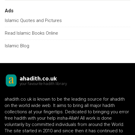
Ads
Islamic Quotes and Pictures
Read Islamic Books Online
Islamic Blog
ahadith.co.uk
your favourite hadith library
ahadith.co.uk is known to be the leading source for ahadith
on the world wide web. It aims to bring all major hadith
collections at your fingertips. Dedicated to bringing you error
free hadith with your help insha-Allah! All work is done
voluntarily by committed individuals from around the World.
The site started in 2010 and since then it has continued to