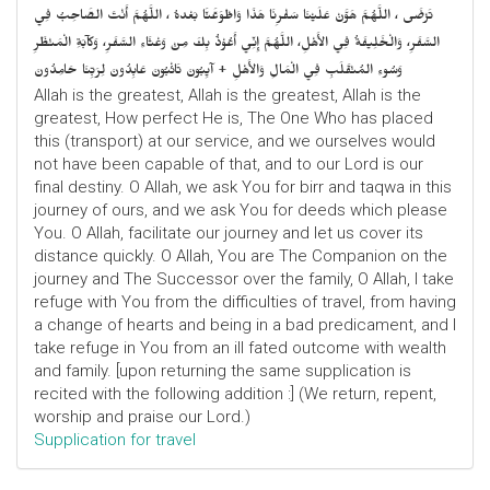
تَرْضَى ، اللَّهُمَّ هَوَّنْ عَلَيْنَا سَفْرِنَا هَذَا وَاطْوَعَّنَّا بَعْدهُ ، اللَّهُمَّ أَنْتَ الصَّاحِبُ فِي
السَّفَرِ، وَالْخَلِيفَةُ فِي الأَهْلِ، اللَّهُمَّ إِنِّي أَعُوْذُ بِكَ مِنْ وَعْثَاءِ السَّفَرِ، وَكآبَةِ الْمَنْظَرِ
وَسُوءِ المُنْقَلَبِ فِي الْمَالِ وَالأَهْلِ + آيِبُونَ تَائْبُونَ عَابِدُونَ لِرَبِّنَا حَامِدُونَ
Allah is the greatest, Allah is the greatest, Allah is the
greatest, How perfect He is, The One Who has placed
this (transport) at our service, and we ourselves would
not have been capable of that, and to our Lord is our
final destiny. O Allah, we ask You for birr and taqwa in this
journey of ours, and we ask You for deeds which please
You. O Allah, facilitate our journey and let us cover its
distance quickly. O Allah, You are The Companion on the
journey and The Successor over the family, O Allah, I take
refuge with You from the difficulties of travel, from having
a change of hearts and being in a bad predicament, and I
take refuge in You from an ill fated outcome with wealth
and family. [upon returning the same supplication is
recited with the following addition :] (We return, repent,
worship and praise our Lord.)
Supplication for travel