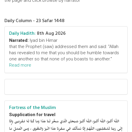
the page and click browse by narrator
Daily Column - 23 Safar 1448
Daily Hadith:
8th Aug 2026
Narrated:
Iyad bin Himar
that the Prophet (saw) addressed them and said: "Allah
has revealed to me that you should be humble towards
one another so that none of you boasts to another."
Read more
Fortress of the Muslim
Supplication for travel
اللَّهُ أَكْبَرُ، اللَّهُ أَكْبَرُ، اللَّهُ أَكْبَرُ سُبْحَانَ الَّذِي سَخَّرَ لَنَا هَذَا وَمَا كُنَّا لَهُ مُقْرِنِينَ وَإِنَّا
إِلَى رَبِّنَا لَمُنْقَلِبُونَ، اللَّهُمَّ إِنَّا نَسْأَلُكَ فِي سَفْرِنَا هَذَا الْبِرَّ وَالتَّقْوَى ، وَمِنَ الْعَمَلِ مَا