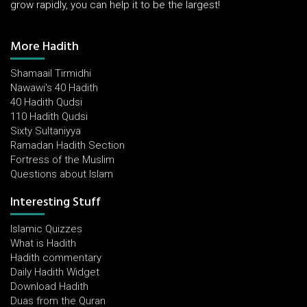
grow rapidly, you can help it to be the largest!
More Hadith
Shamaail Tirmidhi
Nawawi's 40 Hadith
40 Hadith Qudsi
110 Hadith Qudsi
Sixty Sultaniyya
Ramadan Hadith Section
Fortress of the Muslim
Questions about Islam
Interesting Stuff
Islamic Quizzes
What is Hadith
Hadith commentary
Daily Hadith Widget
Download Hadith
Duas from the Quran