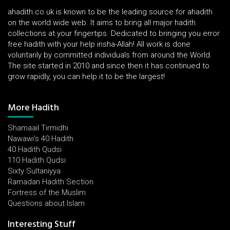
ahadith.co.uk is known to be the leading source for ahadith
on the world wide web. It aims to bring all major hadith
collections at your fingertips. Dedicated to bringing you error
free hadith with your help insha-Allah! All work is done
voluntarily by committed individuals from around the World.
The site started in 2010 and since then it has continued to
grow rapidly, you can help it to be the largest!
More Hadith
Shamaail Tirmidhi
Nawawi's 40 Hadith
40 Hadith Qudsi
110 Hadith Qudsi
Sixty Sultaniyya
Ramadan Hadith Section
Fortress of the Muslim
Questions about Islam
Interesting Stuff