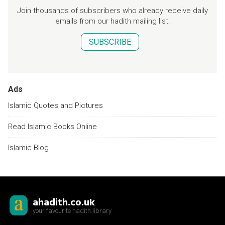
Join thousands of subscribers who already receive daily
emails from our hadith mailing list.
SUBSCRIBE
Ads
Islamic Quotes and Pictures
Read Islamic Books Online
Islamic Blog
ahadith.co.uk
your favourite hadith library