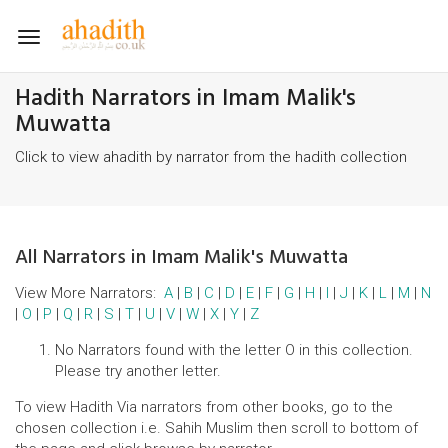
Toggle
navigation
Hadith Narrators in Imam Malik's
Muwatta
Click to view ahadith by narrator from the hadith collection
All Narrators in Imam Malik's Muwatta
View More Narrators:
A
|
B
|
C
|
D
|
E
|
F
|
G
|
H
|
I
|
J
|
K
|
L
|
M
|
N
|
O
|
P
|
Q
|
R
|
S
|
T
|
U
|
V
|
W
|
X
|
Y
|
Z
No Narrators found with the letter O in this collection.
Please try another letter.
To view Hadith Via narrators from other books, go to the
chosen collection i.e. Sahih Muslim then scroll to bottom of