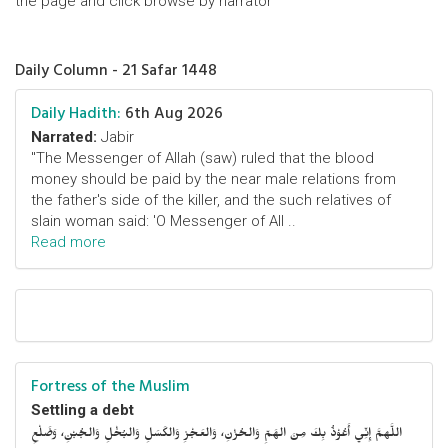
the page and click browse by narrator
Daily Column - 21 Safar 1448
Daily Hadith:
6th Aug 2026
Narrated:
Jabir
"The Messenger of Allah (saw) ruled that the blood
money should be paid by the near male relations from
the father's side of the killer, and the such relatives of
slain woman said: 'O Messenger of All ..
Read more
Fortress of the Muslim
Settling a debt
اللَّهمَّ إِنِّي أَعُوْذُ بِكَ مِنَ الهَمِّ وَالحُزْنِ، وَالعَجْزِ وَالكَسَلِ وَالبُخْلِ وَالجُبْنِ، وَضَلْعِ