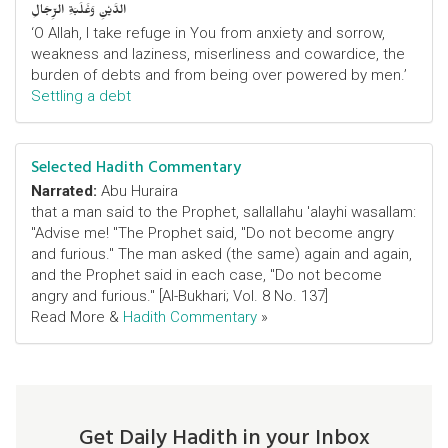
الدَّيْنِ وَغَلَبَةِ الرِّجَالِ
‘O Allah, I take refuge in You from anxiety and sorrow,
weakness and laziness, miserliness and cowardice, the
burden of debts and from being over powered by men.’
Settling a debt
Selected Hadith Commentary
Narrated:
Abu Huraira
that a man said to the Prophet, sallallahu 'alayhi wasallam:
"Advise me! "The Prophet said, "Do not become angry
and furious." The man asked (the same) again and again,
and the Prophet said in each case, "Do not become
angry and furious." [Al-Bukhari; Vol. 8 No. 137]
Read More &
Hadith Commentary
»
Get Daily Hadith in your Inbox