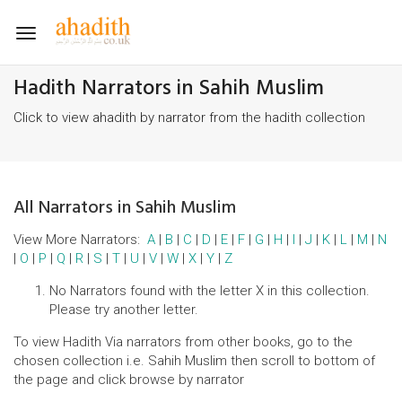
Toggle
navigation
Hadith Narrators in Sahih Muslim
Click to view ahadith by narrator from the hadith collection
All Narrators in Sahih Muslim
View More Narrators:
A
|
B
|
C
|
D
|
E
|
F
|
G
|
H
|
I
|
J
|
K
|
L
|
M
|
N
|
O
|
P
|
Q
|
R
|
S
|
T
|
U
|
V
|
W
|
X
|
Y
|
Z
No Narrators found with the letter X in this collection.
Please try another letter.
To view Hadith Via narrators from other books, go to the
chosen collection i.e. Sahih Muslim then scroll to bottom of
the page and click browse by narrator