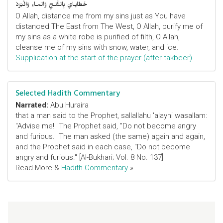
خَطايـايَ بِالثَّلـجِ وَالمـاءِ وَالْبَرَدْ
O Allah, distance me from my sins just as You have
distanced The East from The West, O Allah, purify me of
my sins as a white robe is purified of filth, O Allah,
cleanse me of my sins with snow, water, and ice.
Supplication at the start of the prayer (after takbeer)
Selected Hadith Commentary
Narrated:
Abu Huraira
that a man said to the Prophet, sallallahu 'alayhi wasallam:
"Advise me! "The Prophet said, "Do not become angry
and furious." The man asked (the same) again and again,
and the Prophet said in each case, "Do not become
angry and furious." [Al-Bukhari; Vol. 8 No. 137]
Read More &
Hadith Commentary
»