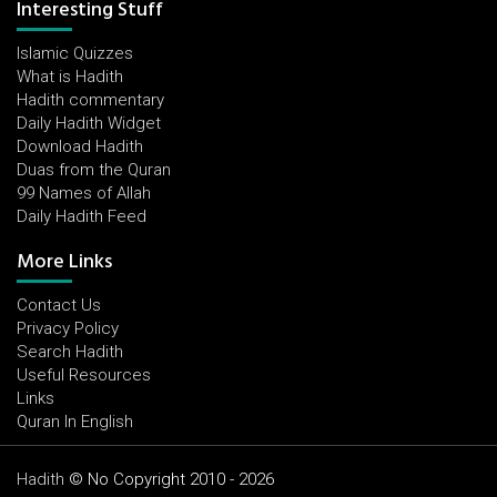
Interesting Stuff
Islamic Quizzes
What is Hadith
Hadith commentary
Daily Hadith Widget
Download Hadith
Duas from the Quran
99 Names of Allah
Daily Hadith Feed
More Links
Contact Us
Privacy Policy
Search Hadith
Useful Resources
Links
Quran In English
Hadith
© No Copyright 2010 - 2026