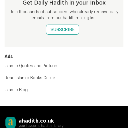
Get Daily Hadith in your Inbox
Join thousands of subscribers who already receive daily
emails from our hadith mailing list.
SUBSCRIBE
Ads
Islamic Quotes and Pictures
Read Islamic Books Online
Islamic Blog
ahadith.co.uk
your favourite hadith library