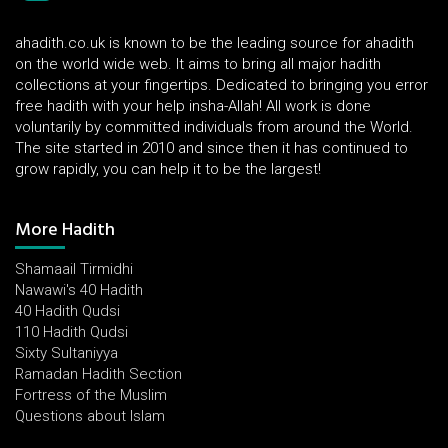
ahadith.co.uk is known to be the leading source for ahadith
on the world wide web. It aims to bring all major hadith
collections at your fingertips. Dedicated to bringing you error
free hadith with your help insha-Allah! All work is done
voluntarily by committed individuals from around the World.
The site started in 2010 and since then it has continued to
grow rapidly, you can help it to be the largest!
More Hadith
Shamaail Tirmidhi
Nawawi's 40 Hadith
40 Hadith Qudsi
110 Hadith Qudsi
Sixty Sultaniyya
Ramadan Hadith Section
Fortress of the Muslim
Questions about Islam