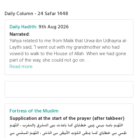
Daily Column - 24 Safar 1448
Daily Hadith:
9th Aug 2026
Narrated:
Yahya related to me from Malik that Urwa ibn Udhayna al-
Laythi said, "I went out with my grandmother who had
vowed to walk to the House of Allah. When we had gone
part of the way, she could not go on. ..
Read more
Fortress of the Muslim
Supplication at the start of the prayer (after takbeer)
اللّهُـمَّ باعِـدْ بَيـني وَبَيْنَ خَطـايايَ كَما باعَدْتَ بَيْنَ المَشْرِقِ وَالمَغْرِبْ ، اللّهُـمَّ
نَقِّنـي مِنْ خَطايايَ كَمـا يُـنَقَّى الثَّـوْبُ الأَبْيَضُ مِنَ الدَّنَسْ ، اللّهُـمَّ اغْسِلْنـي مِنْ