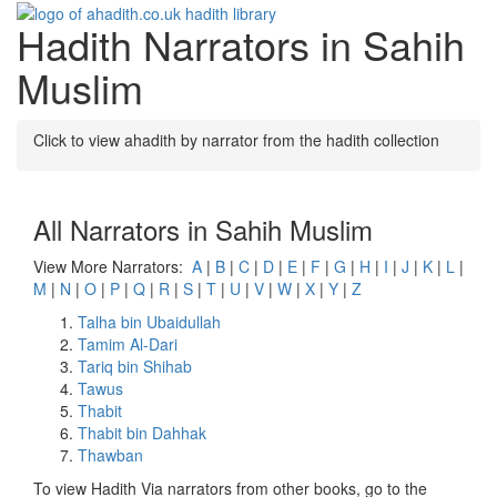
Hadith Narrators in Sahih
Toggle
navigati
Muslim
Click to view ahadith by narrator from the hadith collection
All Narrators in Sahih Muslim
View More Narrators:
A
|
B
|
C
|
D
|
E
|
F
|
G
|
H
|
I
|
J
|
K
|
L
|
M
|
N
|
O
|
P
|
Q
|
R
|
S
|
T
|
U
|
V
|
W
|
X
|
Y
|
Z
Talha bin Ubaidullah
Tamim Al-Dari
Tariq bin Shihab
Tawus
Thabit
Thabit bin Dahhak
Thawban
To view Hadith Via narrators from other books, go to the