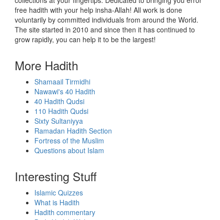
collections at your fingertips. Dedicated to bringing you error
free hadith with your help insha-Allah! All work is done
voluntarily by committed individuals from around the World.
The site started in 2010 and since then it has continued to
grow rapidly, you can help it to be the largest!
More Hadith
Shamaail Tirmidhi
Nawawi's 40 Hadith
40 Hadith Qudsi
110 Hadith Qudsi
Sixty Sultaniyya
Ramadan Hadith Section
Fortress of the Muslim
Questions about Islam
Interesting Stuff
Islamic Quizzes
What is Hadith
Hadith commentary