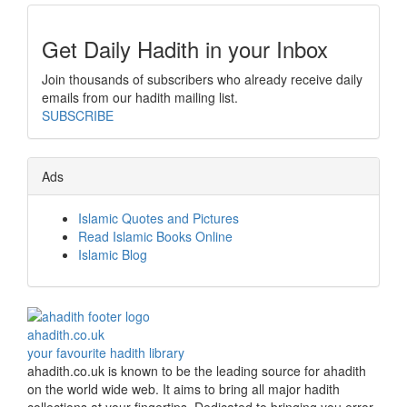
Get Daily Hadith in your Inbox
Join thousands of subscribers who already receive daily
emails from our hadith mailing list.
SUBSCRIBE
Ads
Islamic Quotes and Pictures
Read Islamic Books Online
Islamic Blog
ahadith.co.uk
your favourite hadith library
ahadith.co.uk is known to be the leading source for ahadith
on the world wide web. It aims to bring all major hadith