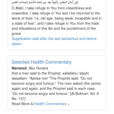
إِلى أَرْذَلِ الـعُمُر، وَأََعوذُ بِكَ مِنْ فِتْنَـةِ الدُّنْـيا وَعَـذابِ القَـبْر
O Allah, I take refuge in You from miserliness and
cowardice, I take refuge in You lest I be returned to the
worst of lives “i.e. old age, being weak, incapable and in
a state of fear”, and I take refuge in You from the trials
and tribulations of this life and the punishment of the
grave.
Supplication said after the last tashahhud and before
salam
Selected Hadith Commentary
Narrated:
Abu Huraira
that a man said to the Prophet, sallallahu 'alayhi
wasallam: "Advise me! "The Prophet said, "Do not
become angry and furious." The man asked (the same)
again and again, and the Prophet said in each case,
"Do not become angry and furious." [Al-Bukhari; Vol. 8
No. 137]
Read More &
Hadith Commentary
»