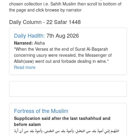
chosen collection i.e. Sahih Muslim then scroll to bottom of
the page and click browse by narrator
Daily Column - 22 Safar 1448
Daily Hadith:
7th Aug 2026
Narrated:
Aisha
"When the Verses at the end of Surat Al-Baqarah
concerning usury were revealed, the Messenger of
Allah(saw) went out and forbade dealing in wine."
Read more
Fortress of the Muslim
Supplication said after the last tashahhud and
before salam
اللّهُـمَّ إِنِّـي أَعوذُ بِكَ مِنَ البُخْـل، وَأَعوذُ بِكَ مِنَ الجُـبْن، وَأَعوذُ بِكَ مِنْ أَنْ أُرَدَّ