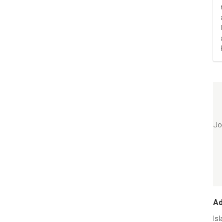
Jo
A
Is