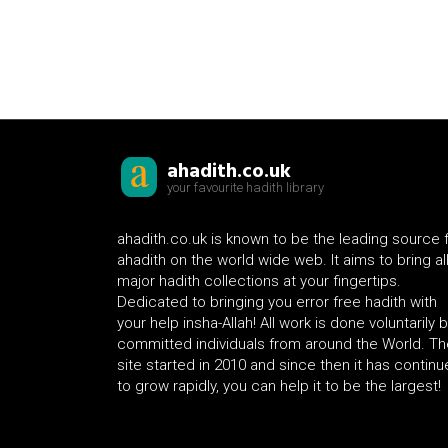
ahadith.co.uk
your favourite hadith library
ahadith.co.uk is known to be the leading source 
ahadith on the world wide web. It aims to bring al
major hadith collections at your fingertips.
Dedicated to bringing you error free hadith with
your help insha-Allah! All work is done voluntarily 
committed individuals from around the World. Th
site started in 2010 and since then it has contin
to grow rapidly, you can help it to be the largest!