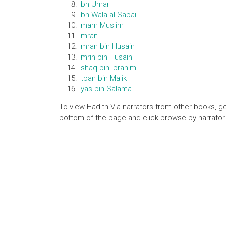
Ibn Umar
Ibn Wala al-Sabai
Imam Muslim
Imran
Imran bin Husain
Imrin bin Husain
Ishaq bin Ibrahim
Itban bin Malik
Iyas bin Salama
To view Hadith Via narrators from other books, go
bottom of the page and click browse by narrator