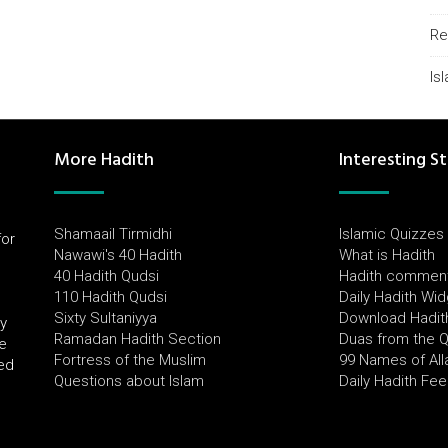
Re
Is
More Hadith
Interesting St
Shamaail Tirmidhi
Islamic Quizzes
for
Nawawi's 40 Hadith
What is Hadith
l
40 Hadith Qudsi
Hadith commen
110 Hadith Qudsi
Daily Hadith Wi
Sixty Sultaniyya
Download Hadit
by
Ramadan Hadith Section
Duas from the 
e
Fortress of the Muslim
99 Names of All
ued
Questions about Islam
Daily Hadith Fe