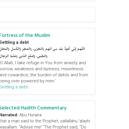
Fortress of the Muslim
Settling a debt
اللَّهمَّ إِنِّي أَعُوْذُ بِكَ مِنَ الهَمِّ وَالحُزْنِ، وَالعَجْزِ وَالكَسَلِ وَالبُخْلِ
وَالجُبْنِ، وَضَلْعِ الدَّيْنِ وَغَلَبَةِ الرِّجَالِ
‘O Allah, I take refuge in You from anxiety and
sorrow, weakness and laziness, miserliness
and cowardice, the burden of debts and from
being over powered by men.’
Settling a debt
Selected Hadith Commentary
Narrated:
Abu Huraira
that a man said to the Prophet, sallallahu 'alayhi
wasallam: "Advise me! "The Prophet said, "Do