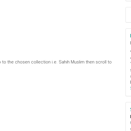
 to the chosen collection i.e. Sahih Muslim then scroll to