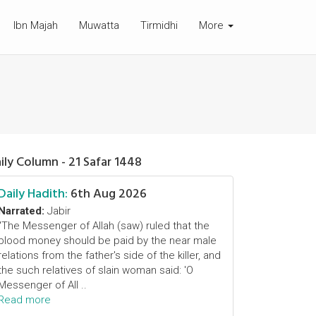
Ibn Majah
Muwatta
Tirmidhi
More
ily Column - 21 Safar 1448
Daily Hadith:
6th Aug 2026
Narrated:
Jabir
"The Messenger of Allah (saw) ruled that the
blood money should be paid by the near male
relations from the father's side of the killer, and
the such relatives of slain woman said: 'O
Messenger of All ..
Read more