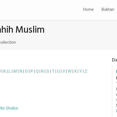
Home
Bukhari
ahih Muslim
collection
Da
J
|
K
|
L
|
M
|
N
|
O
|
P
|
Q
|
R
|
S
|
T
|
U
|
V
|
W
|
X
|
Y
|
Z
Abi Shaiba