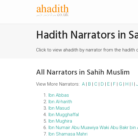
Hadith Narrators in S
Click to view ahadith by narrator from the hadith 
All Narrators in Sahih Muslim
View More Narrators:
A
|
B
|
C
|
D
|
E
|
F
|
G
|
H
|
I
|
Ibn Abbas
Ibn Al-harith
Ibn Masud
Ibn Mugghaffal
Ibn Mughira
Ibn Numair Abu Muawiya Waki Abu Bakr bin 
Ibn Shamasa Mahri