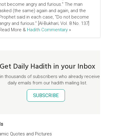
not become angry and furious." The man
asked (the same) again and again, and the
Prophet said in each case, "Do not become
angry and furious." [Al-Bukhari; Vol. 8 No. 137]
Read More &
Hadith Commentary
»
Get Daily Hadith in your Inbox
in thousands of subscribers who already receive
daily emails from our hadith mailing list.
SUBSCRIBE
ds
lamic Quotes and Pictures