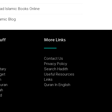
ad Islamic Books Online
lamic Blog
uff
More Links
Contact Us
Privacy Policy
tary
Search Hadith
dget
Useful Resources
h
Links
Quran
Quran In English
ah
ed