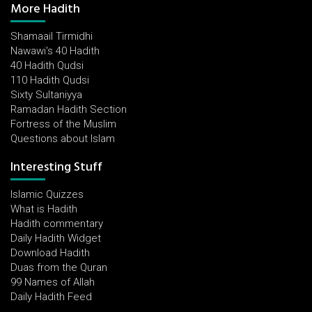
More Hadith
Shamaail Tirmidhi
Nawawi's 40 Hadith
40 Hadith Qudsi
110 Hadith Qudsi
Sixty Sultaniyya
Ramadan Hadith Section
Fortress of the Muslim
Questions about Islam
Interesting Stuff
Islamic Quizzes
What is Hadith
Hadith commentary
Daily Hadith Widget
Download Hadith
Duas from the Quran
99 Names of Allah
Daily Hadith Feed