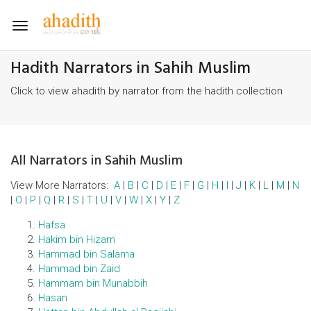
Toggle
navigation
Hadith Narrators in Sahih Muslim
Click to view ahadith by narrator from the hadith collection
All Narrators in Sahih Muslim
View More Narrators:
A
|
B
|
C
|
D
|
E
|
F
|
G
|
H
|
I
|
J
|
K
|
L
|
M
|
N
|
O
|
P
|
Q
|
R
|
S
|
T
|
U
|
V
|
W
|
X
|
Y
|
Z
Hafsa
Hakim bin Hizam
Hammad bin Salama
Hammad bin Zaid
Hammam bin Munabbih
Hasan