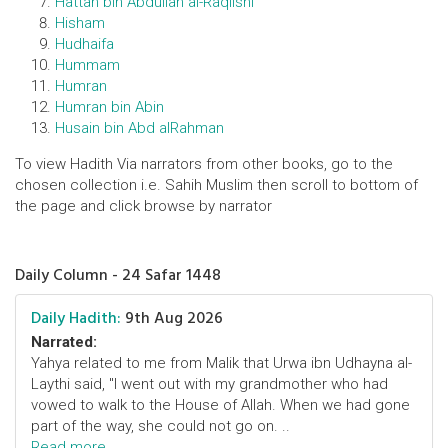
Hattan bin Abdullah al-Raqiishi
Hisham
Hudhaifa
Hummam
Humran
Humran bin Abin
Husain bin Abd alRahman
To view Hadith Via narrators from other books, go to the
chosen collection i.e. Sahih Muslim then scroll to bottom of
the page and click browse by narrator
Daily Column - 24 Safar 1448
Daily Hadith:
9th Aug 2026
Narrated:
Yahya related to me from Malik that Urwa ibn Udhayna al-
Laythi said, "I went out with my grandmother who had
vowed to walk to the House of Allah. When we had gone
part of the way, she could not go on. ..
Read more