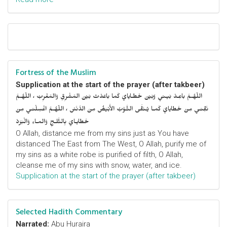
Fortress of the Muslim
Supplication at the start of the prayer (after takbeer)
اللّهُـمَّ باعِـدْ بَيـني وَبَيْنَ خَطـايايَ كَما باعَدْتَ بَيْنَ المَشْرِقِ وَالمَغْرِبْ ، اللّهُـمَّ
نَقِّنـي مِنْ خَطايايَ كَمـا يُـنَقَّى الثَّـوْبُ الأَبْيَضُ مِنَ الدَّنَسْ ، اللّهُـمَّ اغْسِلْنـي مِنْ
خَطايـايَ بِالثَّلـجِ وَالمـاءِ وَالْبَرَدْ
O Allah, distance me from my sins just as You have
distanced The East from The West, O Allah, purify me of
my sins as a white robe is purified of filth, O Allah,
cleanse me of my sins with snow, water, and ice.
Supplication at the start of the prayer (after takbeer)
Selected Hadith Commentary
Narrated:
Abu Huraira