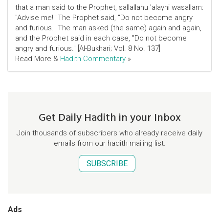
that a man said to the Prophet, sallallahu 'alayhi wasallam:
"Advise me! "The Prophet said, "Do not become angry
and furious." The man asked (the same) again and again,
and the Prophet said in each case, "Do not become
angry and furious." [Al-Bukhari; Vol. 8 No. 137]
Read More &
Hadith Commentary
»
Get Daily Hadith in your Inbox
Join thousands of subscribers who already receive daily
emails from our hadith mailing list.
SUBSCRIBE
Ads