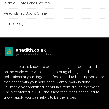
Islamic Quotes and Pictures
Read Islamic Books Online
Islamic Blog
ahadith.co.uk
your favourite hadith library
ahadith.co.uk is known to be the leading source for ahadith
on the world wide web. It aims to bring all major hadith
collections at your fingertips. Dedicated to bringing you error
free hadith with your help insha-Allah! All work is done
voluntarily by committed individuals from around the World.
The site started in 2010 and since then it has continued to
grow rapidly, you can help it to be the largest!