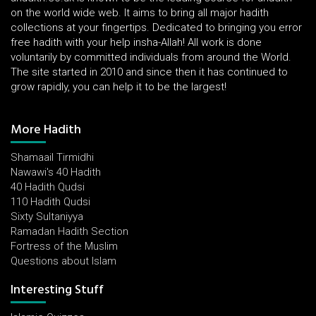
on the world wide web. It aims to bring all major hadith
collections at your fingertips. Dedicated to bringing you error
free hadith with your help insha-Allah! All work is done
voluntarily by committed individuals from around the World.
The site started in 2010 and since then it has continued to
grow rapidly, you can help it to be the largest!
More Hadith
Shamaail Tirmidhi
Nawawi's 40 Hadith
40 Hadith Qudsi
110 Hadith Qudsi
Sixty Sultaniyya
Ramadan Hadith Section
Fortress of the Muslim
Questions about Islam
Interesting Stuff