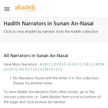
Toggle
navigation
Hadith Narrators in Sunan An-Nasai
Click to view ahadith by narrator from the hadith collection
All Narrators in Sunan An-Nasai
View More Narrators:
A
|
B
|
C
|
D
|
E
|
F
|
G
|
H
|
I
|
J
|
K
|
L
|
M
|
N
|
O
|
P
|
Q
|
R
|
S
|
T
|
U
|
V
|
W
|
X
|
Y
|
Z
No Narrators found with the letter O in this collection.
Please try another letter.
To view Hadith Via narrators from other books, go to the
chosen collection i.e. Sahih Muslim then scroll to bottom of
the page and click browse by narrator