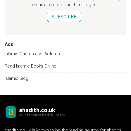
emails from our hadith mailing list.
SUBSCRIBE
Ads
Islamic Quotes and Pictures
Read Islamic Books Online
Islamic Blog
ahadith.co.uk
your favourite hadith library
ahadith.co.uk is known to be the leading source for ahadith