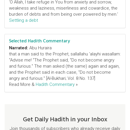
‘O Allah, I take refuge in You from anxiety and sorrow,
weakness and laziness, miserliness and cowardice, the
burden of debts and from being over powered by men.’
Settling a debt
Selected Hadith Commentary
Narrated:
Abu Huraira
that a man said to the Prophet, sallallahu 'alayhi wasallam:
"Advise me! "The Prophet said, "Do not become angry
and furious." The man asked (the same) again and again,
and the Prophet said in each case, "Do not become
angry and furious." [Al-Bukhari; Vol. 8 No. 137]
Read More &
Hadith Commentary
»
Get Daily Hadith in your Inbox
Join thousands of subscribers who already receive daily