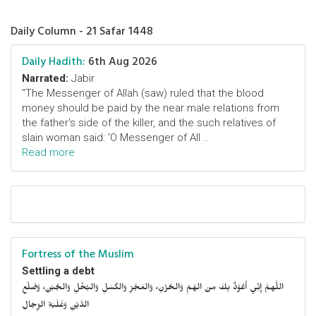
Daily Column - 21 Safar 1448
Daily Hadith:
6th Aug 2026
Narrated:
Jabir
"The Messenger of Allah (saw) ruled that the blood
money should be paid by the near male relations from
the father's side of the killer, and the such relatives of
slain woman said: 'O Messenger of All ..
Read more
Fortress of the Muslim
Settling a debt
اللَّهمَّ إِنِّي أَعُوْذُ بِكَ مِنَ الهَمِّ وَالحُزْنِ، وَالعَجْزِ وَالكَسَلِ وَالبُخْلِ وَالجُبْنِ، وَضَلْعِ
الدَّيْنِ وَغَلَبَةِ الرِّجَالِ