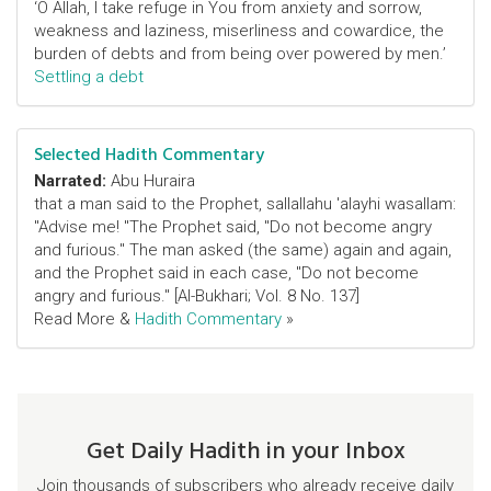
‘O Allah, I take refuge in You from anxiety and sorrow,
weakness and laziness, miserliness and cowardice, the
burden of debts and from being over powered by men.’
Settling a debt
Selected Hadith Commentary
Narrated:
Abu Huraira
that a man said to the Prophet, sallallahu 'alayhi wasallam:
"Advise me! "The Prophet said, "Do not become angry
and furious." The man asked (the same) again and again,
and the Prophet said in each case, "Do not become
angry and furious." [Al-Bukhari; Vol. 8 No. 137]
Read More &
Hadith Commentary
»
Get Daily Hadith in your Inbox
Join thousands of subscribers who already receive daily