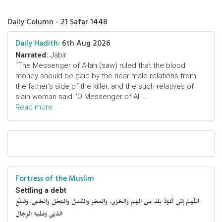
Daily Column - 21 Safar 1448
Daily Hadith:
6th Aug 2026
Narrated:
Jabir
"The Messenger of Allah (saw) ruled that the blood
money should be paid by the near male relations from
the father's side of the killer, and the such relatives of
slain woman said: 'O Messenger of All ..
Read more
Fortress of the Muslim
Settling a debt
اللَّهمَّ إِنِّي أَعُوْذُ بِكَ مِنَ الهَمِّ وَالحُزْنِ، وَالعَجْزِ وَالكَسَلِ وَالبُخْلِ وَالجُبْنِ، وَضَلْعِ
الدَّيْنِ وَغَلَبَةِ الرِّجَالِ