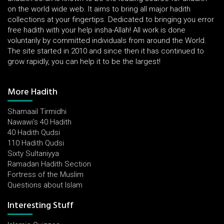
on the world wide web. It aims to bring all major hadith
collections at your fingertips. Dedicated to bringing you error
free hadith with your help insha-Allah! All work is done
voluntarily by committed individuals from around the World.
The site started in 2010 and since then it has continued to
grow rapidly, you can help it to be the largest!
More Hadith
Shamaail Tirmidhi
Nawawi's 40 Hadith
40 Hadith Qudsi
110 Hadith Qudsi
Sixty Sultaniyya
Ramadan Hadith Section
Fortress of the Muslim
Questions about Islam
Interesting Stuff