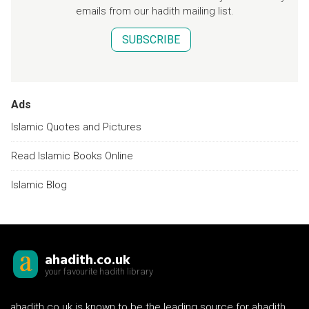
emails from our hadith mailing list.
SUBSCRIBE
Ads
Islamic Quotes and Pictures
Read Islamic Books Online
Islamic Blog
ahadith.co.uk
your favourite hadith library
ahadith.co.uk is known to be the leading source for ahadith