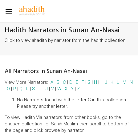
Toggle
navigation
Hadith Narrators in Sunan An-Nasai
Click to view ahadith by narrator from the hadith collection
All Narrators in Sunan An-Nasai
View More Narrators:
A
|
B
|
C
|
D
|
E
|
F
|
G
|
H
|
I
|
J
|
K
|
L
|
M
|
N
|
O
|
P
|
Q
|
R
|
S
|
T
|
U
|
V
|
W
|
X
|
Y
|
Z
No Narrators found with the letter C in this collection.
Please try another letter.
To view Hadith Via narrators from other books, go to the
chosen collection i.e. Sahih Muslim then scroll to bottom of
the page and click browse by narrator