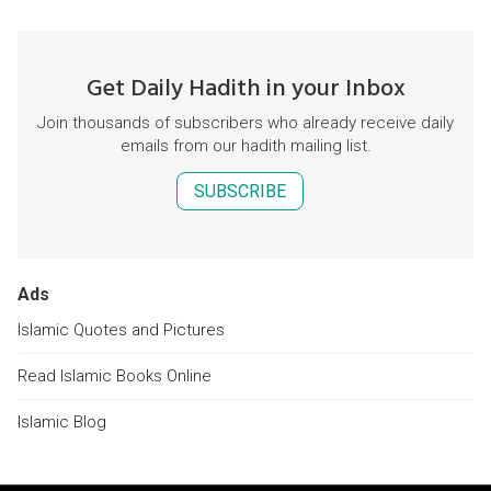
Get Daily Hadith in your Inbox
Join thousands of subscribers who already receive daily
emails from our hadith mailing list.
SUBSCRIBE
Ads
Islamic Quotes and Pictures
Read Islamic Books Online
Islamic Blog