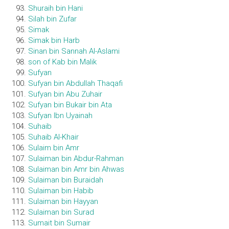
Shuraih bin Hani
Silah bin Zufar
Simak
Simak bin Harb
Sinan bin Sannah Al-Aslami
son of Kab bin Malik
Sufyan
Sufyan bin Abdullah Thaqafi
Sufyan bin Abu Zuhair
Sufyan bin Bukair bin Ata
Sufyan Ibn Uyainah
Suhaib
Suhaib Al-Khair
Sulaim bin Amr
Sulaiman bin Abdur-Rahman
Sulaiman bin Amr bin Ahwas
Sulaiman bin Buraidah
Sulaiman bin Habib
Sulaiman bin Hayyan
Sulaiman bin Surad
Sumait bin Sumair