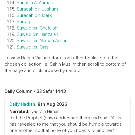
Sunabih Al-Ahmasi
Suraqah bin Jushum
Suraqah bin Malik
Surraq
Suwaid bin Ghafalah
Suwaid bin Hanzalah
Suwaid bin Numan Ansari
Suwaid bin Qais
To view Hadith Via narrators from other books, go to the
chosen collection i.e. Sahih Muslim then scroll to bottom of
the page and click browse by narrator
Daily Column - 23 Safar 1448
Daily Hadith:
8th Aug 2026
Narrated:
Iyad bin Himar
that the Prophet (saw) addressed them and said: "Allah
has revealed to me that you should be humble towards
one another so that none of you boasts to another."