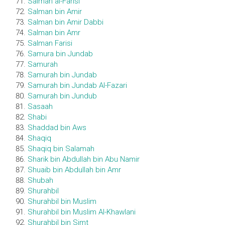
Salman al-Farisi
Salman bin Amir
Salman bin Amir Dabbi
Salman bin Amr
Salman Farisi
Samura bin Jundab
Samurah
Samurah bin Jundab
Samurah bin Jundab Al-Fazari
Samurah bin Jundub
Sasaah
Shabi
Shaddad bin Aws
Shaqiq
Shaqiq bin Salamah
Sharik bin Abdullah bin Abu Namir
Shuaib bin Abdullah bin Amr
Shubah
Shurahbil
Shurahbil bin Muslim
Shurahbil bin Muslim Al-Khawlani
Shurahbil bin Simt