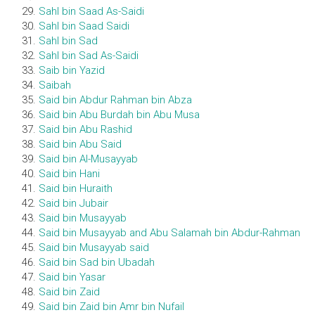
Sahl bin Saad As-Saidi
Sahl bin Saad Saidi
Sahl bin Sad
Sahl bin Sad As-Saidi
Saib bin Yazid
Saibah
Said bin Abdur Rahman bin Abza
Said bin Abu Burdah bin Abu Musa
Said bin Abu Rashid
Said bin Abu Said
Said bin Al-Musayyab
Said bin Hani
Said bin Huraith
Said bin Jubair
Said bin Musayyab
Said bin Musayyab and Abu Salamah bin Abdur-Rahman
Said bin Musayyab said
Said bin Sad bin Ubadah
Said bin Yasar
Said bin Zaid
Said bin Zaid bin Amr bin Nufail