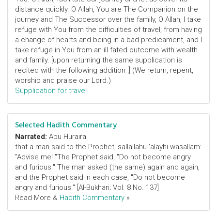
distance quickly. O Allah, You are The Companion on the
journey and The Successor over the family, O Allah, I take
refuge with You from the difficulties of travel, from having
a change of hearts and being in a bad predicament, and I
take refuge in You from an ill fated outcome with wealth
and family. [upon returning the same supplication is
recited with the following addition :] (We return, repent,
worship and praise our Lord.)
Supplication for travel
Selected Hadith Commentary
Narrated:
Abu Huraira
that a man said to the Prophet, sallallahu 'alayhi wasallam:
"Advise me! "The Prophet said, "Do not become angry
and furious." The man asked (the same) again and again,
and the Prophet said in each case, "Do not become
angry and furious." [Al-Bukhari; Vol. 8 No. 137]
Read More &
Hadith Commentary
»