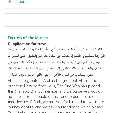
Read more
Fortress of the Muslim
Supplication for travel
اللَّهُ أَكْبَرُ، اللَّهُ أَكْبَرُ، اللَّهُ أَكْبَرُ سُبْحَانَ الَّذِي سَخَّرَ لَنَا هَذَا وَمَا كُنَّا لَهُ مُقْرِنِينَ وَإِنَّا
إِلَى رَبِّنَا لَمُنْقَلِبُونَ، اللَّهُمَّ إِنَّا نَسْأَلُكَ فِي سَفْرِنَا هَذَا الْبِرَّ وَالتَّقْوَى ، وَمِنَ الْعَمَلِ مَا
تَرْضَى ، اللَّهُمَّ هَوَّنْ عَلَيْنَا سَفْرِنَا هَذَا وَاطْوَعَّنَّا بَعْدهُ ، اللَّهُمَّ أَنْتَ الصَّاحِبُ فِي
السَّفَرِ، وَالْخَلِيفَةُ فِي الأَهْلِ، اللَّهُمَّ إِنِّي أَعُوْذُ بِكَ مِنْ وَعْثَاءِ السَّفَرِ، وَكآبَةِ الْمَنْظَرِ
وَسُوءِ المُنْقَلَبِ فِي الْمَالِ وَالأَهْلِ + آيِبُونَ تَائْبُونَ عَابِدُونَ لِرَبِّنَا حَامِدُونَ
Allah is the greatest, Allah is the greatest, Allah is the
greatest, How perfect He is, The One Who has placed
this (transport) at our service, and we ourselves would
not have been capable of that, and to our Lord is our
final destiny. O Allah, we ask You for birr and taqwa in this
journey of ours, and we ask You for deeds which please
You. O Allah, facilitate our journey and let us cover its