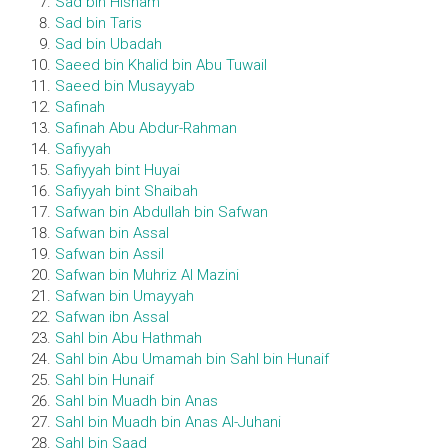
Sad bin Hisham
Sad bin Taris
Sad bin Ubadah
Saeed bin Khalid bin Abu Tuwail
Saeed bin Musayyab
Safinah
Safinah Abu Abdur-Rahman
Safiyyah
Safiyyah bint Huyai
Safiyyah bint Shaibah
Safwan bin Abdullah bin Safwan
Safwan bin Assal
Safwan bin Assil
Safwan bin Muhriz Al Mazini
Safwan bin Umayyah
Safwan ibn Assal
Sahl bin Abu Hathmah
Sahl bin Abu Umamah bin Sahl bin Hunaif
Sahl bin Hunaif
Sahl bin Muadh bin Anas
Sahl bin Muadh bin Anas Al-Juhani
Sahl bin Saad