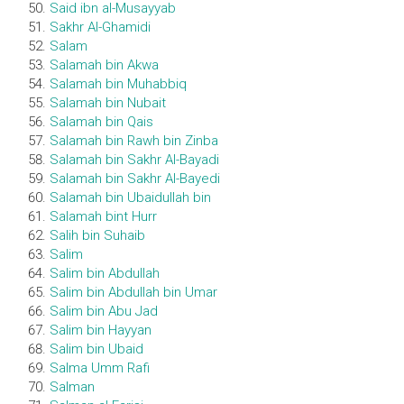
Said ibn al-Musayyab
Sakhr Al-Ghamidi
Salam
Salamah bin Akwa
Salamah bin Muhabbiq
Salamah bin Nubait
Salamah bin Qais
Salamah bin Rawh bin Zinba
Salamah bin Sakhr Al-Bayadi
Salamah bin Sakhr Al-Bayedi
Salamah bin Ubaidullah bin
Salamah bint Hurr
Salih bin Suhaib
Salim
Salim bin Abdullah
Salim bin Abdullah bin Umar
Salim bin Abu Jad
Salim bin Hayyan
Salim bin Ubaid
Salma Umm Rafi
Salman