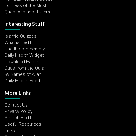
Fortress of the Muslim
Questions about Islam
Interesting Stuff
Islamic Quizzes
What is Hadith
Hadith commentary
Daily Hadith Widget
Download Hadith
Duas from the Quran
99 Names of Allah
Daily Hadith Feed
More Links
Contact Us
Privacy Policy
Search Hadith
Useful Resources
Links