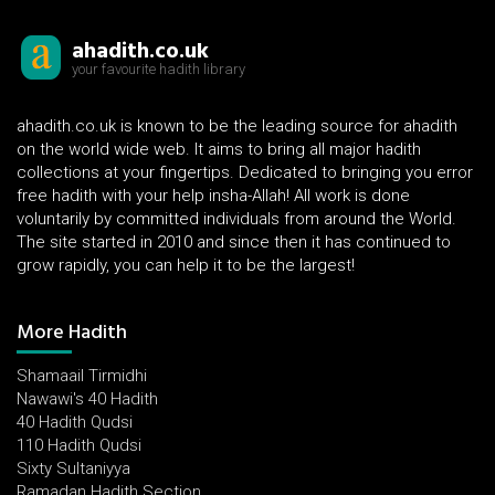
ahadith.co.uk
your favourite hadith library
ahadith.co.uk is known to be the leading source for ahadith
on the world wide web. It aims to bring all major hadith
collections at your fingertips. Dedicated to bringing you error
free hadith with your help insha-Allah! All work is done
voluntarily by committed individuals from around the World.
The site started in 2010 and since then it has continued to
grow rapidly, you can help it to be the largest!
More Hadith
Shamaail Tirmidhi
Nawawi's 40 Hadith
40 Hadith Qudsi
110 Hadith Qudsi
Sixty Sultaniyya
Ramadan Hadith Section