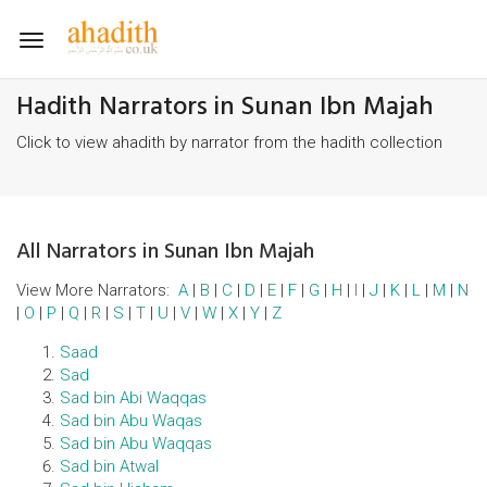
Toggle
navigation
Hadith Narrators in Sunan Ibn Majah
Click to view ahadith by narrator from the hadith collection
All Narrators in Sunan Ibn Majah
View More Narrators:
A
|
B
|
C
|
D
|
E
|
F
|
G
|
H
|
I
|
J
|
K
|
L
|
M
|
N
|
O
|
P
|
Q
|
R
|
S
|
T
|
U
|
V
|
W
|
X
|
Y
|
Z
Saad
Sad
Sad bin Abi Waqqas
Sad bin Abu Waqas
Sad bin Abu Waqqas
Sad bin Atwal