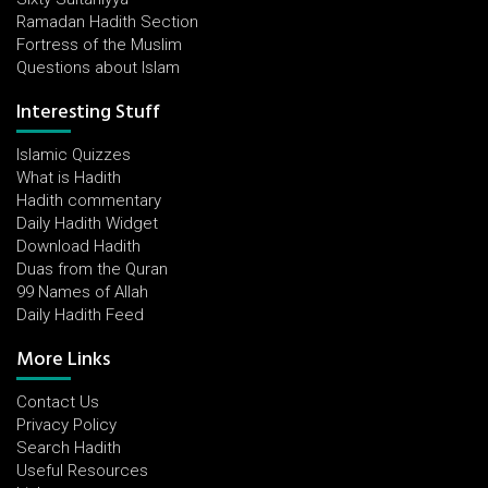
Ramadan Hadith Section
Fortress of the Muslim
Questions about Islam
Interesting Stuff
Islamic Quizzes
What is Hadith
Hadith commentary
Daily Hadith Widget
Download Hadith
Duas from the Quran
99 Names of Allah
Daily Hadith Feed
More Links
Contact Us
Privacy Policy
Search Hadith
Useful Resources