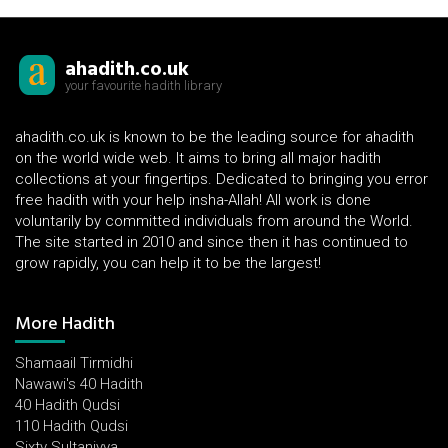
ahadith.co.uk
your favourite hadith library
ahadith.co.uk is known to be the leading source for ahadith
on the world wide web. It aims to bring all major hadith
collections at your fingertips. Dedicated to bringing you error
free hadith with your help insha-Allah! All work is done
voluntarily by committed individuals from around the World.
The site started in 2010 and since then it has continued to
grow rapidly, you can help it to be the largest!
More Hadith
Shamaail Tirmidhi
Nawawi's 40 Hadith
40 Hadith Qudsi
110 Hadith Qudsi
Sixty Sultaniyya