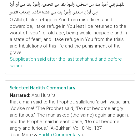
اللّهُـمَّ إِنِّـي أَعوذُ بِكَ مِنَ البُخْـل، وَأَعوذُ بِكَ مِنَ الجُـبْن، وَأَعوذُ بِكَ مِنْ أَنْ أُرَدَّ
إِلى أَرْذَلِ الـعُمُر، وَأََعوذُ بِكَ مِنْ فِتْنَـةِ الدُّنْـيا وَعَـذابِ القَـبْر
O Allah, I take refuge in You from miserliness and
cowardice, I take refuge in You lest I be returned to the
worst of lives “i.e. old age, being weak, incapable and in
a state of fear”, and I take refuge in You from the trials
and tribulations of this life and the punishment of the
grave.
Supplication said after the last tashahhud and before
salam
Selected Hadith Commentary
Narrated:
Abu Huraira
that a man said to the Prophet, sallallahu 'alayhi wasallam:
"Advise me! "The Prophet said, "Do not become angry
and furious." The man asked (the same) again and again,
and the Prophet said in each case, "Do not become
angry and furious." [Al-Bukhari; Vol. 8 No. 137]
Read More &
Hadith Commentary
»