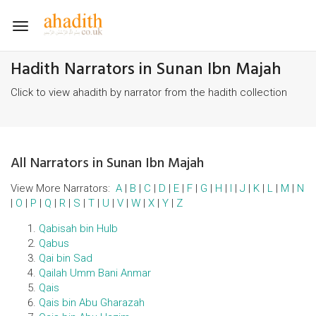
Toggle
navigation
Hadith Narrators in Sunan Ibn Majah
Click to view ahadith by narrator from the hadith collection
All Narrators in Sunan Ibn Majah
View More Narrators:
A
|
B
|
C
|
D
|
E
|
F
|
G
|
H
|
I
|
J
|
K
|
L
|
M
|
N
|
O
|
P
|
Q
|
R
|
S
|
T
|
U
|
V
|
W
|
X
|
Y
|
Z
Qabisah bin Hulb
Qabus
Qai bin Sad
Qailah Umm Bani Anmar
Qais
Qais bin Abu Gharazah