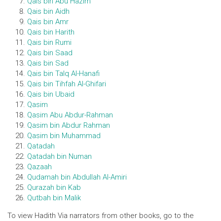
Qais bin Abu Hazim
Qais bin Aidh
Qais bin Amr
Qais bin Harith
Qais bin Rumi
Qais bin Saad
Qais bin Sad
Qais bin Talq Al-Hanafi
Qais bin Tihfah Al-Ghifari
Qais bin Ubaid
Qasim
Qasim Abu Abdur-Rahman
Qasim bin Abdur Rahman
Qasim bin Muhammad
Qatadah
Qatadah bin Numan
Qazaah
Qudamah bin Abdullah Al-Amiri
Qurazah bin Kab
Qutbah bin Malik
To view Hadith Via narrators from other books, go to the