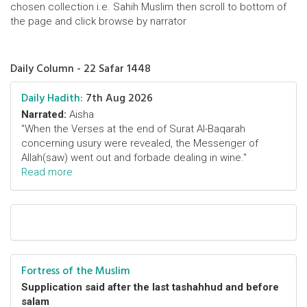
chosen collection i.e. Sahih Muslim then scroll to bottom of
the page and click browse by narrator
Daily Column - 22 Safar 1448
Daily Hadith:
7th Aug 2026
Narrated:
Aisha
"When the Verses at the end of Surat Al-Baqarah
concerning usury were revealed, the Messenger of
Allah(saw) went out and forbade dealing in wine."
Read more
Fortress of the Muslim
Supplication said after the last tashahhud and before
salam