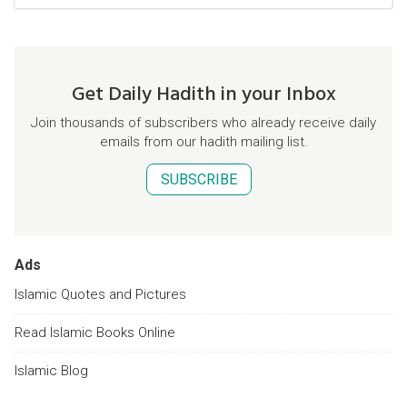
Get Daily Hadith in your Inbox
Join thousands of subscribers who already receive daily
emails from our hadith mailing list.
SUBSCRIBE
Ads
Islamic Quotes and Pictures
Read Islamic Books Online
Islamic Blog