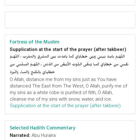
Fortress of the Muslim
Supplication at the start of the prayer (after takbeer)
اللّهُـمَّ باعِـدْ بَيـني وَبَيْنَ خَطـايايَ كَما باعَدْتَ بَيْنَ المَشْرِقِ وَالمَغْرِبْ ، اللّهُـمَّ
نَقِّنـي مِنْ خَطايايَ كَمـا يُـنَقَّى الثَّـوْبُ الأَبْيَضُ مِنَ الدَّنَسْ ، اللّهُـمَّ اغْسِلْنـي مِنْ
خَطايـايَ بِالثَّلـجِ وَالمـاءِ وَالْبَرَدْ
O Allah, distance me from my sins just as You have
distanced The East from The West, O Allah, purify me of
my sins as a white robe is purified of filth, O Allah,
cleanse me of my sins with snow, water, and ice.
Supplication at the start of the prayer (after takbeer)
Selected Hadith Commentary
Narrated:
Abu Huraira