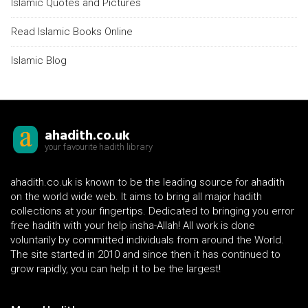
Islamic Quotes and Pictures
Read Islamic Books Online
Islamic Blog
ahadith.co.uk
your favourite hadith library
ahadith.co.uk is known to be the leading source for ahadith
on the world wide web. It aims to bring all major hadith
collections at your fingertips. Dedicated to bringing you error
free hadith with your help insha-Allah! All work is done
voluntarily by committed individuals from around the World.
The site started in 2010 and since then it has continued to
grow rapidly, you can help it to be the largest!