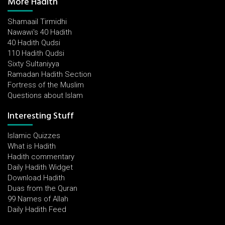
More Hadith
Shamaail Tirmidhi
Nawawi's 40 Hadith
40 Hadith Qudsi
110 Hadith Qudsi
Sixty Sultaniyya
Ramadan Hadith Section
Fortress of the Muslim
Questions about Islam
Interesting Stuff
Islamic Quizzes
What is Hadith
Hadith commentary
Daily Hadith Widget
Download Hadith
Duas from the Quran
99 Names of Allah
Daily Hadith Feed