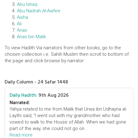
Abu Ishaq
Abu Nadrah AI-Awfee
Aisha
Ali
Anas
Anas bin Malik
To view Hadith Via narrators from other books, go to the
chosen collection i.e. Sahih Muslim then scroll to bottom of
the page and click browse by narrator
Daily Column - 24 Safar 1448
Daily Hadith:
9th Aug 2026
Narrated:
Yahya related to me from Malik that Urwa ibn Udhayna al-
Laythi said, "I went out with my grandmother who had
vowed to walk to the House of Allah. When we had gone
part of the way, she could not go on. ..
Read more