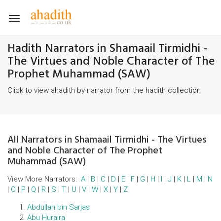
Toggle
navigation
Hadith Narrators in Shamaail Tirmidhi -
The Virtues and Noble Character of The
Prophet Muhammad (SAW)
Click to view ahadith by narrator from the hadith collection
All Narrators in Shamaail Tirmidhi - The Virtues
and Noble Character of The Prophet
Muhammad (SAW)
View More Narrators:
A
|
B
|
C
|
D
|
E
|
F
|
G
|
H
|
I
|
J
|
K
|
L
|
M
|
N
|
O
|
P
|
Q
|
R
|
S
|
T
|
U
|
V
|
W
|
X
|
Y
|
Z
Abdullah bin Sarjas
Abu Huraira