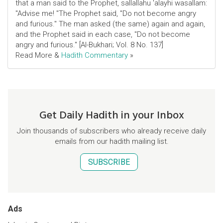
that a man said to the Prophet, sallallahu 'alayhi wasallam:
"Advise me! "The Prophet said, "Do not become angry
and furious." The man asked (the same) again and again,
and the Prophet said in each case, "Do not become
angry and furious." [Al-Bukhari; Vol. 8 No. 137]
Read More &
Hadith Commentary
»
Get Daily Hadith in your Inbox
Join thousands of subscribers who already receive daily
emails from our hadith mailing list.
SUBSCRIBE
Ads