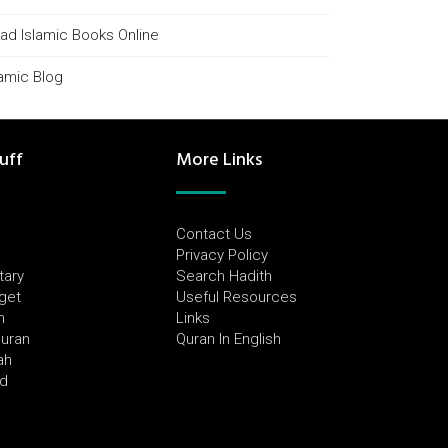
ad Islamic Books Online
lamic Blog
uff
More Links
Contact Us
Privacy Policy
tary
Search Hadith
dget
Useful Resources
h
Links
Quran
Quran In English
ah
ed