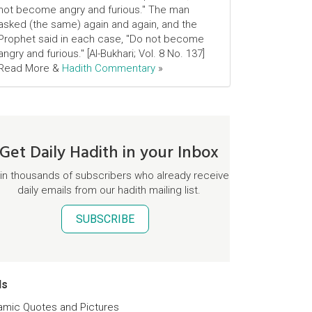
not become angry and furious." The man
asked (the same) again and again, and the
Prophet said in each case, "Do not become
angry and furious." [Al-Bukhari; Vol. 8 No. 137]
Read More &
Hadith Commentary
»
Get Daily Hadith in your Inbox
in thousands of subscribers who already receive
daily emails from our hadith mailing list.
SUBSCRIBE
ds
lamic Quotes and Pictures