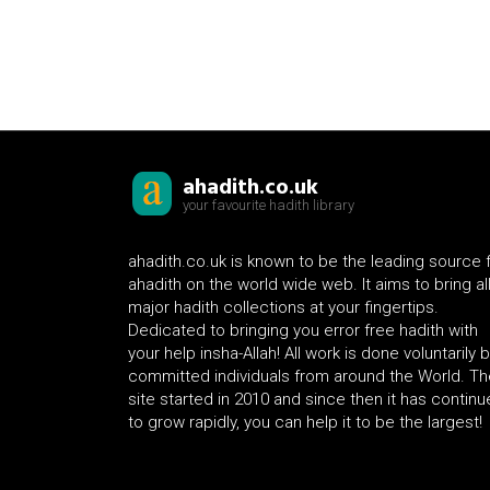
ahadith.co.uk
your favourite hadith library
ahadith.co.uk is known to be the leading source 
ahadith on the world wide web. It aims to bring al
major hadith collections at your fingertips.
Dedicated to bringing you error free hadith with
your help insha-Allah! All work is done voluntarily 
committed individuals from around the World. Th
site started in 2010 and since then it has contin
to grow rapidly, you can help it to be the largest!