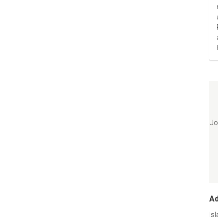
Jo
A
Is