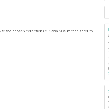
 to the chosen collection i.e. Sahih Muslim then scroll to