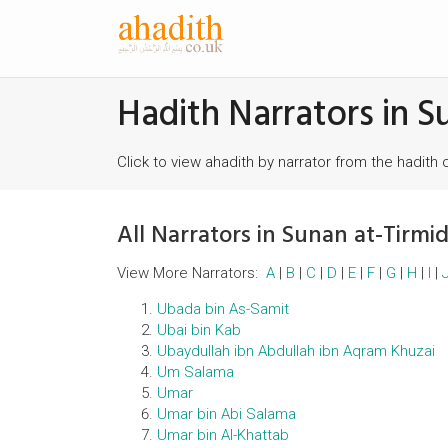
Hadith Narrators in S
Click to view ahadith by narrator from the hadith 
All Narrators in Sunan at-Tirmid
View More Narrators:
A
|
B
|
C
|
D
|
E
|
F
|
G
|
H
|
I
|
Ubada bin As-Samit
Ubai bin Kab
Ubaydullah ibn Abdullah ibn Aqram Khuzai
Um Salama
Umar
Umar bin Abi Salama
Umar bin Al-Khattab