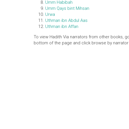
Umm Habibah
Umm Qays bint Mihsan
Urwa
Uthman ibn Abdul Aas
Uthman ibn Affan
To view Hadith Via narrators from other books, go
bottom of the page and click browse by narrator