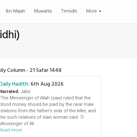
Ibn Majah
Muwatta
Tirmidhi
More
idhi)
ily Column - 21 Safar 1448
Daily Hadith:
6th Aug 2026
Narrated:
Jabir
"The Messenger of Allah (saw) ruled that the
blood money should be paid by the near male
relations from the father's side of the killer, and
the such relatives of slain woman said: 'O
Messenger of All ..
Read more