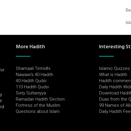
Re
Is
More Hadith
Interesting St
Shamaail Tirmidhi
Islamic Quizzes
for
Nawawi's 40 Hadith
What is Hadith
l
40 Hadith Qudsi
Hadith commen
110 Hadith Qudsi
Daily Hadith Wi
Sixty Sultaniyya
Download Hadit
by
Ramadan Hadith Section
Duas from the 
e
Fortress of the Muslim
99 Names of All
ued
Questions about Islam
Daily Hadith Fe