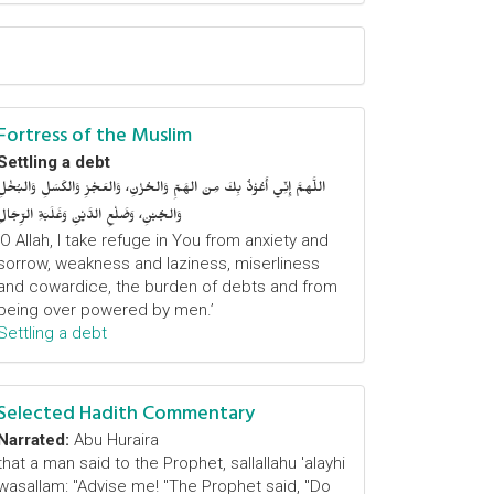
Fortress of the Muslim
Settling a debt
اللَّهمَّ إِنِّي أَعُوْذُ بِكَ مِنَ الهَمِّ وَالحُزْنِ، وَالعَجْزِ وَالكَسَلِ وَالبُخْلِ
وَالجُبْنِ، وَضَلْعِ الدَّيْنِ وَغَلَبَةِ الرِّجَالِ
‘O Allah, I take refuge in You from anxiety and
sorrow, weakness and laziness, miserliness
and cowardice, the burden of debts and from
being over powered by men.’
Settling a debt
Selected Hadith Commentary
Narrated:
Abu Huraira
that a man said to the Prophet, sallallahu 'alayhi
wasallam: "Advise me! "The Prophet said, "Do