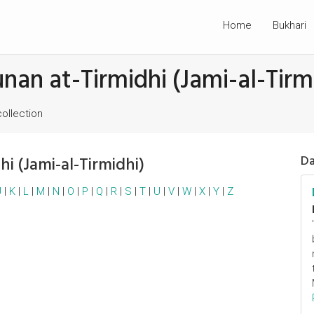
Home
Bukhari
unan at-Tirmidhi (Jami-al-Tirm
collection
hi (Jami-al-Tirmidhi)
Da
J
|
K
|
L
|
M
|
N
|
O
|
P
|
Q
|
R
|
S
|
T
|
U
|
V
|
W
|
X
|
Y
|
Z