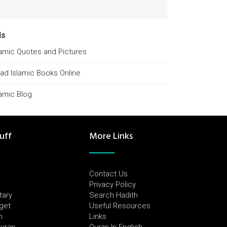
ds
lamic Quotes and Pictures
ad Islamic Books Online
lamic Blog
uff
More Links
Contact Us
Privacy Policy
tary
Search Hadith
dget
Useful Resources
h
Links