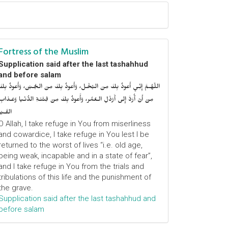
Fortress of the Muslim
Supplication said after the last tashahhud
and before salam
اللّهُـمَّ إِنِّـي أَعوذُ بِكَ مِنَ البُخْـل، وَأَعوذُ بِكَ مِنَ الجُـبْن، وَأَعوذُ بِكَ
مِنْ أَنْ أُرَدَّ إِلى أَرْذَلِ الـعُمُر، وَأََعوذُ بِكَ مِنْ فِتْنَـةِ الدُّنْـيا وَعَـذابِ
القَـبْر
O Allah, I take refuge in You from miserliness
and cowardice, I take refuge in You lest I be
returned to the worst of lives “i.e. old age,
being weak, incapable and in a state of fear”,
and I take refuge in You from the trials and
tribulations of this life and the punishment of
the grave.
Supplication said after the last tashahhud and
before salam