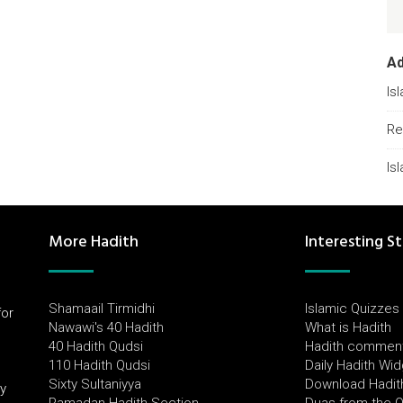
A
Is
Re
Is
More Hadith
Interesting St
Shamaail Tirmidhi
Islamic Quizzes
for
Nawawi's 40 Hadith
What is Hadith
l
40 Hadith Qudsi
Hadith commen
110 Hadith Qudsi
Daily Hadith Wi
Sixty Sultaniyya
Download Hadit
by