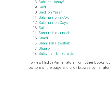
Sahl ibn Hunayf
Said
Said ibn Yasar
Salamah ibn al-Aku
Salamah ibn Qays
Salim
Samura bin Jundab
Shabi
Shahr ibn Hawshab
Shuaib
Sulayman ibn Buraida
To view Hadith Via narrators from other books, go
bottom of the page and click browse by narrator