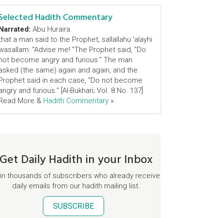
Selected Hadith Commentary
Narrated:
Abu Huraira
that a man said to the Prophet, sallallahu 'alayhi
wasallam: "Advise me! "The Prophet said, "Do
not become angry and furious." The man
asked (the same) again and again, and the
Prophet said in each case, "Do not become
angry and furious." [Al-Bukhari; Vol. 8 No. 137]
Read More &
Hadith Commentary
»
Get Daily Hadith in your Inbox
in thousands of subscribers who already receive
daily emails from our hadith mailing list.
SUBSCRIBE