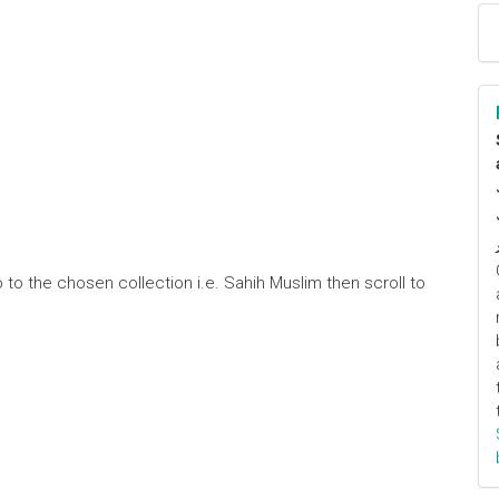
 to the chosen collection i.e. Sahih Muslim then scroll to