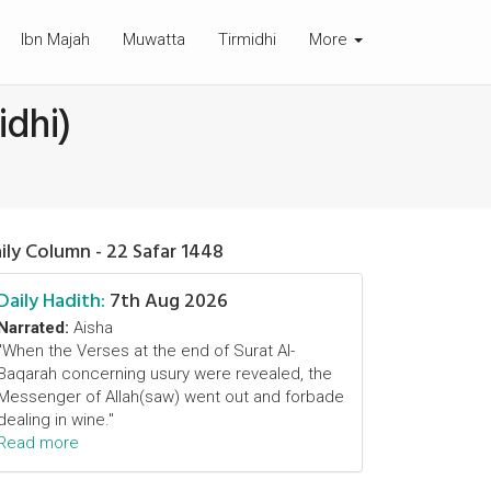
Ibn Majah
Muwatta
Tirmidhi
More
idhi)
ily Column - 22 Safar 1448
Daily Hadith:
7th Aug 2026
Narrated:
Aisha
"When the Verses at the end of Surat Al-
Baqarah concerning usury were revealed, the
Messenger of Allah(saw) went out and forbade
dealing in wine."
Read more