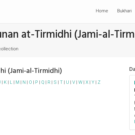
Home
Bukhari
unan at-Tirmidhi (Jami-al-Tirm
collection
hi (Jami-al-Tirmidhi)
Da
J
|
K
|
L
|
M
|
N
|
O
|
P
|
Q
|
R
|
S
|
T
|
U
|
V
|
W
|
X
|
Y
|
Z