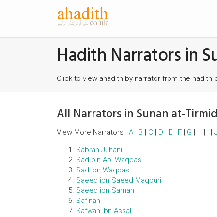
Hadith Narrators in S
Click to view ahadith by narrator from the hadith 
All Narrators in Sunan at-Tirmid
View More Narrators:
A
|
B
|
C
|
D
|
E
|
F
|
G
|
H
|
I
|
Sabrah Juhani
Sad bin Abi Waqqas
Sad ibn Waqqas
Saeed ibn Saeed Maqburi
Saeed ibn Saman
Safinah
Safwan ibn AssaI