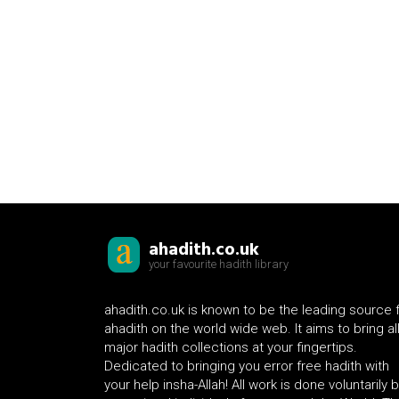
ahadith.co.uk
your favourite hadith library
ahadith.co.uk is known to be the leading source 
ahadith on the world wide web. It aims to bring al
major hadith collections at your fingertips.
Dedicated to bringing you error free hadith with
your help insha-Allah! All work is done voluntarily 