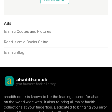
Ads
Islamic Quotes and Pictures
Read Islamic Books Online
Islamic Blog
ahadith.co.uk
your favourite hadith library
ahadith.co.uk is known to be the leading source for ahadith
on the world wide web. It aims to bring all major hadith
collections at your fingertips. Dedicated to bringing you error