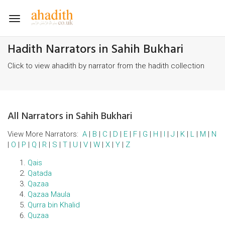
Toggle
navigation
Hadith Narrators in Sahih Bukhari
Click to view ahadith by narrator from the hadith collection
All Narrators in Sahih Bukhari
View More Narrators:
A
|
B
|
C
|
D
|
E
|
F
|
G
|
H
|
I
|
J
|
K
|
L
|
M
|
N
|
O
|
P
|
Q
|
R
|
S
|
T
|
U
|
V
|
W
|
X
|
Y
|
Z
Qais
Qatada
Qazaa
Qazaa Maula
Qurra bin Khalid
Quzaa