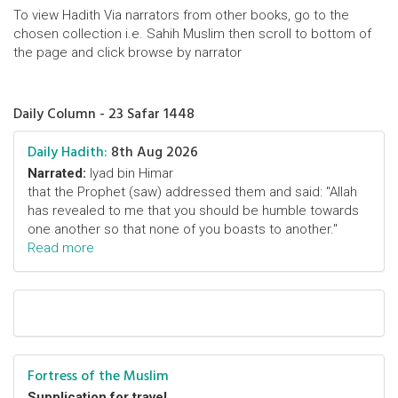
To view Hadith Via narrators from other books, go to the
chosen collection i.e. Sahih Muslim then scroll to bottom of
the page and click browse by narrator
Daily Column - 23 Safar 1448
Daily Hadith:
8th Aug 2026
Narrated:
Iyad bin Himar
that the Prophet (saw) addressed them and said: "Allah
has revealed to me that you should be humble towards
one another so that none of you boasts to another."
Read more
Fortress of the Muslim
Supplication for travel