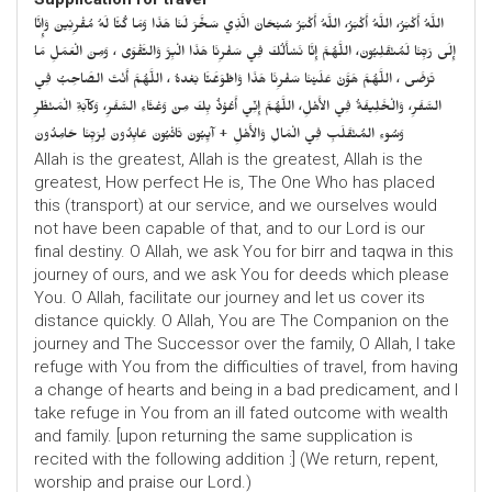
اللَّهُ أَكْبَرُ، اللَّهُ أَكْبَرُ، اللَّهُ أَكْبَرُ سُبْحَانَ الَّذِي سَخَّرَ لَنَا هَذَا وَمَا كُنَّا لَهُ مُقْرِنِينَ وَإِنَّا
إِلَى رَبِّنَا لَمُنْقَلِبُونَ، اللَّهُمَّ إِنَّا نَسْأَلُكَ فِي سَفْرِنَا هَذَا الْبِرَّ وَالتَّقْوَى ، وَمِنَ الْعَمَلِ مَا
تَرْضَى ، اللَّهُمَّ هَوَّنْ عَلَيْنَا سَفْرِنَا هَذَا وَاطْوَعَّنَّا بَعْدهُ ، اللَّهُمَّ أَنْتَ الصَّاحِبُ فِي
السَّفَرِ، وَالْخَلِيفَةُ فِي الأَهْلِ، اللَّهُمَّ إِنِّي أَعُوْذُ بِكَ مِنْ وَعْثَاءِ السَّفَرِ، وَكآبَةِ الْمَنْظَرِ
وَسُوءِ المُنْقَلَبِ فِي الْمَالِ وَالأَهْلِ + آيِبُونَ تَائْبُونَ عَابِدُونَ لِرَبِّنَا حَامِدُونَ
Allah is the greatest, Allah is the greatest, Allah is the
greatest, How perfect He is, The One Who has placed
this (transport) at our service, and we ourselves would
not have been capable of that, and to our Lord is our
final destiny. O Allah, we ask You for birr and taqwa in this
journey of ours, and we ask You for deeds which please
You. O Allah, facilitate our journey and let us cover its
distance quickly. O Allah, You are The Companion on the
journey and The Successor over the family, O Allah, I take
refuge with You from the difficulties of travel, from having
a change of hearts and being in a bad predicament, and I
take refuge in You from an ill fated outcome with wealth
and family. [upon returning the same supplication is
recited with the following addition :] (We return, repent,
worship and praise our Lord.)