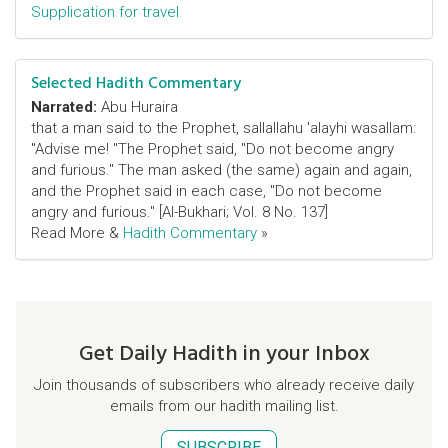
Supplication for travel
Selected Hadith Commentary
Narrated:
Abu Huraira
that a man said to the Prophet, sallallahu 'alayhi wasallam:
"Advise me! "The Prophet said, "Do not become angry
and furious." The man asked (the same) again and again,
and the Prophet said in each case, "Do not become
angry and furious." [Al-Bukhari; Vol. 8 No. 137]
Read More &
Hadith Commentary
»
Get Daily Hadith in your Inbox
Join thousands of subscribers who already receive daily
emails from our hadith mailing list.
SUBSCRIBE