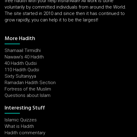
free hadith with your help insha-Allah! All work is done
voluntarily by committed individuals from around the World.
The site started in 2010 and since then it has continued to
grow rapidly, you can help it to be the largest!
More Hadith
Shamaail Tirmidhi
Nawawi's 40 Hadith
40 Hadith Qudsi
110 Hadith Qudsi
Sixty Sultaniyya
Ramadan Hadith Section
Fortress of the Muslim
Questions about Islam
Interesting Stuff
Islamic Quizzes
What is Hadith
Hadith commentary