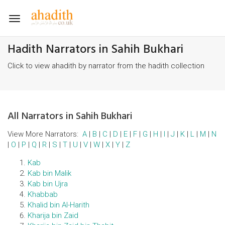
Toggle
navigation
Hadith Narrators in Sahih Bukhari
Click to view ahadith by narrator from the hadith collection
All Narrators in Sahih Bukhari
View More Narrators:
A
|
B
|
C
|
D
|
E
|
F
|
G
|
H
|
I
|
J
|
K
|
L
|
M
|
N
|
O
|
P
|
Q
|
R
|
S
|
T
|
U
|
V
|
W
|
X
|
Y
|
Z
Kab
Kab bin Malik
Kab bin Ujra
Khabbab
Khalid bin Al-Harith
Kharija bin Zaid