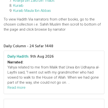
Kharija bin Zaid bin Thabit
Kuraib
Kuraib Maula Ibn Abbas
To view Hadith Via narrators from other books, go to the
chosen collection i.e. Sahih Muslim then scroll to bottom of
the page and click browse by narrator
Daily Column - 24 Safar 1448
Daily Hadith:
9th Aug 2026
Narrated:
Yahya related to me from Malik that Urwa ibn Udhayna al-
Laythi said, "I went out with my grandmother who had
vowed to walk to the House of Allah. When we had gone
part of the way, she could not go on. ..
Read more