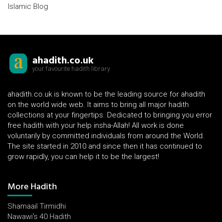
Islamic Blog
ahadith.co.uk
your favourite hadith library
ahadith.co.uk is known to be the leading source for ahadith
on the world wide web. It aims to bring all major hadith
collections at your fingertips. Dedicated to bringing you error
free hadith with your help insha-Allah! All work is done
voluntarily by committed individuals from around the World.
The site started in 2010 and since then it has continued to
grow rapidly, you can help it to be the largest!
More Hadith
Shamaail Tirmidhi
Nawawi's 40 Hadith