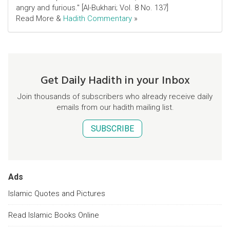
angry and furious." [Al-Bukhari; Vol. 8 No. 137]
Read More &
Hadith Commentary
»
Get Daily Hadith in your Inbox
Join thousands of subscribers who already receive daily
emails from our hadith mailing list.
SUBSCRIBE
Ads
Islamic Quotes and Pictures
Read Islamic Books Online