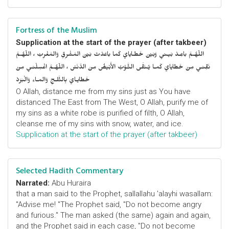
Fortress of the Muslim
Supplication at the start of the prayer (after takbeer)
اللّهُـمَّ باعِـدْ بَيـني وَبَيْنَ خَطـايايَ كَما باعَدْتَ بَيْنَ المَشْرِقِ وَالمَغْرِبْ ، اللّهُـمَّ
نَقِّنـي مِنْ خَطايايَ كَمـا يُـنَقَّى الثَّـوْبُ الأَبْيَضُ مِنَ الدَّنَسْ ، اللّهُـمَّ اغْسِلْنـي مِنْ
خَطايـايَ بِالثَّلـجِ وَالمـاءِ وَالْبَرَدْ
O Allah, distance me from my sins just as You have
distanced The East from The West, O Allah, purify me of
my sins as a white robe is purified of filth, O Allah,
cleanse me of my sins with snow, water, and ice.
Supplication at the start of the prayer (after takbeer)
Selected Hadith Commentary
Narrated:
Abu Huraira
that a man said to the Prophet, sallallahu 'alayhi wasallam:
"Advise me! "The Prophet said, "Do not become angry
and furious." The man asked (the same) again and again,
and the Prophet said in each case, "Do not become