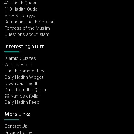
40 Hadith Qudsi
110 Hadith Qudsi
Sixty Sultaniyya
Ramadan Hadith Section
Fortress of the Muslim
Questions about Islam
Interesting Stuff
Islamic Quizzes
What is Hadith
Hadith commentary
Daily Hadith Widget
Download Hadith
Duas from the Quran
99 Names of Allah
Daily Hadith Feed
More Links
Contact Us
Privacy Policy