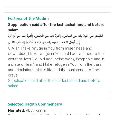
Fortress of the Muslim
Supplication said after the last tashahhud and before
salam
اللّهُـمَّ إِنِّـي أَعوذُ بِكَ مِنَ البُخْـل، وَأَعوذُ بِكَ مِنَ الجُـبْن، وَأَعوذُ بِكَ مِنْ أَنْ أُرَدَّ
إِلى أَرْذَلِ الـعُمُر، وَأََعوذُ بِكَ مِنْ فِتْنَـةِ الدُّنْـيا وَعَـذابِ القَـبْر
O Allah, I take refuge in You from miserliness and
cowardice, I take refuge in You lest I be returned to the
worst of lives “i.e. old age, being weak, incapable and in
a state of fear”, and I take refuge in You from the trials
and tribulations of this life and the punishment of the
grave.
Supplication said after the last tashahhud and before
salam
Selected Hadith Commentary
Narrated:
Abu Huraira