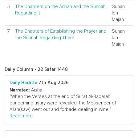
5
The Chapters on the Adhan and the Sunnah
Sunan
Regarding it
Ibn
Majah
7
The Chapters of Establishing the Prayer and
Sunan
the Sunnah Regarding Them
Ibn
Majah
Daily Column - 22 Safar 1448
Daily Hadith:
7th Aug 2026
Narrated:
Aisha
"When the Verses at the end of Surat Al-Baqarah
concerning usury were revealed, the Messenger of
Allah(saw) went out and forbade dealing in wine."
Read more