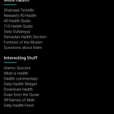
More Hadith
Shamaail Tirmidhi
Nawawi's 40 Hadith
40 Hadith Qudsi
110 Hadith Qudsi
Sixty Sultaniyya
Ramadan Hadith Section
Fortress of the Muslim
Questions about Islam
Interesting Stuff
Islamic Quizzes
What is Hadith
Hadith commentary
Daily Hadith Widget
Download Hadith
Duas from the Quran
99 Names of Allah
Daily Hadith Feed