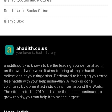
Islamic Quotes and Pictures
Read Islamic Books Online
Islamic Blog
ahadith.co.uk
your favourite hadith library
ahadith.co.uk is known to be the leading source for ahadith
on the world wide web. It aims to bring all major hadith
collections at your fingertips. Dedicated to bringing you error
free hadith with your help insha-Allah! All work is done
voluntarily by committed individuals from around the World.
The site started in 2010 and since then it has continued to
grow rapidly, you can help it to be the largest!