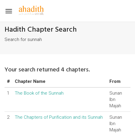
Toggle
navigation
Hadith Chapter Search
Search for sunnah
Your search returned 4 chapters.
#
Chapter Name
From
1
The Book of the Sunnah
Sunan
Ibn
Majah
2
The Chapters of Purification and its Sunnah
Sunan
Ibn
Majah