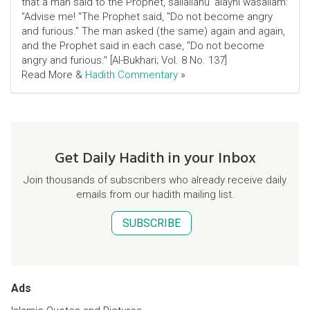
that a man said to the Prophet, sallallahu 'alayhi wasallam:
"Advise me! "The Prophet said, "Do not become angry
and furious." The man asked (the same) again and again,
and the Prophet said in each case, "Do not become
angry and furious." [Al-Bukhari; Vol. 8 No. 137]
Read More &
Hadith Commentary
»
Get Daily Hadith in your Inbox
Join thousands of subscribers who already receive daily
emails from our hadith mailing list.
SUBSCRIBE
Ads