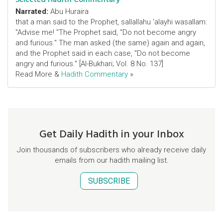
Narrated:
Abu Huraira
that a man said to the Prophet, sallallahu 'alayhi wasallam:
"Advise me! "The Prophet said, "Do not become angry
and furious." The man asked (the same) again and again,
and the Prophet said in each case, "Do not become
angry and furious." [Al-Bukhari; Vol. 8 No. 137]
Read More &
Hadith Commentary
»
Get Daily Hadith in your Inbox
Join thousands of subscribers who already receive daily
emails from our hadith mailing list.
SUBSCRIBE