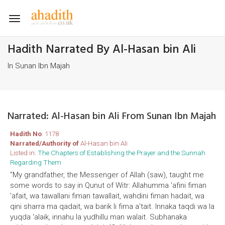
Toggle
navigation
Hadith Narrated By Al-Hasan bin Ali
In Sunan Ibn Majah
Narrated: Al-Hasan bin Ali From Sunan Ibn Majah
Hadith No
: 1178
Narrated/Authority of
Al-Hasan bin Ali
Listed in:
The Chapters of Establishing the Prayer and the Sunnah
Regarding Them
"My grandfather, the Messenger of Allah (saw), taught me
some words to say in Qunut of Witr: Allahumma 'afini fiman
'afait, wa tawallani fiman tawallait, wahdini fiman hadait, wa
qini sharra ma qadait, wa barik li fima a'tait. Innaka taqdi wa la
yuqda 'alaik, innahu la yudhillu man walait. Subhanaka