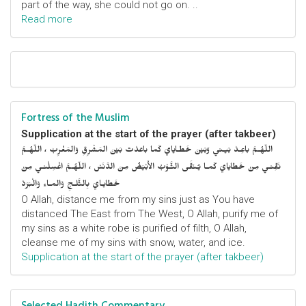
part of the way, she could not go on. ..
Read more
Fortress of the Muslim
Supplication at the start of the prayer (after takbeer)
اللّهُـمَّ باعِـدْ بَيـني وَبَيْنَ خَطـايايَ كَما باعَدْتَ بَيْنَ المَشْرِقِ وَالمَغْرِبْ ، اللّهُـمَّ
نَقِّنـي مِنْ خَطايايَ كَمـا يُـنَقَّى الثَّـوْبُ الأَبْيَضُ مِنَ الدَّنَسْ ، اللّهُـمَّ اغْسِلْنـي مِنْ
خَطايـايَ بِالثَّلـجِ وَالمـاءِ وَالْبَرَدْ
O Allah, distance me from my sins just as You have
distanced The East from The West, O Allah, purify me of
my sins as a white robe is purified of filth, O Allah,
cleanse me of my sins with snow, water, and ice.
Supplication at the start of the prayer (after takbeer)
Selected Hadith Commentary