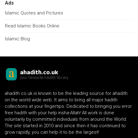
Ads
Islamic Quotes and Pictures
Read Islamic Books Online
Islamic Blog
ahadith.co.uk
your favourite hadith library
ahadith.co.uk is known to be the leading source for ahadith
on the world wide web. It aims to bring all major hadith
collections at your fingertips. Dedicated to bringing you error
free hadith with your help insha-Allah! All work is done
voluntarily by committed individuals from around the World.
The site started in 2010 and since then it has continued to
grow rapidly, you can help it to be the largest!