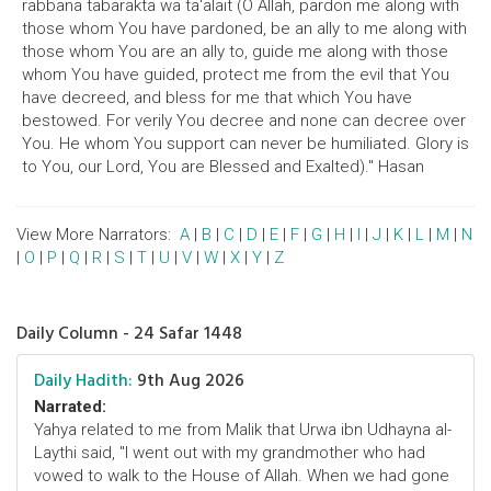
rabbana tabarakta wa ta'alait (O Allah, pardon me along with
those whom You have pardoned, be an ally to me along with
those whom You are an ally to, guide me along with those
whom You have guided, protect me from the evil that You
have decreed, and bless for me that which You have
bestowed. For verily You decree and none can decree over
You. He whom You support can never be humiliated. Glory is
to You, our Lord, You are Blessed and Exalted)." Hasan
View More Narrators:
A
|
B
|
C
|
D
|
E
|
F
|
G
|
H
|
I
|
J
|
K
|
L
|
M
|
N
|
O
|
P
|
Q
|
R
|
S
|
T
|
U
|
V
|
W
|
X
|
Y
|
Z
Daily Column - 24 Safar 1448
Daily Hadith:
9th Aug 2026
Narrated:
Yahya related to me from Malik that Urwa ibn Udhayna al-
Laythi said, "I went out with my grandmother who had
vowed to walk to the House of Allah. When we had gone