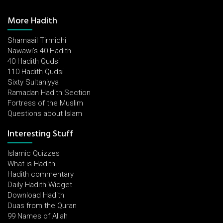
More Hadith
Shamaail Tirmidhi
Nawawi's 40 Hadith
40 Hadith Qudsi
110 Hadith Qudsi
Sixty Sultaniyya
Ramadan Hadith Section
Fortress of the Muslim
Questions about Islam
Interesting Stuff
Islamic Quizzes
What is Hadith
Hadith commentary
Daily Hadith Widget
Download Hadith
Duas from the Quran
99 Names of Allah