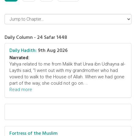
Daily Column - 24 Safar 1448
Daily Hadith:
9th Aug 2026
Narrated:
Yahya related to me from Malik that Urwa ibn Udhayna al-
Laythi said, "I went out with my grandmother who had
vowed to walk to the House of Allah. When we had gone
part of the way, she could not go on. ..
Read more
Fortress of the Muslim