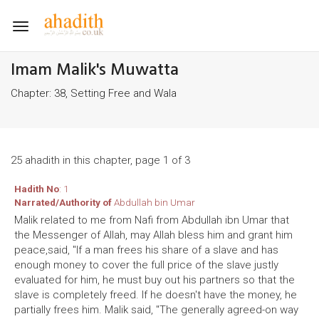
Toggle
navigation
Imam Malik's Muwatta
Chapter: 38, Setting Free and Wala
25 ahadith in this chapter, page 1 of 3
Hadith No
: 1
Narrated/Authority of
Abdullah bin Umar
Malik related to me from Nafi from Abdullah ibn Umar that
the Messenger of Allah, may Allah bless him and grant him
peace,said, "If a man frees his share of a slave and has
enough money to cover the full price of the slave justly
evaluated for him, he must buy out his partners so that the
slave is completely freed. If he doesn't have the money, he
partially frees him. Malik said, "The generally agreed-on way