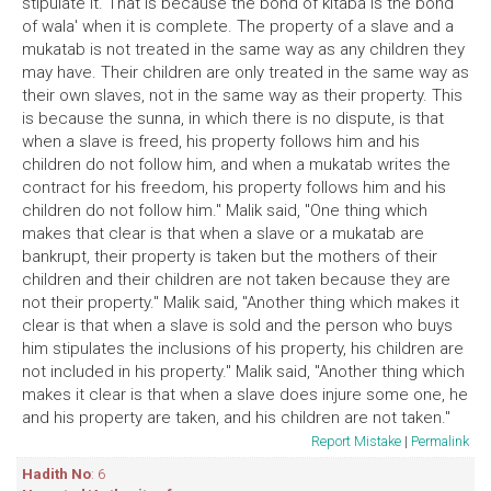
stipulate it. That is because the bond of kitaba is the bond
of wala' when it is complete. The property of a slave and a
mukatab is not treated in the same way as any children they
may have. Their children are only treated in the same way as
their own slaves, not in the same way as their property. This
is because the sunna, in which there is no dispute, is that
when a slave is freed, his property follows him and his
children do not follow him, and when a mukatab writes the
contract for his freedom, his property follows him and his
children do not follow him." Malik said, "One thing which
makes that clear is that when a slave or a mukatab are
bankrupt, their property is taken but the mothers of their
children and their children are not taken because they are
not their property." Malik said, "Another thing which makes it
clear is that when a slave is sold and the person who buys
him stipulates the inclusions of his property, his children are
not included in his property." Malik said, "Another thing which
makes it clear is that when a slave does injure some one, he
and his property are taken, and his children are not taken."
Report Mistake
|
Permalink
Hadith No
: 6