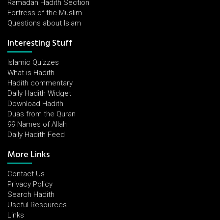
Ramadan Hadith Section
Fortress of the Muslim
Questions about Islam
Interesting Stuff
Islamic Quizzes
What is Hadith
Hadith commentary
Daily Hadith Widget
Download Hadith
Duas from the Quran
99 Names of Allah
Daily Hadith Feed
More Links
Contact Us
Privacy Policy
Search Hadith
Useful Resources
Links