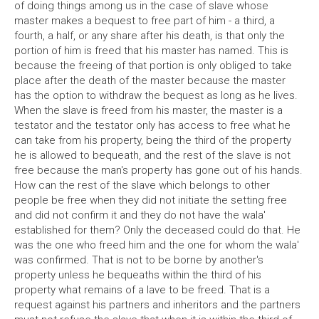
of doing things among us in the case of slave whose
master makes a bequest to free part of him - a third, a
fourth, a half, or any share after his death, is that only the
portion of him is freed that his master has named. This is
because the freeing of that portion is only obliged to take
place after the death of the master because the master
has the option to withdraw the bequest as long as he lives.
When the slave is freed from his master, the master is a
testator and the testator only has access to free what he
can take from his property, being the third of the property
he is allowed to bequeath, and the rest of the slave is not
free because the man's property has gone out of his hands.
How can the rest of the slave which belongs to other
people be free when they did not initiate the setting free
and did not confirm it and they do not have the wala'
established for them? Only the deceased could do that. He
was the one who freed him and the one for whom the wala'
was confirmed. That is not to be borne by another's
property unless he bequeaths within the third of his
property what remains of a lave to be freed. That is a
request against his partners and inheritors and the partners