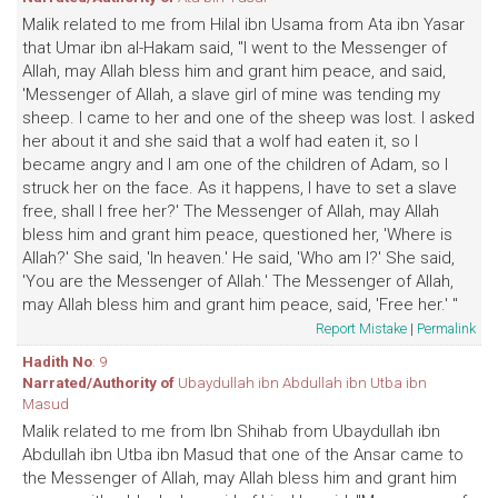
Malik related to me from Hilal ibn Usama from Ata ibn Yasar
that Umar ibn al-Hakam said, "I went to the Messenger of
Allah, may Allah bless him and grant him peace, and said,
'Messenger of Allah, a slave girl of mine was tending my
sheep. I came to her and one of the sheep was lost. I asked
her about it and she said that a wolf had eaten it, so I
became angry and I am one of the children of Adam, so I
struck her on the face. As it happens, I have to set a slave
free, shall I free her?' The Messenger of Allah, may Allah
bless him and grant him peace, questioned her, 'Where is
Allah?' She said, 'In heaven.' He said, 'Who am I?' She said,
'You are the Messenger of Allah.' The Messenger of Allah,
may Allah bless him and grant him peace, said, 'Free her.' "
Report Mistake
|
Permalink
Hadith No
: 9
Narrated/Authority of
Ubaydullah ibn Abdullah ibn Utba ibn
Masud
Malik related to me from Ibn Shihab from Ubaydullah ibn
Abdullah ibn Utba ibn Masud that one of the Ansar came to
the Messenger of Allah, may Allah bless him and grant him