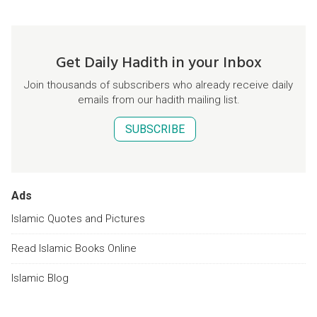
Get Daily Hadith in your Inbox
Join thousands of subscribers who already receive daily
emails from our hadith mailing list.
SUBSCRIBE
Ads
Islamic Quotes and Pictures
Read Islamic Books Online
Islamic Blog