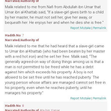
Narrated/Authority of
Malik related to me from Nafi from Abdullah ibn Umar that
Umar ibn al-Khattab said, "If a slave-girl gives birth to a child
by her master, he must not sell her, give her away, or
bequeath her. He enjoys her and when he dies she is free."
Report Mistake
|
Permalink
Hadith No
: 7
Narrated/Authority of
Malik related to me that he had heard that a slave-girl came
to Umar ibn al-Khattab (who had been beaten by her master
with a red hot iron) and he set her free. Malik said, "The
generally agreed-on way of doing things among us is that a
man is not permitted to be freed while he has a debt
against him which exceeds his property. A boy is not
allowed to be set free until he has reached puberty. The
young person whose affairs are managed cannot set free in
his property, even when he reaches puberty, until he
manages his property."
Report Mistake
|
Permalink
Hadith No
: 8
Narrated/Authority of
Ata bin Yasar