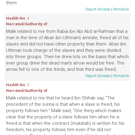
them.
Report Mistake
|
Permalink
Hadith No
: 4
Narrated/Authority of
Malik related to me from Rabia ibn Abi Abd ar-Rahman that a
man in the time of Aban ibn Uthman's amirate, freed all of his
slaves and did not have other property than them. Aban ibn
Uthman took charge of the slaves and they were divided
into three groups. Then he drew lots on the basis that which
ever group drew the dead man's arrow would be free. The
arrow fell to one of the thirds, and that third was freed.
Report Mistake
|
Permalink
Hadith No
: 5
Narrated/Authority of
Malik related to me that he heard Ibn Shihab say, "The
precedent of the sunna is that when a slave is freed, his
property follows him." Malik said, "One thing which makes
clear that the property of a slave follows him when he is
freed is that when the contract (mukatab) is written for his
freedom, his property follows him even if he did not