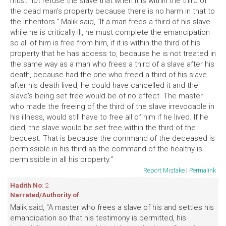
must not refuse the slave that when it is within the third of
the dead man's property because there is no harm in that to
the inheritors." Malik said, "If a man frees a third of his slave
while he is critically ill, he must complete the emancipation
so all of him is free from him, if it is within the third of his
property that he has access to, because he is not treated in
the same way as a man who frees a third of a slave after his
death, because had the one who freed a third of his slave
after his death lived, he could have cancelled it and the
slave's being set free would be of no effect. The master
who made the freeing of the third of the slave irrevocable in
his illness, would still have to free all of him if he lived. If he
died, the slave would be set free within the third of the
bequest. That is because the command of the deceased is
permissible in his third as the command of the healthy is
permissible in all his property."
Report Mistake
|
Permalink
Hadith No
: 2
Narrated/Authority of
Malik said, "A master who frees a slave of his and settles his
emancipation so that his testimony is permitted, his