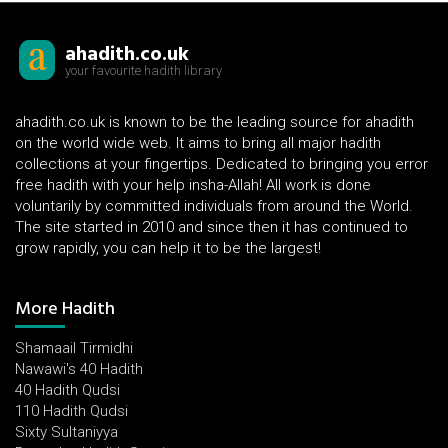
ahadith.co.uk
your favourite hadith library
ahadith.co.uk is known to be the leading source for ahadith
on the world wide web. It aims to bring all major hadith
collections at your fingertips. Dedicated to bringing you error
free hadith with your help insha-Allah! All work is done
voluntarily by committed individuals from around the World.
The site started in 2010 and since then it has continued to
grow rapidly, you can help it to be the largest!
More Hadith
Shamaail Tirmidhi
Nawawi's 40 Hadith
40 Hadith Qudsi
110 Hadith Qudsi
Sixty Sultaniyya