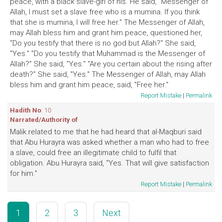
peace, with a black slave-girl of his. He said, "Messenger of
Allah, I must set a slave free who is a mumina. If you think
that she is mumina, I will free her." The Messenger of Allah,
may Allah bless him and grant him peace, questioned her,
"Do you testify that there is no god but Allah?" She said,
"Yes." "Do you testify that Muhammad is the Messenger of
Allah?" She said, "Yes." "Are you certain about the rising after
death?" She said, "Yes." The Messenger of Allah, may Allah
bless him and grant him peace, said, "Free her."
Report Mistake
|
Permalink
Hadith No
: 10
Narrated/Authority of
Malik related to me that he had heard that al-Maqburi said
that Abu Hurayra was asked whether a man who had to free
a slave, could free an illegitimate child to fulfil that
obligation. Abu Hurayra said, "Yes. That will give satisfaction
for him."
Report Mistake
|
Permalink
1
2
3
Next