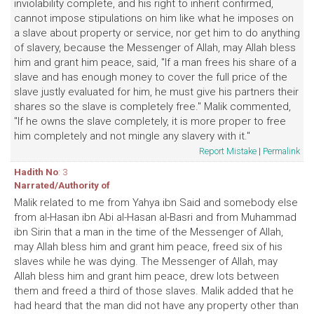
inviolability complete, and his right to inherit confirmed,
cannot impose stipulations on him like what he imposes on
a slave about property or service, nor get him to do anything
of slavery, because the Messenger of Allah, may Allah bless
him and grant him peace, said, "If a man frees his share of a
slave and has enough money to cover the full price of the
slave justly evaluated for him, he must give his partners their
shares so the slave is completely free." Malik commented,
"If he owns the slave completely, it is more proper to free
him completely and not mingle any slavery with it."
Report Mistake
|
Permalink
Hadith No
: 3
Narrated/Authority of
Malik related to me from Yahya ibn Said and somebody else
from al-Hasan ibn Abi al-Hasan al-Basri and from Muhammad
ibn Sirin that a man in the time of the Messenger of Allah,
may Allah bless him and grant him peace, freed six of his
slaves while he was dying. The Messenger of Allah, may
Allah bless him and grant him peace, drew lots between
them and freed a third of those slaves. Malik added that he
had heard that the man did not have any property other than