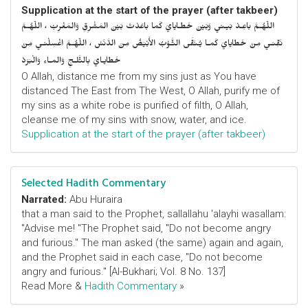
Supplication at the start of the prayer (after takbeer)
اللّهُـمَّ باعِـدْ بَيـني وَبَيْنَ خَطـايايَ كَما باعَدْتَ بَيْنَ المَشْرِقِ وَالمَغْرِبْ ، اللّهُـمَّ
نَقِّنـي مِنْ خَطايايَ كَمـا يُـنَقَّى الثَّـوْبُ الأَبْيَضُ مِنَ الدَّنَسْ ، اللّهُـمَّ اغْسِلْنـي مِنْ
خَطايـايَ بِالثَّلـجِ وَالمـاءِ وَالْبَرَدْ
O Allah, distance me from my sins just as You have
distanced The East from The West, O Allah, purify me of
my sins as a white robe is purified of filth, O Allah,
cleanse me of my sins with snow, water, and ice.
Supplication at the start of the prayer (after takbeer)
Selected Hadith Commentary
Narrated:
Abu Huraira
that a man said to the Prophet, sallallahu 'alayhi wasallam:
"Advise me! "The Prophet said, "Do not become angry
and furious." The man asked (the same) again and again,
and the Prophet said in each case, "Do not become
angry and furious." [Al-Bukhari; Vol. 8 No. 137]
Read More &
Hadith Commentary
»