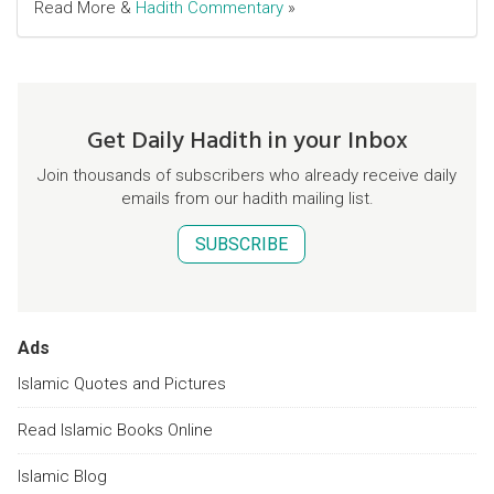
Read More &
Hadith Commentary
»
Get Daily Hadith in your Inbox
Join thousands of subscribers who already receive daily
emails from our hadith mailing list.
SUBSCRIBE
Ads
Islamic Quotes and Pictures
Read Islamic Books Online
Islamic Blog