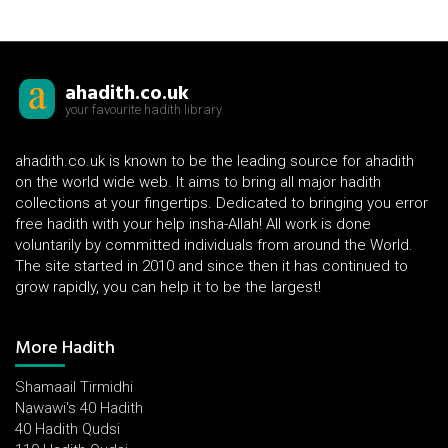
ahadith.co.uk
your favourite hadith library
ahadith.co.uk is known to be the leading source for ahadith
on the world wide web. It aims to bring all major hadith
collections at your fingertips. Dedicated to bringing you error
free hadith with your help insha-Allah! All work is done
voluntarily by committed individuals from around the World.
The site started in 2010 and since then it has continued to
grow rapidly, you can help it to be the largest!
More Hadith
Shamaail Tirmidhi
Nawawi's 40 Hadith
40 Hadith Qudsi