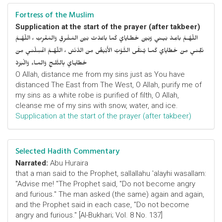
Fortress of the Muslim
Supplication at the start of the prayer (after takbeer)
اللّهُـمَّ باعِـدْ بَيـني وَبَيْنَ خَطـايايَ كَما باعَدْتَ بَيْنَ المَشْرِقِ وَالمَغْرِبْ ، اللّهُـمَّ
نَقِّنـي مِنْ خَطايايَ كَمـا يُـنَقَّى الثَّـوْبُ الأَبْيَضُ مِنَ الدَّنَسْ ، اللّهُـمَّ اغْسِلْنـي مِنْ
خَطايـايَ بِالثَّلـجِ وَالمـاءِ وَالْبَرَدْ
O Allah, distance me from my sins just as You have
distanced The East from The West, O Allah, purify me of
my sins as a white robe is purified of filth, O Allah,
cleanse me of my sins with snow, water, and ice.
Supplication at the start of the prayer (after takbeer)
Selected Hadith Commentary
Narrated:
Abu Huraira
that a man said to the Prophet, sallallahu 'alayhi wasallam:
"Advise me! "The Prophet said, "Do not become angry
and furious." The man asked (the same) again and again,
and the Prophet said in each case, "Do not become
angry and furious." [Al-Bukhari; Vol. 8 No. 137]