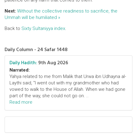
patience on any harm that comes to them.
Next:
Without the collective readiness to sacrifice, the
Ummah will be humiliated »
Back to
Sixty Sultaniyya index
.
Daily Column - 24 Safar 1448
Daily Hadith:
9th Aug 2026
Narrated:
Yahya related to me from Malik that Urwa ibn Udhayna al-
Laythi said, "I went out with my grandmother who had
vowed to walk to the House of Allah. When we had gone
part of the way, she could not go on. ..
Read more