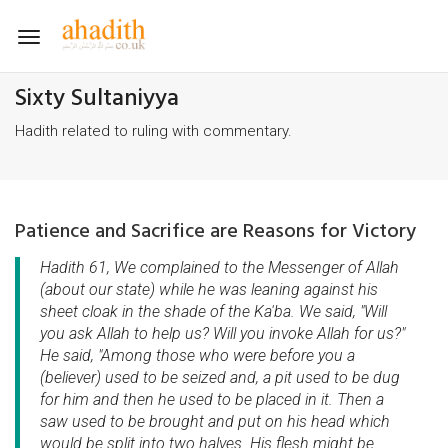
Toggle
navigation
Sixty Sultaniyya
Hadith related to ruling with commentary.
Patience and Sacrifice are Reasons for Victory
Hadith 61, We complained to the Messenger of Allah
(about our state) while he was leaning against his
sheet cloak in the shade of the Ka'ba. We said, "Will
you ask Allah to help us? Will you invoke Allah for us?"
He said, "Among those who were before you a
(believer) used to be seized and, a pit used to be dug
for him and then he used to be placed in it. Then a
saw used to be brought and put on his head which
would be split into two halves. His flesh might be