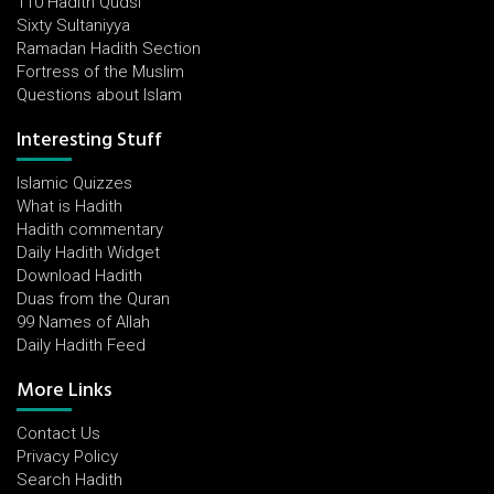
110 Hadith Qudsi
Sixty Sultaniyya
Ramadan Hadith Section
Fortress of the Muslim
Questions about Islam
Interesting Stuff
Islamic Quizzes
What is Hadith
Hadith commentary
Daily Hadith Widget
Download Hadith
Duas from the Quran
99 Names of Allah
Daily Hadith Feed
More Links
Contact Us
Privacy Policy
Search Hadith