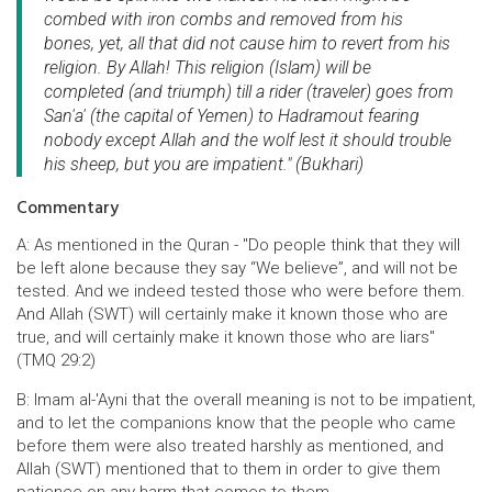
combed with iron combs and removed from his
bones, yet, all that did not cause him to revert from his
religion. By Allah! This religion (Islam) will be
completed (and triumph) till a rider (traveler) goes from
San'a' (the capital of Yemen) to Hadramout fearing
nobody except Allah and the wolf lest it should trouble
his sheep, but you are impatient." (Bukhari)
Commentary
A: As mentioned in the Quran - "Do people think that they will
be left alone because they say “We believe”, and will not be
tested. And we indeed tested those who were before them.
And Allah (SWT) will certainly make it known those who are
true, and will certainly make it known those who are liars"
(TMQ 29:2)
B: Imam al-'Ayni that the overall meaning is not to be impatient,
and to let the companions know that the people who came
before them were also treated harshly as mentioned, and
Allah (SWT) mentioned that to them in order to give them