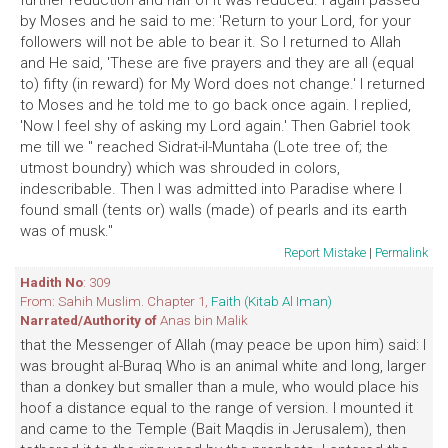
further reduction and half of it was reduced. I again passed
by Moses and he said to me: 'Return to your Lord, for your
followers will not be able to bear it. So I returned to Allah
and He said, 'These are five prayers and they are all (equal
to) fifty (in reward) for My Word does not change.' I returned
to Moses and he told me to go back once again. I replied,
'Now I feel shy of asking my Lord again.' Then Gabriel took
me till we '' reached Sidrat-il-Muntaha (Lote tree of; the
utmost boundry) which was shrouded in colors,
indescribable. Then I was admitted into Paradise where I
found small (tents or) walls (made) of pearls and its earth
was of musk."
Report Mistake
|
Permalink
Hadith No
: 309
From: Sahih Muslim. Chapter 1,
Faith (Kitab Al Iman)
Narrated/Authority of
Anas bin Malik
that the Messenger of Allah (may peace be upon him) said: I
was brought al-Buraq Who is an animal white and long, larger
than a donkey but smaller than a mule, who would place his
hoof a distance equal to the range of version. I mounted it
and came to the Temple (Bait Maqdis in Jerusalem), then