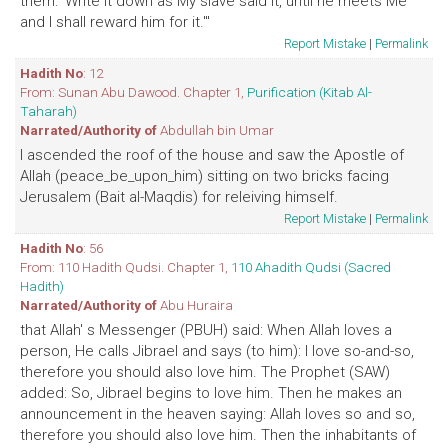
them: 'Write it down as My slave said it, until he meets Me
and I shall reward him for it.'"
Report Mistake
|
Permalink
Hadith No
: 12
From: Sunan Abu Dawood. Chapter 1,
Purification (Kitab Al-
Taharah)
Narrated/Authority of
Abdullah bin Umar
I ascended the roof of the house and saw the Apostle of
Allah (peace_be_upon_him) sitting on two bricks facing
Jerusalem (Bait al-Maqdis) for releiving himself.
Report Mistake
|
Permalink
Hadith No
: 56
From: 110 Hadith Qudsi. Chapter 1,
110 Ahadith Qudsi (Sacred
Hadith)
Narrated/Authority of
Abu Huraira
that Allah' s Messenger (PBUH) said: When Allah loves a
person, He calls Jibrael and says (to him): I love so-and-so,
therefore you should also love him. The Prophet (SAW)
added: So, Jibrael begins to love him. Then he makes an
announcement in the heaven saying: Allah loves so and so,
therefore you should also love him. Then the inhabitants of