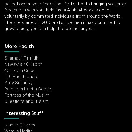
collections at your fingertips. Dedicated to bringing you error
free hadith with your help insha-Allah! All work is done
voluntarily by committed individuals from around the World.
The site started in 2010 and since then it has continued to
grow rapidly, you can help it to be the largest!
More Hadith
Shamaail Tirmidhi
Nawawi's 40 Hadith
40 Hadith Qudsi
110 Hadith Qudsi
Sixty Sultaniyya
Ramadan Hadith Section
Fortress of the Muslim
Questions about Islam
Interesting Stuff
Islamic Quizzes
What is Hadith