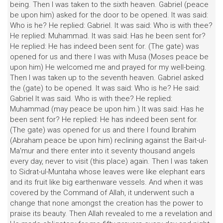
being. Then I was taken to the sixth heaven. Gabriel (peace
be upon him) asked for the door to be opened. It was said:
Who is he? He replied: Gabriel. It was said: Who is with thee?
He replied: Muhammad. It was said: Has he been sent for?
He replied: He has indeed been sent for. (The gate) was
opened for us and there I was with Musa (Moses peace be
upon him) He welcomed me and prayed for my well-being.
Then I was taken up to the seventh heaven. Gabriel asked
the (gate) to be opened. It was said: Who is he? He said:
Gabriel It was said. Who is with thee? He replied:
Muhammad (may peace be upon him.) It was said: Has he
been sent for? He replied: He has indeed been sent for.
(The gate) was opened for us and there I found Ibrahim
(Abraham peace be upon him) reclining against the Bait-ul-
Ma'mur and there enter into it seventy thousand angels
every day, never to visit (this place) again. Then I was taken
to Sidrat-ul-Muntaha whose leaves were like elephant ears
and its fruit like big earthenware vessels. And when it was
covered by the Command of Allah, it underwent such a
change that none amongst the creation has the power to
praise its beauty. Then Allah revealed to me a revelation and