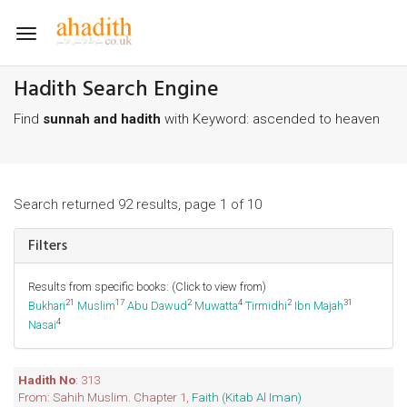
Toggle
navigation
Hadith Search Engine
Find
sunnah and hadith
with Keyword: ascended to heaven
Search returned 92 results, page 1 of 10
Filters
Results from specific books: (Click to view from)
21
17
2
4
2
31
Bukhari
Muslim
Abu Dawud
Muwatta
Tirmidhi
Ibn Majah
4
Nasai
Hadith No
: 313
From: Sahih Muslim. Chapter 1,
Faith (Kitab Al Iman)