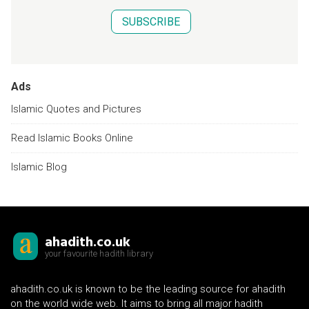
SUBSCRIBE
Ads
Islamic Quotes and Pictures
Read Islamic Books Online
Islamic Blog
ahadith.co.uk
your favourite hadith library
ahadith.co.uk is known to be the leading source for ahadith
on the world wide web. It aims to bring all major hadith