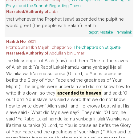
Prayer and the Sunnah Regarding Them
Narrated/Authority of
Jabir
that whenever the Prophet (saw) ascended the pulpit he
would greet (the people with Salam). Sahih
Report Mistake
|
Permalink
Hadith No
: 3801
From: Sunan Ibn Majah. Chapter 36,
The Chapters on Etiquette
Narrated/Authority of
Abdullah bin Umar
the Messenger of Allah (saw) told them: "One of the slaves
of Allah said: 'Ya Rabb! Lakal-hamdu kama yanbagi li-jalali
Wajhika wa li 'azima sultanika (O Lord, to You is praise as
befits the Glory of Your Face and the greatness of Your
Might.)' The angels were uncertain and did not know how to
write this down, so they
ascended to heaven
and said: 'O
our Lord, Your slave has said a word that we do not know
how to write down.' Allah said - and He knows best what His
slave said - 'What did My slave say?' They said: 'O Lord, he
said "Ya Rabb! Lakal-hamdu kama yanbagi li-jalali Wajhika wa
li'azima sultanika (O Lord, to You is praise as befits the Glory
of Your Face and the greatness of your Might).'" Allah said to