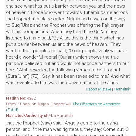
and see what has put a barrier between you and the news
of heaven." Those who went towards Tuhama came across
the Prophet at a place called Nakhla and it was on the way
to Suq 'Ukaz and the Prophet was offering the Fajr prayer
with his companions. When they heard the Qur'an they
listened to it and said, "By Allah, this is the thing which has
put a barrier between us and the news of heaven." They
went to their people and said, "O our people; verily we have
heard a wonderful recital (Qur'an) which shows the true
path; we believed in it and would not ascribe partners to our
Lord." Allah revealed the following verses to his Prophet
(Sura 'Jinn') (72): "Say: It has been revealed to me." And what
was revealed to him was the conversation of the Jinns.
Report Mistake
|
Permalink
Hadith No
: 4262
From: Sunan Ibn Majah. Chapter 40,
The Chapters on Ascetism
(Zuhd)
Narrated/Authority of
Abu Hurairah
that the Prophet (saw) said: "Angels come to the dying
person, and if the man was righteous, they say: Come out, O
good soul that was in a good body, come out praiseworthy