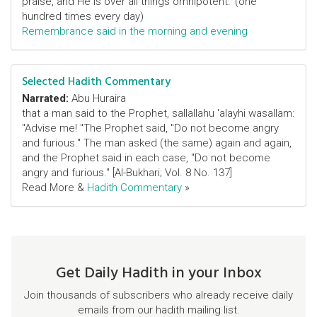
praise, and He is over all things omnipotent.’ (one
hundred times every day)
Remembrance said in the morning and evening
Selected Hadith Commentary
Narrated:
Abu Huraira
that a man said to the Prophet, sallallahu 'alayhi wasallam:
"Advise me! "The Prophet said, "Do not become angry
and furious." The man asked (the same) again and again,
and the Prophet said in each case, "Do not become
angry and furious." [Al-Bukhari; Vol. 8 No. 137]
Read More &
Hadith Commentary
»
Get Daily Hadith in your Inbox
Join thousands of subscribers who already receive daily
emails from our hadith mailing list.