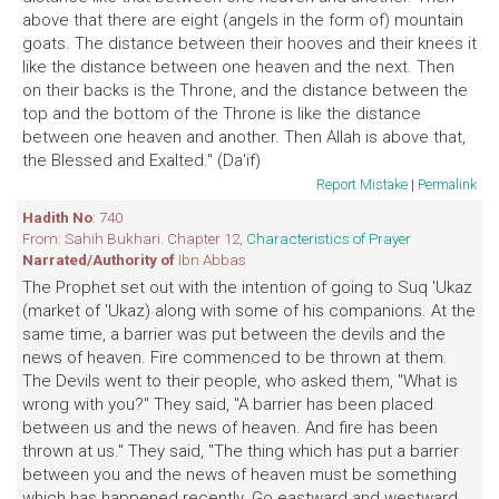
above that there are eight (angels in the form of) mountain
goats. The distance between their hooves and their knees it
like the distance between one heaven and the next. Then
on their backs is the Throne, and the distance between the
top and the bottom of the Throne is like the distance
between one heaven and another. Then Allah is above that,
the Blessed and Exalted." (Da'if)
Report Mistake
|
Permalink
Hadith No
: 740
From: Sahih Bukhari. Chapter 12,
Characteristics of Prayer
Narrated/Authority of
Ibn Abbas
The Prophet set out with the intention of going to Suq 'Ukaz
(market of 'Ukaz) along with some of his companions. At the
same time, a barrier was put between the devils and the
news of heaven. Fire commenced to be thrown at them.
The Devils went to their people, who asked them, "What is
wrong with you?" They said, "A barrier has been placed
between us and the news of heaven. And fire has been
thrown at us." They said, "The thing which has put a barrier
between you and the news of heaven must be something
which has happened recently. Go eastward and westward