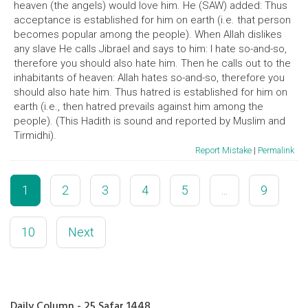
heaven (the angels) would love him. He (SAW) added: Thus
acceptance is established for him on earth (i.e. that person
becomes popular among the people). When Allah dislikes
any slave He calls Jibrael and says to him: I hate so-and-so,
therefore you should also hate him. Then he calls out to the
inhabitants of heaven: Allah hates so-and-so, therefore you
should also hate him. Thus hatred is established for him on
earth (i.e., then hatred prevails against him among the
people). (This Hadith is sound and reported by Muslim and
Tirmidhi).
Report Mistake
|
Permalink
1
2
3
4
5
...
9
10
Next
Daily Column - 25 Safar 1448