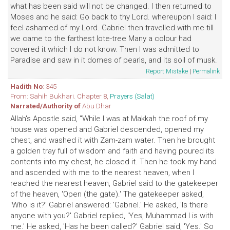
what has been said will not be changed. I then returned to
Moses and he said: Go back to thy Lord. whereupon I said: I
feel ashamed of my Lord. Gabriel then travelled with me till
we came to the farthest lote-tree Many a colour had
covered it which I do not know. Then I was admitted to
Paradise and saw in it domes of pearls, and its soil of musk.
Report Mistake
|
Permalink
Hadith No
: 345
From: Sahih Bukhari. Chapter 8,
Prayers (Salat)
Narrated/Authority of
Abu Dhar
Allah's Apostle said, "While I was at Makkah the roof of my
house was opened and Gabriel descended, opened my
chest, and washed it with Zam-zam water. Then he brought
a golden tray full of wisdom and faith and having poured its
contents into my chest, he closed it. Then he took my hand
and ascended with me to the nearest heaven, when I
reached the nearest heaven, Gabriel said to the gatekeeper
of the heaven, 'Open (the gate).' The gatekeeper asked,
'Who is it?' Gabriel answered: 'Gabriel.' He asked, 'Is there
anyone with you?' Gabriel replied, 'Yes, Muhammad I is with
me.' He asked, 'Has he been called?' Gabriel said, 'Yes.' So