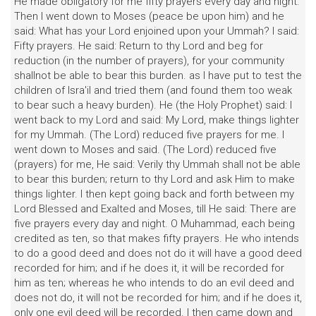
He made obligatory for me fifty prayers every day and night.
Then I went down to Moses (peace be upon him) and he
said: What has your Lord enjoined upon your Ummah? I said:
Fifty prayers. He said: Return to thy Lord and beg for
reduction (in the number of prayers), for your community
shallnot be able to bear this burden. as I have put to test the
children of Isra'il and tried them (and found them too weak
to bear such a heavy burden). He (the Holy Prophet) said: I
went back to my Lord and said: My Lord, make things lighter
for my Ummah. (The Lord) reduced five prayers for me. I
went down to Moses and said. (The Lord) reduced five
(prayers) for me, He said: Verily thy Ummah shall not be able
to bear this burden; return to thy Lord and ask Him to make
things lighter. I then kept going back and forth between my
Lord Blessed and Exalted and Moses, till He said: There are
five prayers every day and night. O Muhammad, each being
credited as ten, so that makes fifty prayers. He who intends
to do a good deed and does not do it will have a good deed
recorded for him; and if he does it, it will be recorded for
him as ten; whereas he who intends to do an evil deed and
does not do, it will not be recorded for him; and if he does it,
only one evil deed will be recorded. I then came down and