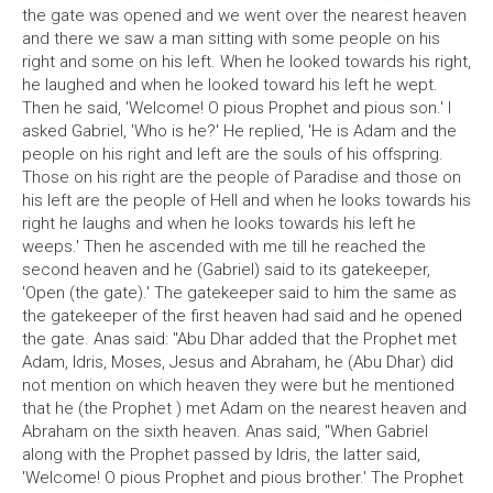
the gate was opened and we went over the nearest heaven
and there we saw a man sitting with some people on his
right and some on his left. When he looked towards his right,
he laughed and when he looked toward his left he wept.
Then he said, 'Welcome! O pious Prophet and pious son.' I
asked Gabriel, 'Who is he?' He replied, 'He is Adam and the
people on his right and left are the souls of his offspring.
Those on his right are the people of Paradise and those on
his left are the people of Hell and when he looks towards his
right he laughs and when he looks towards his left he
weeps.' Then he ascended with me till he reached the
second heaven and he (Gabriel) said to its gatekeeper,
'Open (the gate).' The gatekeeper said to him the same as
the gatekeeper of the first heaven had said and he opened
the gate. Anas said: "Abu Dhar added that the Prophet met
Adam, Idris, Moses, Jesus and Abraham, he (Abu Dhar) did
not mention on which heaven they were but he mentioned
that he (the Prophet ) met Adam on the nearest heaven and
Abraham on the sixth heaven. Anas said, "When Gabriel
along with the Prophet passed by Idris, the latter said,
'Welcome! O pious Prophet and pious brother.' The Prophet