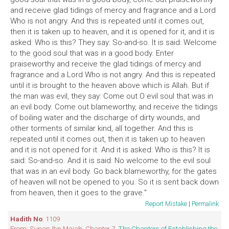
and receive glad tidings of mercy and fragrance and a Lord
Who is not angry. And this is repeated until it comes out,
then it is taken up to heaven, and it is opened for it, and it is
asked: Who is this? They say: So-and-so. It is said: Welcome
to the good soul that was in a good body. Enter
praiseworthy and receive the glad tidings of mercy and
fragrance and a Lord Who is not angry. And this is repeated
until it is brought to the heaven above which is Allah. But if
the man was evil, they say: Come out O evil soul that was in
an evil body. Come out blameworthy, and receive the tidings
of boiling water and the discharge of dirty wounds, and
other torments of similar kind, all together. And this is
repeated until it comes out, then it is taken up to heaven
and it is not opened for it. And it is asked: Who is this? It is
said: So-and-so. And it is said: No welcome to the evil soul
that was in an evil body. Go back blameworthy, for the gates
of heaven will not be opened to you. So it is sent back down
from heaven, then it goes to the grave."
Report Mistake
|
Permalink
Hadith No
: 1109
From: Sunan Ibn Majah. Chapter 7,
The Chapters of Establishing the