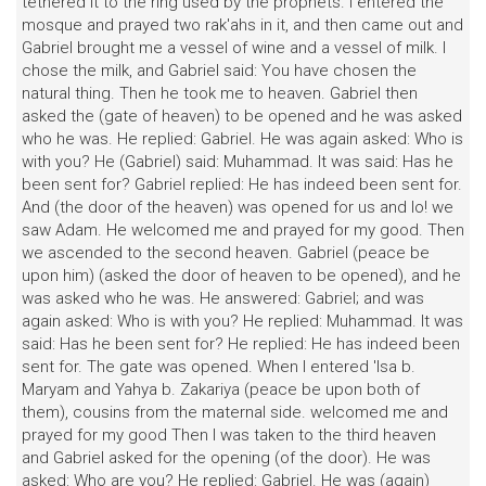
tethered it to the ring used by the prophets. I entered the
mosque and prayed two rak'ahs in it, and then came out and
Gabriel brought me a vessel of wine and a vessel of milk. I
chose the milk, and Gabriel said: You have chosen the
natural thing. Then he took me to heaven. Gabriel then
asked the (gate of heaven) to be opened and he was asked
who he was. He replied: Gabriel. He was again asked: Who is
with you? He (Gabriel) said: Muhammad. It was said: Has he
been sent for? Gabriel replied: He has indeed been sent for.
And (the door of the heaven) was opened for us and lo! we
saw Adam. He welcomed me and prayed for my good. Then
we ascended to the second heaven. Gabriel (peace be
upon him) (asked the door of heaven to be opened), and he
was asked who he was. He answered: Gabriel; and was
again asked: Who is with you? He replied: Muhammad. It was
said: Has he been sent for? He replied: He has indeed been
sent for. The gate was opened. When I entered 'Isa b.
Maryam and Yahya b. Zakariya (peace be upon both of
them), cousins from the maternal side. welcomed me and
prayed for my good Then I was taken to the third heaven
and Gabriel asked for the opening (of the door). He was
asked: Who are you? He replied: Gabriel. He was (again)