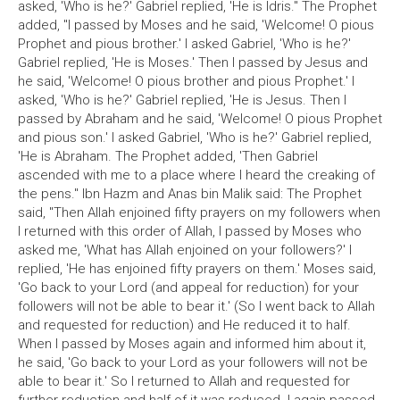
asked, 'Who is he?' Gabriel replied, 'He is Idris." The Prophet
added, "I passed by Moses and he said, 'Welcome! O pious
Prophet and pious brother.' I asked Gabriel, 'Who is he?'
Gabriel replied, 'He is Moses.' Then I passed by Jesus and
he said, 'Welcome! O pious brother and pious Prophet.' I
asked, 'Who is he?' Gabriel replied, 'He is Jesus. Then I
passed by Abraham and he said, 'Welcome! O pious Prophet
and pious son.' I asked Gabriel, 'Who is he?' Gabriel replied,
'He is Abraham. The Prophet added, 'Then Gabriel
ascended with me to a place where I heard the creaking of
the pens." Ibn Hazm and Anas bin Malik said: The Prophet
said, "Then Allah enjoined fifty prayers on my followers when
I returned with this order of Allah, I passed by Moses who
asked me, 'What has Allah enjoined on your followers?' I
replied, 'He has enjoined fifty prayers on them.' Moses said,
'Go back to your Lord (and appeal for reduction) for your
followers will not be able to bear it.' (So I went back to Allah
and requested for reduction) and He reduced it to half.
When I passed by Moses again and informed him about it,
he said, 'Go back to your Lord as your followers will not be
able to bear it.' So I returned to Allah and requested for