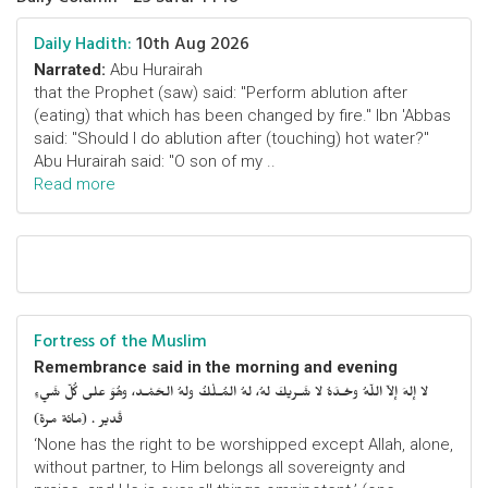
Daily Hadith:
10th Aug 2026
Narrated:
Abu Hurairah
that the Prophet (saw) said: "Perform ablution after
(eating) that which has been changed by fire." Ibn 'Abbas
said: "Should I do ablution after (touching) hot water?"
Abu Hurairah said: "O son of my ..
Read more
Fortress of the Muslim
Remembrance said in the morning and evening
لا إلهَ إلاّ اللّهُ وحْـدَهُ لا شَـريكَ لهُ، لهُ المُـلْكُ ولهُ الحَمْـد، وهُوَ على كُلّ شَيءٍ
قَدير . (مائة مرة)
‘None has the right to be worshipped except Allah, alone,
without partner, to Him belongs all sovereignty and