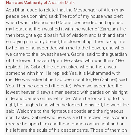
Narrated/Authority of
Anas bin Malik
Abu Dharr used to relate that the Messenger of Allah (may
peace be upon him) said: The roof of my house was cleft
when I was in Mecca and Gabriel descended and opened
my heart and then washed it with the water of Zamzam. He
then brought a gold basin full of wisdom and faith and after
emptying it into my breast, he closed it up. Then taking me
by he hand, he ascended with me to the heaven, and when
we came to the lowest heaven, Gabriel said to the guardian
of the lowest heaven: Open. He asked who was there? He
replied. It is Gabriel. He again asked whe he there was
someone with him. He replied: Yes, it is Muhammad with
me. He was asked if he had been sent for, He (Gabriel) said:
Yes. Then he opened (the gate). When we ascended the
lowest heaven (I saw) a man seated with parties on his right
side and parties on his left side. When he looked up to his
right, he laughed and when he looked to his left, he wept. He
said: Welcome to the righteous apostle and the righteous
son. I asked Gabriel who he was and he replied: He is Adam
(peace be upon him) and these parties on his right and on
his left are the souls of his descendants. Those of them on