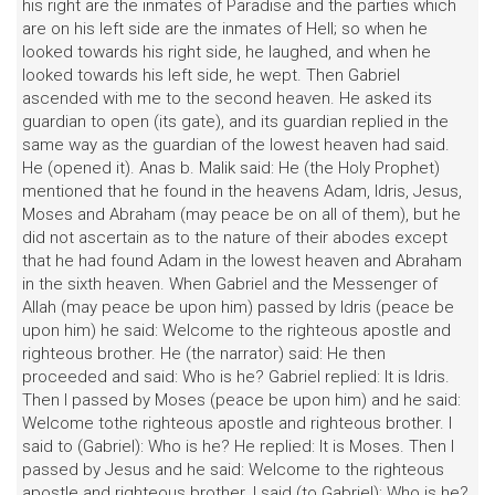
his right are the inmates of Paradise and the parties which
are on his left side are the inmates of Hell; so when he
looked towards his right side, he laughed, and when he
looked towards his left side, he wept. Then Gabriel
ascended with me to the second heaven. He asked its
guardian to open (its gate), and its guardian replied in the
same way as the guardian of the lowest heaven had said.
He (opened it). Anas b. Malik said: He (the Holy Prophet)
mentioned that he found in the heavens Adam, Idris, Jesus,
Moses and Abraham (may peace be on all of them), but he
did not ascertain as to the nature of their abodes except
that he had found Adam in the lowest heaven and Abraham
in the sixth heaven. When Gabriel and the Messenger of
Allah (may peace be upon him) passed by Idris (peace be
upon him) he said: Welcome to the righteous apostle and
righteous brother. He (the narrator) said: He then
proceeded and said: Who is he? Gabriel replied: It is Idris.
Then I passed by Moses (peace be upon him) and he said:
Welcome tothe righteous apostle and righteous brother. I
said to (Gabriel): Who is he? He replied: It is Moses. Then I
passed by Jesus and he said: Welcome to the righteous
apostle and righteous brother. I said (to Gabriel): Who is he?