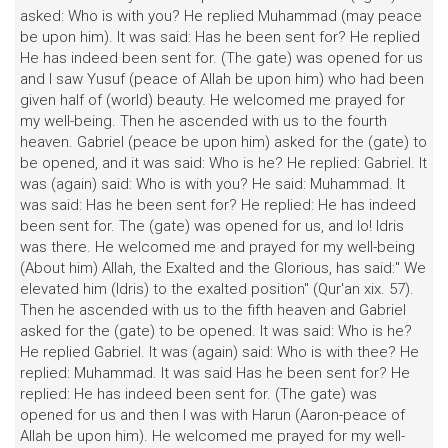
asked: Who is with you? He replied Muhammad (may peace
be upon him). It was said: Has he been sent for? He replied
He has indeed been sent for. (The gate) was opened for us
and I saw Yusuf (peace of Allah be upon him) who had been
given half of (world) beauty. He welcomed me prayed for
my well-being. Then he ascended with us to the fourth
heaven. Gabriel (peace be upon him) asked for the (gate) to
be opened, and it was said: Who is he? He replied: Gabriel. It
was (again) said: Who is with you? He said: Muhammad. It
was said: Has he been sent for? He replied: He has indeed
been sent for. The (gate) was opened for us, and lo! Idris
was there. He welcomed me and prayed for my well-being
(About him) Allah, the Exalted and the Glorious, has said:" We
elevated him (Idris) to the exalted position" (Qur'an xix. 57).
Then he ascended with us to the fifth heaven and Gabriel
asked for the (gate) to be opened. It was said: Who is he?
He replied Gabriel. It was (again) said: Who is with thee? He
replied: Muhammad. It was said Has he been sent for? He
replied: He has indeed been sent for. (The gate) was
opened for us and then I was with Harun (Aaron-peace of
Allah be upon him). He welcomed me prayed for my well-