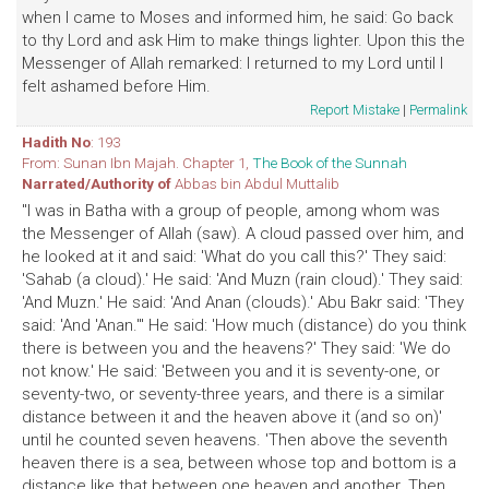
when I came to Moses and informed him, he said: Go back
to thy Lord and ask Him to make things lighter. Upon this the
Messenger of Allah remarked: I returned to my Lord until I
felt ashamed before Him.
Report Mistake
|
Permalink
Hadith No
: 193
From: Sunan Ibn Majah. Chapter 1,
The Book of the Sunnah
Narrated/Authority of
Abbas bin Abdul Muttalib
"I was in Batha with a group of people, among whom was
the Messenger of Allah (saw). A cloud passed over him, and
he looked at it and said: 'What do you call this?' They said:
'Sahab (a cloud).' He said: 'And Muzn (rain cloud).' They said:
'And Muzn.' He said: 'And Anan (clouds).' Abu Bakr said: 'They
said: 'And 'Anan.'" He said: 'How much (distance) do you think
there is between you and the heavens?' They said: 'We do
not know.' He said: 'Between you and it is seventy-one, or
seventy-two, or seventy-three years, and there is a similar
distance between it and the heaven above it (and so on)'
until he counted seven heavens. 'Then above the seventh
heaven there is a sea, between whose top and bottom is a
distance like that between one heaven and another. Then