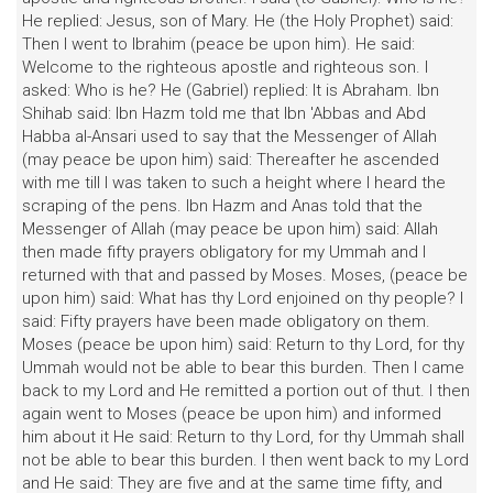
He replied: Jesus, son of Mary. He (the Holy Prophet) said:
Then I went to Ibrahim (peace be upon him). He said:
Welcome to the righteous apostle and righteous son. I
asked: Who is he? He (Gabriel) replied: It is Abraham. Ibn
Shihab said: Ibn Hazm told me that Ibn 'Abbas and Abd
Habba al-Ansari used to say that the Messenger of Allah
(may peace be upon him) said: Thereafter he ascended
with me till I was taken to such a height where I heard the
scraping of the pens. Ibn Hazm and Anas told that the
Messenger of Allah (may peace be upon him) said: Allah
then made fifty prayers obligatory for my Ummah and I
returned with that and passed by Moses. Moses, (peace be
upon him) said: What has thy Lord enjoined on thy people? I
said: Fifty prayers have been made obligatory on them.
Moses (peace be upon him) said: Return to thy Lord, for thy
Ummah would not be able to bear this burden. Then I came
back to my Lord and He remitted a portion out of thut. I then
again went to Moses (peace be upon him) and informed
him about it He said: Return to thy Lord, for thy Ummah shall
not be able to bear this burden. I then went back to my Lord
and He said: They are five and at the same time fifty, and