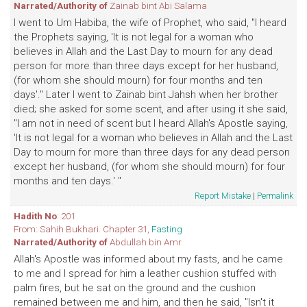
Narrated/Authority of
Zainab bint Abi Salama
I went to Um Habiba, the wife of Prophet, who said, "I heard
the Prophets saying, 'It is not legal for a woman who
believes in Allah and the Last Day to mourn for any dead
person for more than three days except for her husband,
(for whom she should mourn) for four months and ten
days'." Later I went to Zainab bint Jahsh when her brother
died; she asked for some scent, and after using it she said,
"I am not in need of scent but I heard Allah's Apostle saying,
'It is not legal for a woman who believes in Allah and the Last
Day to mourn for more than three days for any dead person
except her husband, (for whom she should mourn) for four
months and ten days.' "
Report Mistake
|
Permalink
Hadith No
: 201
From: Sahih Bukhari. Chapter 31,
Fasting
Narrated/Authority of
Abdullah bin Amr
Allah's Apostle was informed about my fasts, and he came
to me and I spread for him a leather cushion stuffed with
palm fires, but he sat on the ground and the cushion
remained between me and him, and then he said, "Isn't it