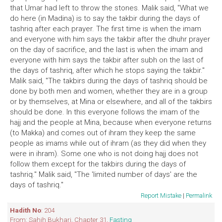
that Umar had left to throw the stones. Malik said, "What we
do here (in Madina) is to say the takbir during the days of
tashriq after each prayer. The first time is when the imam
and everyone with him says the takbir after the dhuhr prayer
on the day of sacrifice, and the last is when the imam and
everyone with him says the takbir after subh on the last of
the days of tashriq, after which he stops saying the takbir."
Malik said, "The takbirs during the days of tashriq should be
done by both men and women, whether they are in a group
or by themselves, at Mina or elsewhere, and all of the takbirs
should be done. In this everyone follows the imam of the
hajj and the people at Mina, because when everyone returns
(to Makka) and comes out of ihram they keep the same
people as imams while out of ihram (as they did when they
were in ihram). Some one who is not doing hajj does not
follow them except for the takbirs during the days of
tashriq." Malik said, "The 'limited number of days' are the
days of tashriq."
Report Mistake
|
Permalink
Hadith No
: 204
From: Sahih Bukhari. Chapter 31,
Fasting