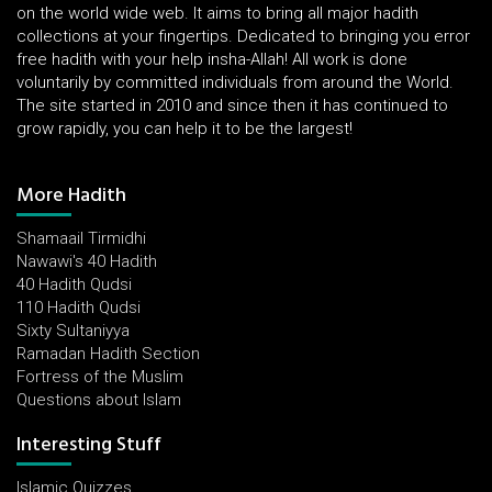
on the world wide web. It aims to bring all major hadith
collections at your fingertips. Dedicated to bringing you error
free hadith with your help insha-Allah! All work is done
voluntarily by committed individuals from around the World.
The site started in 2010 and since then it has continued to
grow rapidly, you can help it to be the largest!
More Hadith
Shamaail Tirmidhi
Nawawi's 40 Hadith
40 Hadith Qudsi
110 Hadith Qudsi
Sixty Sultaniyya
Ramadan Hadith Section
Fortress of the Muslim
Questions about Islam
Interesting Stuff
Islamic Quizzes