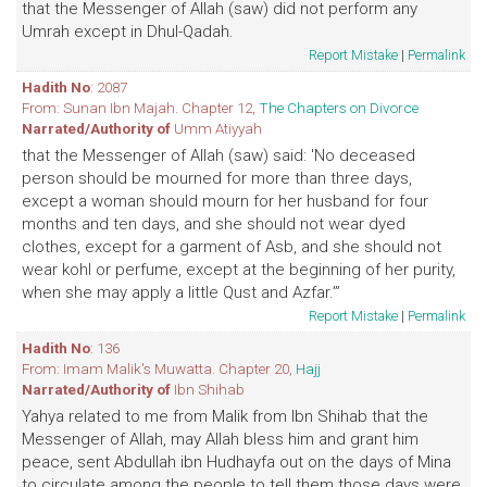
that the Messenger of Allah (saw) did not perform any
Umrah except in Dhul-Qadah.
Report Mistake
|
Permalink
Hadith No
: 2087
From: Sunan Ibn Majah. Chapter 12,
The Chapters on Divorce
Narrated/Authority of
Umm Atiyyah
that the Messenger of Allah (saw) said: 'No deceased
person should be mourned for more than three days,
except a woman should mourn for her husband for four
months and ten days, and she should not wear dyed
clothes, except for a garment of Asb, and she should not
wear kohl or perfume, except at the beginning of her purity,
when she may apply a little Qust and Azfar.’”
Report Mistake
|
Permalink
Hadith No
: 136
From: Imam Malik's Muwatta. Chapter 20,
Hajj
Narrated/Authority of
Ibn Shihab
Yahya related to me from Malik from Ibn Shihab that the
Messenger of Allah, may Allah bless him and grant him
peace, sent Abdullah ibn Hudhayfa out on the days of Mina
to circulate among the people to tell them those days were