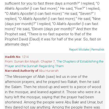
sufficient for you to fast three days a month?" I replied, "O
Allah's Apostle! (I can fast more)." He said, "Five?" I replied,
"O Allah's Apostle! (I can fast more)." He said, "Seven?" I
replied, "O Allah's Apostle! (I can fast more)." He said, "Nine
(days per month)?" I replied, "O Allah's Apostle! (I can fast
more)" He said, "Eleven (days per month)?" And then the
Prophet said, "There is no fast superior to that of the
Prophet David (Daud) it was for half of the year. So, fast on
alternate days."
Report Mistake
|
Permalink
Hadith No
: 1214
From: Sunan Ibn Majah. Chapter 7,
The Chapters of Establishing the
Prayer and the Sunnah Regarding Them
Narrated/Authority of
Abu Hurairah
"The Messenger of Allah (saw) led us in one of the
afternoon prayers, and he prayed two Rakah, then he said
the Salam. Then he stood up and went to a piece of wood
in the mosque, and leaned against it. Those who were in a
hurry left the mosque, saying that the prayer had been
shortened. Among the people were Abu Bakr and Umar, but
they dared not say anything. Among the people there was