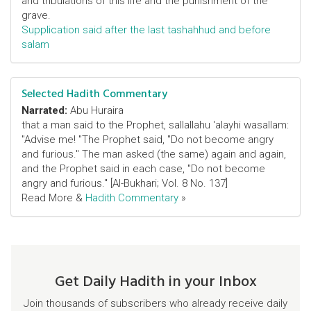
and tribulations of this life and the punishment of the
grave.
Supplication said after the last tashahhud and before
salam
Selected Hadith Commentary
Narrated:
Abu Huraira
that a man said to the Prophet, sallallahu 'alayhi wasallam:
"Advise me! "The Prophet said, "Do not become angry
and furious." The man asked (the same) again and again,
and the Prophet said in each case, "Do not become
angry and furious." [Al-Bukhari; Vol. 8 No. 137]
Read More &
Hadith Commentary
»
Get Daily Hadith in your Inbox
Join thousands of subscribers who already receive daily