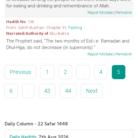
for eating and drinking and remembrance of Allah.
Report Mistake
|
Permalink
Hadith No
: 136
From: Sahih Bukhari. Chapter 31,
Fasting
Narrated/Authority of
Abu Bakra
The Prophet said, "The two months of Eid i.e. Ramadan and
Dhul-Hijja, do not decrease (in superiority)."
Report Mistake
|
Permalink
Previous
1
2
...
4
5
6
..
43
44
Next
Daily Column - 22 Safar 1448
Daily Hadith:
7th Aug 2026