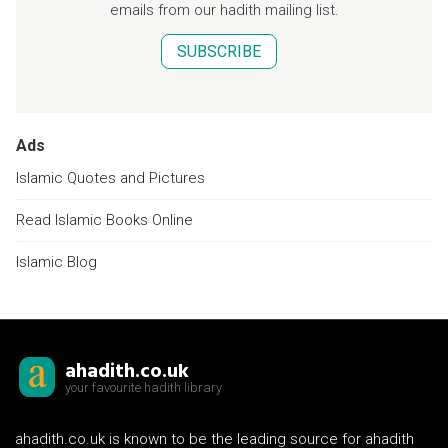
emails from our hadith mailing list.
SUBSCRIBE
Ads
Islamic Quotes and Pictures
Read Islamic Books Online
Islamic Blog
ahadith.co.uk
your favourite hadith library
ahadith.co.uk is known to be the leading source for ahadith