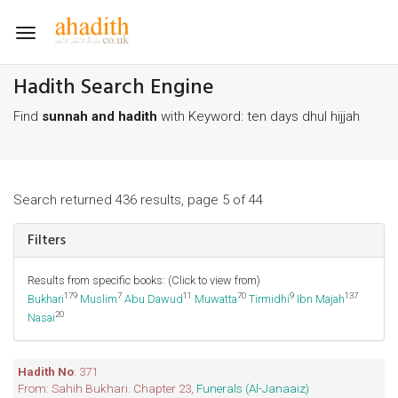
Toggle
navigation
Hadith Search Engine
Find
sunnah and hadith
with Keyword: ten days dhul hijjah
Search returned 436 results, page 5 of 44
Filters
Results from specific books: (Click to view from)
179
7
11
70
9
137
Bukhari
Muslim
Abu Dawud
Muwatta
Tirmidhi
Ibn Majah
20
Nasai
Hadith No
: 371
From: Sahih Bukhari. Chapter 23,
Funerals (Al-Janaaiz)