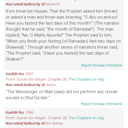
Narrated/Authority of
Mutarrif
from Imran bin Husain, That the Prophet asked him (Imran)
or asked a man and Imran was listening, "O Abu so-and-so!
Have you fasted the last days of this month?" (The narrator
thought that he said, "the month of Ramadan"). The man
replied, "No, O Allah's Apostle!" The Prophet said to him,
"When you finish your fasting (of Ramadan) fast two days (in
Shawwal)." Through another series of narrators Imran said,
"The Prophet said, "(Have you fasted) the last days of
Shaban?"
Report Mistake
|
Permalink
Hadith No
: 2997
From: Sunan Ibn Majah. Chapter 28,
The Chapters on Hajj
Narrated/Authority of
Aisha
"The Messenger of Allah (saw) did not perform any Umrah
except in Dhul-Qa'dah."
Report Mistake
|
Permalink
Hadith No
: 2996
From: Sunan Ibn Majah. Chapter 28,
The Chapters on Hajj
Narrated/Authority of
Ibn Abbas