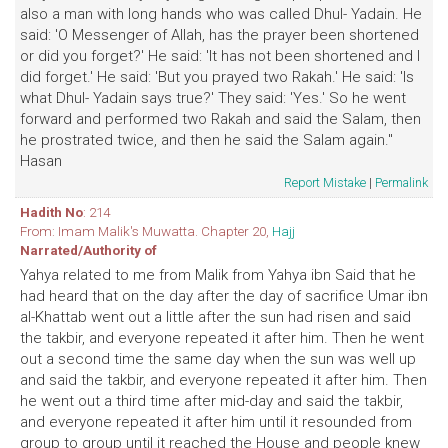
also a man with long hands who was called Dhul- Yadain. He
said: 'O Messenger of Allah, has the prayer been shortened
or did you forget?' He said: 'It has not been shortened and I
did forget.' He said: 'But you prayed two Rakah.' He said: 'Is
what Dhul- Yadain says true?' They said: 'Yes.' So he went
forward and performed two Rakah and said the Salam, then
he prostrated twice, and then he said the Salam again."
Hasan
Report Mistake
|
Permalink
Hadith No
: 214
From: Imam Malik's Muwatta. Chapter 20,
Hajj
Narrated/Authority of
Yahya related to me from Malik from Yahya ibn Said that he
had heard that on the day after the day of sacrifice Umar ibn
al-Khattab went out a little after the sun had risen and said
the takbir, and everyone repeated it after him. Then he went
out a second time the same day when the sun was well up
and said the takbir, and everyone repeated it after him. Then
he went out a third time after mid-day and said the takbir,
and everyone repeated it after him until it resounded from
group to group until it reached the House and people knew