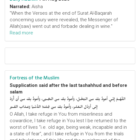
Narrated:
Aisha
"When the Verses at the end of Surat Al-Baqarah
concerning usury were revealed, the Messenger of
Allah(saw) went out and forbade dealing in wine."
Read more
Fortress of the Muslim
Supplication said after the last tashahhud and before
salam
اللّهُـمَّ إِنِّـي أَعوذُ بِكَ مِنَ البُخْـل، وَأَعوذُ بِكَ مِنَ الجُـبْن، وَأَعوذُ بِكَ مِنْ أَنْ أُرَدَّ
إِلى أَرْذَلِ الـعُمُر، وَأََعوذُ بِكَ مِنْ فِتْنَـةِ الدُّنْـيا وَعَـذابِ القَـبْر
O Allah, I take refuge in You from miserliness and
cowardice, I take refuge in You lest I be returned to the
worst of lives “i.e. old age, being weak, incapable and in
a state of fear”, and I take refuge in You from the trials