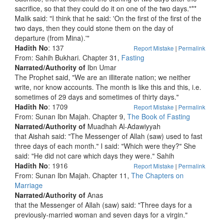
sacrifice, so that they could do it on one of the two days."**
Malik said: "I think that he said: 'On the first of the first of the
two days, then they could stone them on the day of
departure (from Mina).'"
Hadith No
: 137
Report Mistake
|
Permalink
From: Sahih Bukhari. Chapter 31,
Fasting
Narrated/Authority of
Ibn Umar
The Prophet said, "We are an illiterate nation; we neither
write, nor know accounts. The month is like this and this, i.e.
sometimes of 29 days and sometimes of thirty days."
Hadith No
: 1709
Report Mistake
|
Permalink
From: Sunan Ibn Majah. Chapter 9,
The Book of Fasting
Narrated/Authority of
Muadhah Al-Adawiyyah
that Aishah said: "The Messenger of Allah (saw) used to fast
three days of each month." I said: "Which were they?" She
said: "He did not care which days they were." Sahih
Hadith No
: 1916
Report Mistake
|
Permalink
From: Sunan Ibn Majah. Chapter 11,
The Chapters on
Marriage
Narrated/Authority of
Anas
that the Messenger of Allah (saw) said: "Three days for a
previously-married woman and seven days for a virgin."