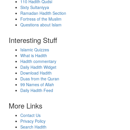
110 Hadith Qudsi
Sixty Sultaniyya
Ramadan Hadith Section
Fortress of the Muslim
Questions about Islam
Interesting Stuff
Islamic Quizzes
What is Hadith
Hadith commentary
Daily Hadith Widget
Download Hadith
Duas from the Quran
99 Names of Allah
Daily Hadith Feed
More Links
Contact Us
Privacy Policy
Search Hadith