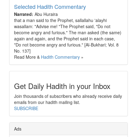
Selected Hadith Commentary
Narrated:
Abu Huraira
that a man said to the Prophet, sallallahu 'alayhi
wasallam: "Advise me! "The Prophet said, "Do not
become angry and furious." The man asked (the same)
again and again, and the Prophet said in each case,
"Do not become angry and furious." [Al-Bukhari; Vol. 8
No. 137]
Read More &
Hadith Commentary
»
Get Daily Hadith in your Inbox
Join thousands of subscribers who already receive daily
emails from our hadith mailing list.
SUBSCRIBE
Ads