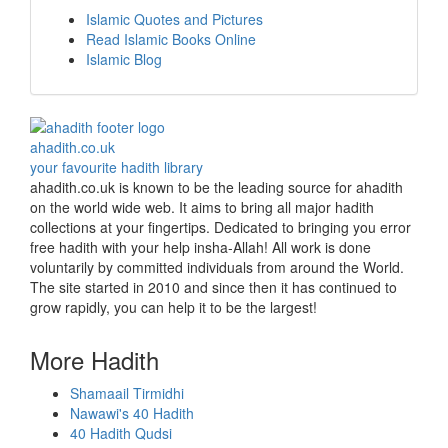
Islamic Quotes and Pictures
Read Islamic Books Online
Islamic Blog
ahadith.co.uk
your favourite hadith library
ahadith.co.uk is known to be the leading source for ahadith
on the world wide web. It aims to bring all major hadith
collections at your fingertips. Dedicated to bringing you error
free hadith with your help insha-Allah! All work is done
voluntarily by committed individuals from around the World.
The site started in 2010 and since then it has continued to
grow rapidly, you can help it to be the largest!
More Hadith
Shamaail Tirmidhi
Nawawi's 40 Hadith
40 Hadith Qudsi