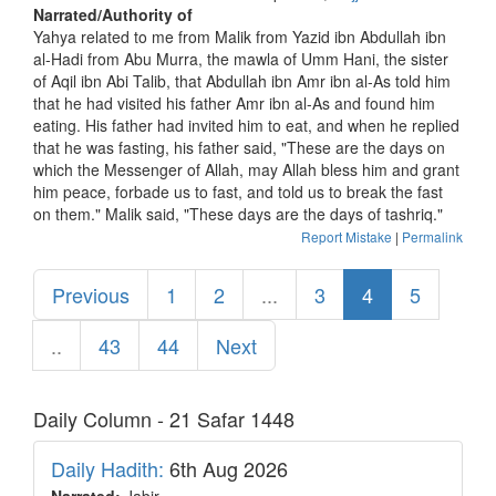
Narrated/Authority of
Yahya related to me from Malik from Yazid ibn Abdullah ibn
al-Hadi from Abu Murra, the mawla of Umm Hani, the sister
of Aqil ibn Abi Talib, that Abdullah ibn Amr ibn al-As told him
that he had visited his father Amr ibn al-As and found him
eating. His father had invited him to eat, and when he replied
that he was fasting, his father said, "These are the days on
which the Messenger of Allah, may Allah bless him and grant
him peace, forbade us to fast, and told us to break the fast
on them." Malik said, "These days are the days of tashriq."
Report Mistake
|
Permalink
Previous
1
2
...
3
4
5
..
43
44
Next
Daily Column - 21 Safar 1448
Daily Hadith:
6th Aug 2026