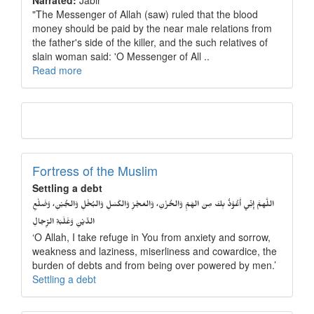
Narrated:
Jabir
"The Messenger of Allah (saw) ruled that the blood
money should be paid by the near male relations from
the father's side of the killer, and the such relatives of
slain woman said: 'O Messenger of All ..
Read more
Fortress of the Muslim
Settling a debt
اللَّهمَّ إِنِّي أَعُوْذُ بِكَ مِنَ الهَمِّ وَالحُزْنِ، وَالعَجْزِ وَالكَسَلِ وَالبُخْلِ وَالجُبْنِ، وَضَلْعِ
الدَّيْنِ وَغَلَبَةِ الرِّجَالِ
‘O Allah, I take refuge in You from anxiety and sorrow,
weakness and laziness, miserliness and cowardice, the
burden of debts and from being over powered by men.’
Settling a debt