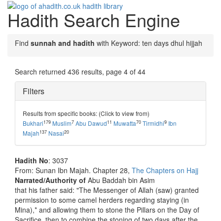
Hadith Search Engine
Toggle
navigati
Find
sunnah and hadith
with Keyword: ten days dhul hijjah
Search returned 436 results, page 4 of 44
Filters
Results from specific books: (Click to view from)
179
7
11
70
9
Bukhari
Muslim
Abu Dawud
Muwatta
Tirmidhi
Ibn
137
20
Majah
Nasai
Hadith No
: 3037
From: Sunan Ibn Majah. Chapter 28,
The Chapters on Hajj
Narrated/Authority of
Abu Baddah bin Asim
that his father said: "The Messenger of Allah (saw) granted
permission to some camel herders regarding staying (in
Mina),* and allowing them to stone the Pillars on the Day of
Sacrifice, then to combine the stoning of two days after the