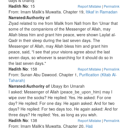
days is charity."
Hadith No
: 15
Report Mistake
|
Permalink
From: Imam Malik's Muwatta. Chapter 19,
Itikaf in Ramadan
Narrated/Authority of
Ziyad related to me from Malik from Nafi from Ibn 'Umar that
some of the companions of the Messenger of Allah, may
Allah bless him and grant him peace, were shown Laylat al-
Qadr in their sleep during the last seven days. The
Messenger of Allah, may Allah bless him and grant him
peace, said, "I see that your visions agree about the last
seven days, so whoever is searching for it should do so in
the last seven days."
Hadith No
: 158
Report Mistake
|
Permalink
From: Sunan Abu Dawood. Chapter 1,
Purification (Kitab Al-
Taharah)
Narrated/Authority of
Ubayy ibn Umarah
I asked: Messenger of Allah (peace_be_upon_him) may I
wipe over the socks? He replied: Yes. He asked: For one
day? He replied: For one day. He again asked: And for two
days? He replied: For two days too. He again asked: And for
three days? He replied: Yes, as long as you wish.
Hadith No
: 138
Report Mistake
|
Permalink
From: Imam Malik's Muwatta. Chapter 20,
Hajj