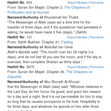
Hadith No
: 553
Report Mistake
|
Permalink
From: Sunan Ibn Majah. Chapter 2,
The Chapters of
Purification and its Sunnah
Narrated/Authority of
Khuzaimah bin Thabit
"The Messenger of Allah (saw) set a time limit for the
traveller of three days, and if the questioner had persisted in
asking, he would have made it five (days)." (Sahih)
Hadith No
: 131
Report Mistake
|
Permalink
From: Sahih Bukhari. Chapter 31,
Fasting
Narrated/Authority of
Abdullah bin Umar
Allah's Apostle said, "The month (can be) 29 nights (i.e.
days), and do not fast till you see the moon, and if the sky is
overcast, then complete Shaban as thirty days."
Hadith No
: 3675
Report Mistake
|
Permalink
From: Sunan Ibn Majah. Chapter 36,
The Chapters on
Etiquette
Narrated/Authority of
Abu Shuraih Al-Khuzai
that the Messenger of Allah (saw) said: "Whoever believes in
the Last Day, let him honor his guest, and grant him reward
for a day and a night. And it is not permissible for him to stay
so long that he causes annoyance to his host. Hospitality is
for three days, and whatever he spends on him after three