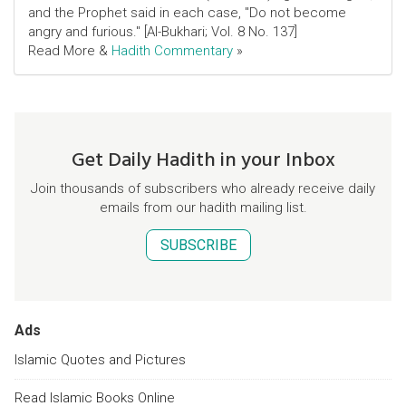
and the Prophet said in each case, "Do not become
angry and furious." [Al-Bukhari; Vol. 8 No. 137]
Read More &
Hadith Commentary
»
Get Daily Hadith in your Inbox
Join thousands of subscribers who already receive daily
emails from our hadith mailing list.
SUBSCRIBE
Ads
Islamic Quotes and Pictures
Read Islamic Books Online