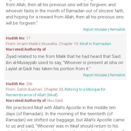
from Allah, then all his previous sins will be forgiven; and
whoever fasts in the month of Ramadan out of sincere faith,
and hoping for a reward from Allah, then all his previous sins
will be forgiven."
Report Mistake
|
Permalink
Hadith No
: 17
From: Imam Malik's Muwatta. Chapter 19,
Itikaf in Ramadan
Narrated/Authority of
Ziyad related to me from Malik that he had heard that Said
ibn al-Musayyab used to say, "Whoever is present at isha on
Laylat al-Qadr has taken his portion from it."
Report Mistake
|
Permalink
Hadith No
: 256
From: Sahih Bukhari. Chapter 33,
Retiring to a Mosque for
Remembrance of Allah (Itikaf)
Narrated/Authority of
Abu Said
We practiced Itikaf with Allah's Apostle in the middle ten
days (of Ramadan). In the morning of the twentieth (of
Ramadan) we shifted our baggage, but Allah's Apostle came
to us and said, "Whoever was m Itikaf should return to his