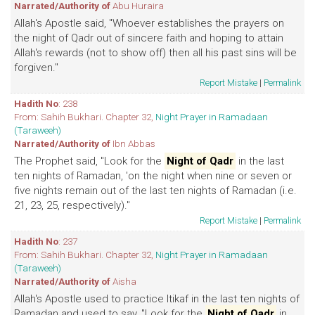
Narrated/Authority of
Abu Huraira
Allah's Apostle said, "Whoever establishes the prayers on
the night of Qadr out of sincere faith and hoping to attain
Allah's rewards (not to show off) then all his past sins will be
forgiven."
Report Mistake
|
Permalink
Hadith No
: 238
From: Sahih Bukhari. Chapter 32,
Night Prayer in Ramadaan
(Taraweeh)
Narrated/Authority of
Ibn Abbas
The Prophet said, "Look for the
Night of Qadr
in the last
ten nights of Ramadan, 'on the night when nine or seven or
five nights remain out of the last ten nights of Ramadan (i.e.
21, 23, 25, respectively)."
Report Mistake
|
Permalink
Hadith No
: 237
From: Sahih Bukhari. Chapter 32,
Night Prayer in Ramadaan
(Taraweeh)
Narrated/Authority of
Aisha
Allah's Apostle used to practice Itikaf in the last ten nights of
Ramadan and used to say, "Look for the
Night of Qadr
in