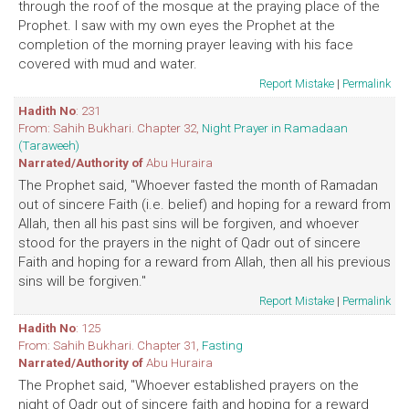
through the roof of the mosque at the praying place of the
Prophet. I saw with my own eyes the Prophet at the
completion of the morning prayer leaving with his face
covered with mud and water.
Report Mistake
|
Permalink
Hadith No
: 231
From: Sahih Bukhari. Chapter 32,
Night Prayer in Ramadaan
(Taraweeh)
Narrated/Authority of
Abu Huraira
The Prophet said, "Whoever fasted the month of Ramadan
out of sincere Faith (i.e. belief) and hoping for a reward from
Allah, then all his past sins will be forgiven, and whoever
stood for the prayers in the night of Qadr out of sincere
Faith and hoping for a reward from Allah, then all his previous
sins will be forgiven."
Report Mistake
|
Permalink
Hadith No
: 125
From: Sahih Bukhari. Chapter 31,
Fasting
Narrated/Authority of
Abu Huraira
The Prophet said, "Whoever established prayers on the
night of Qadr out of sincere faith and hoping for a reward