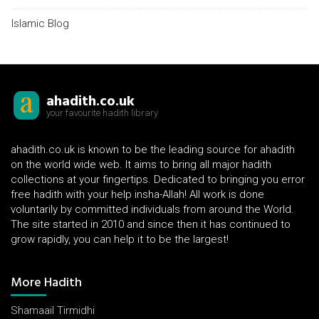
Islamic Blog
ahadith.co.uk
your favourite hadith library
ahadith.co.uk is known to be the leading source for ahadith
on the world wide web. It aims to bring all major hadith
collections at your fingertips. Dedicated to bringing you error
free hadith with your help insha-Allah! All work is done
voluntarily by committed individuals from around the World.
The site started in 2010 and since then it has continued to
grow rapidly, you can help it to be the largest!
More Hadith
Shamaail Tirmidhi