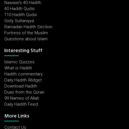
Nawawi's 40 Hadith
40 Hadith Qudsi
110 Hadith Qudsi
Sixty Sultaniyya
Ramadan Hadith Section
Fortress of the Muslim
Questions about Islam
Interesting Stuff
Islamic Quizzes
What is Hadith
Hadith commentary
Daily Hadith Widget
Download Hadith
Duas from the Quran
99 Names of Allah
Daily Hadith Feed
More Links
Contact Us