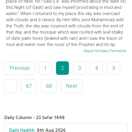
place of Itikaf, for I saw (i.e. was informed about the date of)
this Night (of Qadr) and saw myself prostrating in mud and
water." When I returned to my place the sky was overcast
with clouds and it rained. By Him Who sent Muhammad with
the Truth, the sky was covered with clouds from the end of
that day, and the mosque which was roofed with leaf-stalks
of date palm trees (leaked with rain) and I saw the trace of
mud and water over the nose of the Prophet and its tip.
Report Mistake
|
Permalink
Previous
1
2
3
4
5
...
67
68
Next
Daily Column - 23 Safar 1448
Daily Hadith:
8th Aug 2026