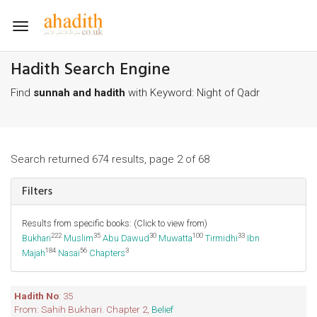
Toggle
navigation
Hadith Search Engine
Find
sunnah and hadith
with Keyword: Night of Qadr
Search returned 674 results, page 2 of 68
Filters
Results from specific books: (Click to view from)
222
35
30
100
33
Bukhari
Muslim
Abu Dawud
Muwatta
Tirmidhi
Ibn
184
56
3
Majah
Nasai
Chapters
Hadith No
: 35
From: Sahih Bukhari. Chapter 2,
Belief