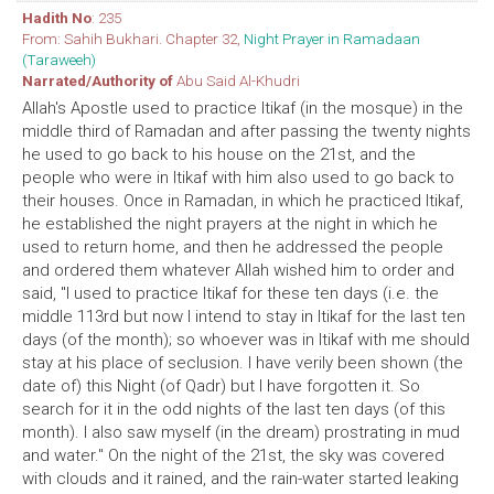
Hadith No
: 235
From: Sahih Bukhari. Chapter 32,
Night Prayer in Ramadaan
(Taraweeh)
Narrated/Authority of
Abu Said Al-Khudri
Allah's Apostle used to practice Itikaf (in the mosque) in the
middle third of Ramadan and after passing the twenty nights
he used to go back to his house on the 21st, and the
people who were in Itikaf with him also used to go back to
their houses. Once in Ramadan, in which he practiced Itikaf,
he established the night prayers at the night in which he
used to return home, and then he addressed the people
and ordered them whatever Allah wished him to order and
said, "I used to practice Itikaf for these ten days (i.e. the
middle 113rd but now I intend to stay in Itikaf for the last ten
days (of the month); so whoever was in Itikaf with me should
stay at his place of seclusion. I have verily been shown (the
date of) this Night (of Qadr) but I have forgotten it. So
search for it in the odd nights of the last ten days (of this
month). I also saw myself (in the dream) prostrating in mud
and water." On the night of the 21st, the sky was covered
with clouds and it rained, and the rain-water started leaking