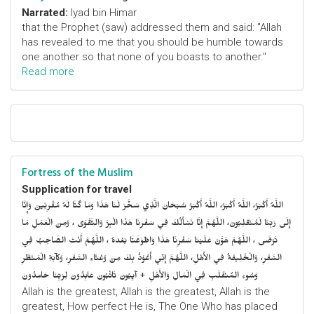
Narrated:
Iyad bin Himar
that the Prophet (saw) addressed them and said: "Allah
has revealed to me that you should be humble towards
one another so that none of you boasts to another."
Read more
Fortress of the Muslim
Supplication for travel
اللَّهُ أَكْبَرُ، اللَّهُ أَكْبَرُ، اللَّهُ أَكْبَرُ سُبْحَانَ الَّذِي سَخَّرَ لَنَا هَذَا وَمَا كُنَّا لَهُ مُقْرِنِينَ وَإِنَّا
إِلَى رَبِّنَا لَمُنْقَلِبُونَ، اللَّهُمَّ إِنَّا نَسْأَلُكَ فِي سَفْرِنَا هَذَا الْبِرَّ وَالتَّقْوَى ، وَمِنَ الْعَمَلِ مَا
تَرْضَى ، اللَّهُمَّ هَوَّنْ عَلَيْنَا سَفْرِنَا هَذَا وَاطْوَعَّنَّا بَعْدهُ ، اللَّهُمَّ أَنْتَ الصَّاحِبُ فِي
السَّفَرِ، وَالْخَلِيفَةُ فِي الأَهْلِ، اللَّهُمَّ إِنِّي أَعُوْذُ بِكَ مِنْ وَعْثَاءِ السَّفَرِ، وَكآبَةِ الْمَنْظَرِ
وَسُوءِ المُنْقَلَبِ فِي الْمَالِ وَالأَهْلِ + آيِبُونَ تَائْبُونَ عَابِدُونَ لِرَبِّنَا حَامِدُونَ
Allah is the greatest, Allah is the greatest, Allah is the
greatest, How perfect He is, The One Who has placed