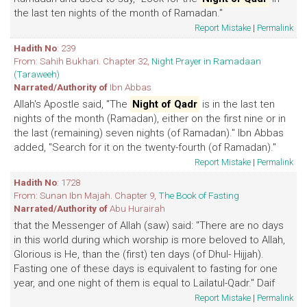
the last ten nights of the month of Ramadan."
Report Mistake
|
Permalink
Hadith No
: 239
From: Sahih Bukhari. Chapter 32,
Night Prayer in Ramadaan
(Taraweeh)
Narrated/Authority of
Ibn Abbas
Allah's Apostle said, "The
Night of Qadr
is in the last ten
nights of the month (Ramadan), either on the first nine or in
the last (remaining) seven nights (of Ramadan)." Ibn Abbas
added, "Search for it on the twenty-fourth (of Ramadan)."
Report Mistake
|
Permalink
Hadith No
: 1728
From: Sunan Ibn Majah. Chapter 9,
The Book of Fasting
Narrated/Authority of
Abu Hurairah
that the Messenger of Allah (saw) said: "There are no days
in this world during which worship is more beloved to Allah,
Glorious is He, than the (first) ten days (of Dhul- Hijjah).
Fasting one of these days is equivalent to fasting for one
year, and one night of them is equal to Lailatul-Qadr." Daif
Report Mistake
|
Permalink