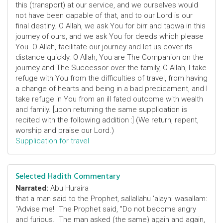
this (transport) at our service, and we ourselves would
not have been capable of that, and to our Lord is our
final destiny. O Allah, we ask You for birr and taqwa in this
journey of ours, and we ask You for deeds which please
You. O Allah, facilitate our journey and let us cover its
distance quickly. O Allah, You are The Companion on the
journey and The Successor over the family, O Allah, I take
refuge with You from the difficulties of travel, from having
a change of hearts and being in a bad predicament, and I
take refuge in You from an ill fated outcome with wealth
and family. [upon returning the same supplication is
recited with the following addition :] (We return, repent,
worship and praise our Lord.)
Supplication for travel
Selected Hadith Commentary
Narrated:
Abu Huraira
that a man said to the Prophet, sallallahu 'alayhi wasallam:
"Advise me! "The Prophet said, "Do not become angry
and furious." The man asked (the same) again and again,