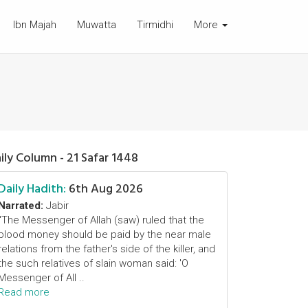
Ibn Majah
Muwatta
Tirmidhi
More
ily Column - 21 Safar 1448
Daily Hadith:
6th Aug 2026
Narrated:
Jabir
"The Messenger of Allah (saw) ruled that the
blood money should be paid by the near male
relations from the father's side of the killer, and
the such relatives of slain woman said: 'O
Messenger of All ..
Read more