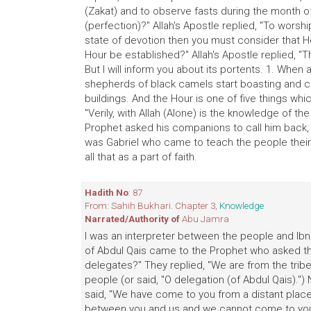
(Zakat) and to observe fasts during the month o
(perfection)?" Allah's Apostle replied, "To worshi
state of devotion then you must consider that He
Hour be established?" Allah's Apostle replied, 
But I will inform you about its portents. 1. When 
shepherds of black camels start boasting and co
buildings. And the Hour is one of five things wh
"Verily, with Allah (Alone) is the knowledge of the
Prophet asked his companions to call him back, 
was Gabriel who came to teach the people their 
all that as a part of faith.
Hadith No
: 87
From: Sahih Bukhari. Chapter 3,
Knowledge
Narrated/Authority of
Abu Jamra
I was an interpreter between the people and Ibn 
of Abdul Qais came to the Prophet who asked the
delegates?" They replied, "We are from the trib
people (or said, "O delegation (of Abdul Qais).") 
said, "We have come to you from a distant place a
between you and us and we cannot come to you 