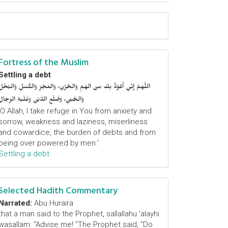
Fortress of the Muslim
Settling a debt
اللَّهمَّ إِنِّي أَعُوْذُ بِكَ مِنَ الهَمِّ وَالحُزْنِ، وَالعَجْزِ وَالكَسَلِ وَالبُخْلِ
وَالجُبْنِ، وَضَلْعِ الدَّيْنِ وَغَلَبَةِ الرِّجَالِ
‘O Allah, I take refuge in You from anxiety and
sorrow, weakness and laziness, miserliness
and cowardice, the burden of debts and from
being over powered by men.’
Settling a debt
Selected Hadith Commentary
Narrated:
Abu Huraira
that a man said to the Prophet, sallallahu 'alayhi
wasallam: "Advise me! "The Prophet said, "Do