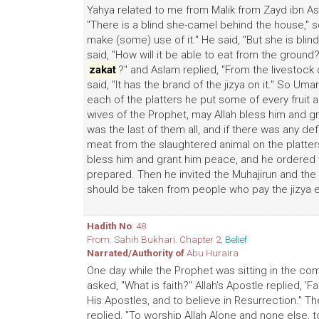
Yahya related to me from Malik from Zayd ibn Asl
"There is a blind she-camel behind the house," s
make (some) use of it." He said, "But she is blind
said, "How will it be able to eat from the ground?
zakat
?" and Aslam replied, "From the livestock of
said, "It has the brand of the jizya on it." So Um
each of the platters he put some of every fruit 
wives of the Prophet, may Allah bless him and g
was the last of them all, and if there was any def
meat from the slaughtered animal on the platter
bless him and grant him peace, and he ordered w
prepared. Then he invited the Muhajirun and the Ans
should be taken from people who pay the jizya e
Hadith No
: 48
From: Sahih Bukhari. Chapter 2,
Belief
Narrated/Authority of
Abu Huraira
One day while the Prophet was sitting in the c
asked, "What is faith?" Allah's Apostle replied, 'Fa
His Apostles, and to believe in Resurrection." Th
replied, "To worship Allah Alone and none else, 