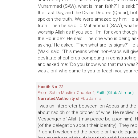
Muhammad (SAW), what is Iman faith?' He said: 'T
the Last Day, and the Divine Decree (Qadar), both
spoken the truth.' We were amazed by him: He a
truth. Then he said: 'O Muhammad (SAW), what is 
worship Allah as if you see Him, for even though
the Hour be?' He said: 'The one who is being a
asking.' He asked: 'Then what are its signs?' He
(Waki' said: "This means when non-Arabs will giv
destitute shepherds competing in constructing t
and asked me: 'Do you know who that man was?' I
was Jibril, who came to you to teach you your reli
Hadith No
: 23
From: Sahih Muslim. Chapter 1,
Faith (Kitab Al Iman)
Narrated/Authority of
Abu Jamra
I was an interpreter between Ibn Abbas and th
about nabidh or the pitcher of wine. He replied:
Messenger of Allah (may peace be upon him). He
(of the delegation about their identity). They rep
Prophet) welcomed the people or the delegation