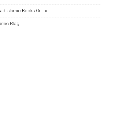
ad Islamic Books Online
lamic Blog