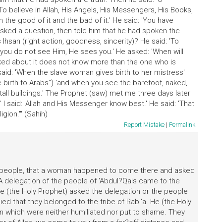
o believe in Allah, His Angels, His Messengers, His Books,
 the good of it and the bad of it.' He said: 'You have
sked a question, then told him that he had spoken the
Ihsan (right action, goodness, sincerity)? He said: 'To
 you do not see Him, He sees you.' He asked: 'When will
sked about it does not know more than the one who is
 said: 'When the slave woman gives birth to her mistress'
e birth to Arabs") 'and when you see the barefoot, naked,
all buildings.' The Prophet (saw) met me three days later
 said: 'Allah and His Messenger know best.' He said: 'That
gion.'" (Sahih)
Report Mistake
|
Permalink
e people, that a woman happened to come there and asked
 A delegation of the people of 'Abdul?Qais came to the
 (the Holy Prophet) asked the delegation or the people
lied that they belonged to the tribe of Rabi'a. He (the Holy
 which were neither humiliated nor put to shame. They