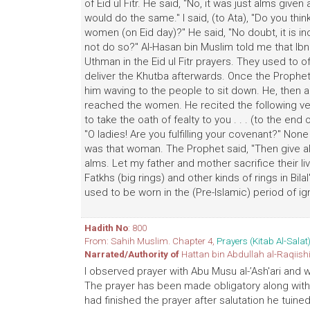
of Eid ul Fitr. He said, "No, it was just alms give
would do the same." I said, (to Ata), "Do you thi
women (on Eid day)?" He said, "No doubt, it is
not do so?" Al-Hasan bin Muslim told me that Ibn
Uthman in the Eid ul Fitr prayers. They used to 
deliver the Khutba afterwards. Once the Prophet I
him waving to the people to sit down. He, then a
reached the women. He recited the following v
to take the oath of fealty to you . . . (to the end 
"O ladies! Are you fulfilling your covenant?" N
was that woman. The Prophet said, "Then give al
alms. Let my father and mother sacrifice their liv
Fatkhs (big rings) and other kinds of rings in Bila
used to be worn in the (Pre-lslamic) period of i
Hadith No
: 800
From: Sahih Muslim. Chapter 4,
Prayers (Kitab Al-Salat
Narrated/Authority of
Hattan bin Abdullah al-Raqiish
I observed prayer with Abu Musu al-’Ash'ari and
The prayer has been made obligatory along with 
had finished the prayer after salutation he tui