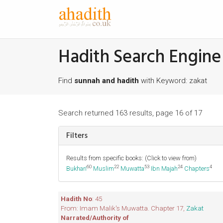
Hadith Search Engine
Find
sunnah and hadith
with Keyword: zakat
Search returned 163 results, page 16 of 17
Filters
Results from specific books: (Click to view from)
60
22
53
24
4
Bukhari
Muslim
Muwatta
Ibn Majah
Chapters
Hadith No
: 45
From: Imam Malik's Muwatta. Chapter 17,
Zakat
Narrated/Authority of