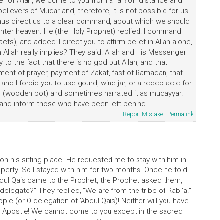
r of Allah, we come to you from a far?off distance and
elievers of Mudar and, therefore, it is not possible for us
hus direct us to a clear command, about which we should
nter heaven. He (the Holy Prophet) replied: I command
ts), and added: I direct you to affirm belief in Allah alone,
Allah really implies? They said: Allah and His Messenger
 to the fact that there is no god but Allah, and that
ent of prayer, payment of Zakat, fast of Ramadan, that
) and I forbid you to use gourd, wine jar, or a receptacle for
r (wooden pot) and sometimes narrated it as muqayyar.
d and inform those who have been left behind.
Report Mistake
|
Permalink
on his sitting place. He requested me to stay with him in
operty. So I stayed with him for two months. Once he told
Abdul Qais came to the Prophet, the Prophet asked them,
delegate?" They replied, "We are from the tribe of Rabi'a."
e (or O delegation of 'Abdul Qais)! Neither will you have
ah's Apostle! We cannot come to you except in the sacred