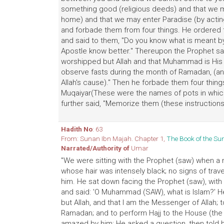
something good (religious deeds) and that we m
home) and that we may enter Paradise (by actin
and forbade them from four things. He ordered t
and said to them, "Do you know what is meant by b
Apostle know better." Thereupon the Prophet said
worshipped but Allah and that Muhammad is His Ap
observe fasts during the month of Ramadan, (and
Allah's cause)." Then he forbade them four thin
Muqaiyar(These were the names of pots in which
further said, "Memorize them (these instructions
Hadith No
: 63
From: Sunan Ibn Majah. Chapter 1,
The Book of the S
Narrated/Authority of
Umar
"We were sitting with the Prophet (saw) when a
whose hair was intensely black; no signs of tra
him. He sat down facing the Prophet (saw), with 
and said: 'O Muhammad (SAW), what is Islam?' He 
but Allah, and that I am the Messenger of Allah; to
Ramadan; and to perform Hajj to the House (the 
amazed by him: He asked a question, then told h