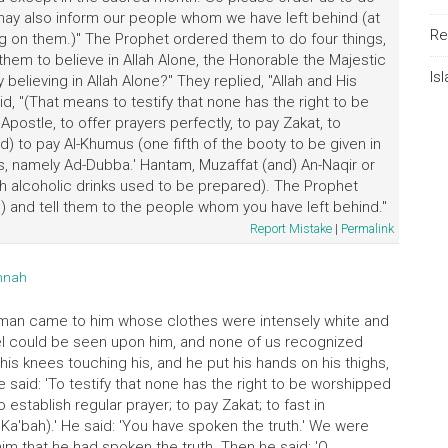
ay also inform our people whom we have left behind (at
Re
g on them.)" The Prophet ordered them to do four things,
hem to believe in Allah Alone, the Honorable the Majestic
Is
elieving in Allah Alone?" They replied, "Allah and His
, "(That means to testify that none has the right to be
ostle, to offer prayers perfectly, to pay Zakat, to
) to pay Al-Khumus (one fifth of the booty to be given in
gs, namely Ad-Dubba.' Hantam, Muzaffat (and) An-Naqir or
 alcoholic drinks used to be prepared). The Prophet
) and tell them to the people whom you have left behind."
Report Mistake
|
Permalink
unnah
 man came to him whose clothes were intensely white and
vel could be seen upon him, and none of us recognized
his knees touching his, and he put his hands on his thighs,
said: 'To testify that none has the right to be worshipped
 establish regular prayer; to pay Zakat; to fast in
Ka'bah).' He said: 'You have spoken the truth.' We were
im that he had spoken the truth. Then he said: 'O