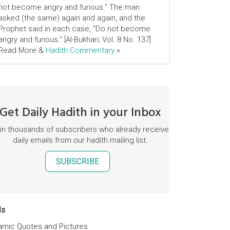
not become angry and furious." The man
asked (the same) again and again, and the
Prophet said in each case, "Do not become
angry and furious." [Al-Bukhari; Vol. 8 No. 137]
Read More &
Hadith Commentary
»
Get Daily Hadith in your Inbox
in thousands of subscribers who already receive
daily emails from our hadith mailing list.
SUBSCRIBE
ds
lamic Quotes and Pictures