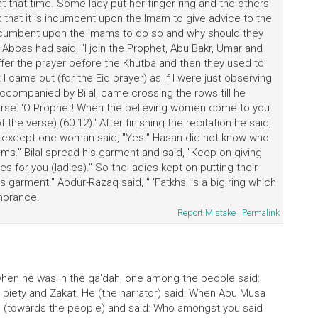
n at that time. Some lady put her finger ring and the others
nk that it is incumbent upon the Imam to give advice to the
 incumbent upon the Imams to do so and why should they
 Abbas had said, "I join the Prophet, Abu Bakr, Umar and
offer the prayer before the Khutba and then they used to
 came out (for the Eid prayer) as if I were just observing
ccompanied by Bilal, came crossing the rows till he
erse: 'O Prophet! When the believing women come to you
of the verse) (60.12).' After finishing the recitation he said,
one except one woman said, "Yes." Hasan did not know who
ms." Bilal spread his garment and said, "Keep on giving
es for you (ladies)." So the ladies kept on putting their
l's garment." Abdur-Razaq said, " 'Fatkhs' is a big ring which
gnorance.
Report Mistake
|
Permalink
)
i
 when he was in the qa'dah, one among the people said:
piety and Zakat. He (the narrator) said: When Abu Musa
ned (towards the people) and said: Who amongst you said