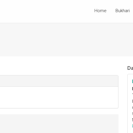
Home
Bukhari
Da