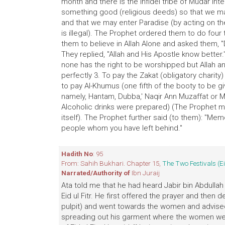
month and there is the infidel tribe of Mudar i
something good (religious deeds) so that we m
and that we may enter Paradise (by acting on th
is illegal). The Prophet ordered them to do fou
them to believe in Allah Alone and asked them, "
They replied, "Allah and His Apostle know better.
none has the right to be worshipped but Allah a
perfectly 3. To pay the Zakat (obligatory charit
to pay Al-Khumus (one fifth of the booty to be gi
namely, Hantam, Dubba,' Naqir Ann Muzaffat or 
Alcoholic drinks were prepared) (The Prophet m
itself). The Prophet further said (to them): "Me
people whom you have left behind."
Hadith No
: 95
From: Sahih Bukhari. Chapter 15,
The Two Festivals (E
Narrated/Authority of
Ibn Juraij
Ata told me that he had heard Jabir bin Abdullah
Eid ul Fitr. He first offered the prayer and then 
pulpit) and went towards the women and advised 
spreading out his garment where the women were 