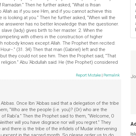
f Ramadan." Then he further asked, "What is Ihsan
p Allah as if you see Him, and if you cannot achieve this
 is looking at you." Then he further asked, "When will the
"The answerer has no better knowledge than the questioner.
a slave (lady) gives birth to her master. 2. When the
mpeting with others in the construction of higher
ich nobody knows except Allah. The Prophet then recited:
 Hour--." (31. 34) Then that man (Gabriel) left and the
but they could not see him. Then the Prophet said, "That
religion." Abu 'Abdullah said: He (the Prophet) considered
Report Mistake
|
Permalink
Jo
Abbas. Once Ibn 'Abbas said that a delegation of the tribe
m, "Who are the people (i.e. you)? (Or) who are the
e of Rabi'a." Then the Prophet said to them, "Welcome, O
Neither will you have disgrace nor will you regret." They
A
nd there is the tribe of the infidels of Mudar intervening
Is
except in the sacred month. So please order us to do