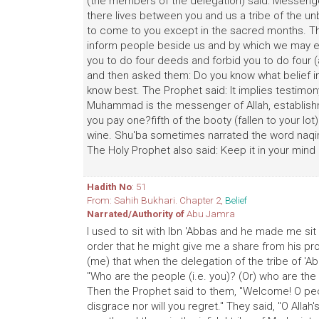
(the members of the delegation) said: Messenge
there lives between you and us a tribe of the unb
to come to you except in the sacred months. T
inform people beside us and by which we may e
you to do four deeds and forbid you to do four (ac
and then asked them: Do you know what belief in 
know best. The Prophet said: It implies testimony
Muhammad is the messenger of Allah, establishm
you pay one?fifth of the booty (fallen to your lot
wine. Shu'ba sometimes narrated the word naqi
The Holy Prophet also said: Keep it in your min
Hadith No
: 51
From: Sahih Bukhari. Chapter 2,
Belief
Narrated/Authority of
Abu Jamra
I used to sit with Ibn 'Abbas and he made me sit 
order that he might give me a share from his pr
(me) that when the delegation of the tribe of '
"Who are the people (i.e. you)? (Or) who are the 
Then the Prophet said to them, "Welcome! O peopl
disgrace nor will you regret." They said, "O All