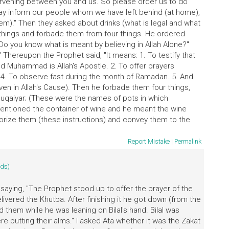
ntervening between you and us. So please order us to do
ay inform our people whom we have left behind (at home),
em)." Then they asked about drinks (what is legal and what
r things and forbade them from four things. He ordered
Do you know what is meant by believing in Allah Alone?"
" Thereupon the Prophet said, "It means: 1. To testify that
nd Muhammad is Allah's Apostle. 2. To offer prayers
y) 4. To observe fast during the month of Ramadan. 5. And
ven in Allah's Cause). Then he forbade them four things,
Muqaiyar; (These were the names of pots in which
entioned the container of wine and he meant the wine
morize them (these instructions) and convey them to the
Report Mistake
|
Permalink
ids)
 saying, "The Prophet stood up to offer the prayer of the
delivered the Khutba. After finishing it he got down (from the
them while he was leaning on Bilal's hand. Bilal was
putting their alms." I asked Ata whether it was the Zakat