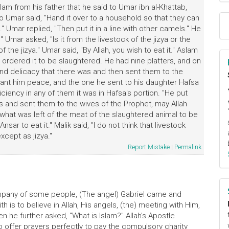
am from his father that he said to Umar ibn al-Khattab,
o Umar said, "Hand it over to a household so that they can
." Umar replied, "Then put it in a line with other camels." He
" Umar asked, "Is it from the livestock of the jizya or the
 the jizya." Umar said, "By Allah, you wish to eat it." Aslam
ar ordered it to be slaughtered. He had nine platters, and on
and delicacy that there was and then sent them to the
rant him peace, and the one he sent to his daughter Hafsa
iciency in any of them it was in Hafsa's portion. "He put
s and sent them to the wives of the Prophet, may Allah
hat was left of the meat of the slaughtered animal to be
ar to eat it." Malik said, "I do not think that livestock
xcept as jizya."
Report Mistake
|
Permalink
ompany of some people, (The angel) Gabriel came and
ith is to believe in Allah, His angels, (the) meeting with Him,
en he further asked, "What is Islam?" Allah's Apostle
to offer prayers perfectly to pay the compulsory charity