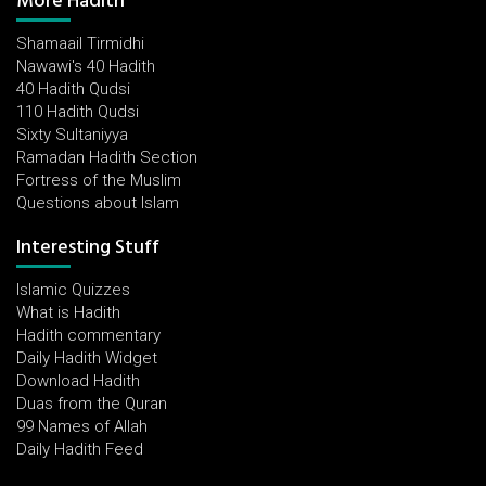
More Hadith
Shamaail Tirmidhi
Nawawi's 40 Hadith
40 Hadith Qudsi
110 Hadith Qudsi
Sixty Sultaniyya
Ramadan Hadith Section
Fortress of the Muslim
Questions about Islam
Interesting Stuff
Islamic Quizzes
What is Hadith
Hadith commentary
Daily Hadith Widget
Download Hadith
Duas from the Quran
99 Names of Allah
Daily Hadith Feed