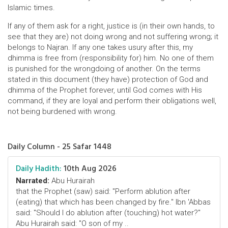
Islamic times.
If any of them ask for a right, justice is (in their own hands, to
see that they are) not doing wrong and not suffering wrong; it
belongs to Najran. If any one takes usury after this, my
dhimma is free from (responsibility for) him. No one of them
is punished for the wrongdoing of another. On the terms
stated in this document (they have) protection of God and
dhimma of the Prophet forever, until God comes with His
command, if they are loyal and perform their obligations well,
not being burdened with wrong.
Daily Column - 25 Safar 1448
Daily Hadith:
10th Aug 2026
Narrated:
Abu Hurairah
that the Prophet (saw) said: "Perform ablution after
(eating) that which has been changed by fire." Ibn 'Abbas
said: "Should I do ablution after (touching) hot water?"
Abu Hurairah said: "O son of my ..