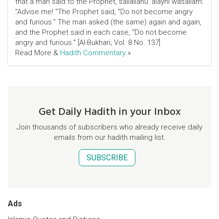
that a man said to the Prophet, sallallahu 'alayhi wasallam:
"Advise me! "The Prophet said, "Do not become angry
and furious." The man asked (the same) again and again,
and the Prophet said in each case, "Do not become
angry and furious." [Al-Bukhari; Vol. 8 No. 137]
Read More &
Hadith Commentary
»
Get Daily Hadith in your Inbox
Join thousands of subscribers who already receive daily
emails from our hadith mailing list.
SUBSCRIBE
Ads