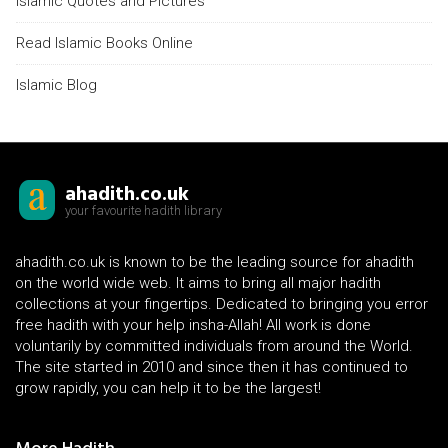
Islamic Quotes and Pictures
Read Islamic Books Online
Islamic Blog
ahadith.co.uk
your favourite hadith library
ahadith.co.uk is known to be the leading source for ahadith
on the world wide web. It aims to bring all major hadith
collections at your fingertips. Dedicated to bringing you error
free hadith with your help insha-Allah! All work is done
voluntarily by committed individuals from around the World.
The site started in 2010 and since then it has continued to
grow rapidly, you can help it to be the largest!