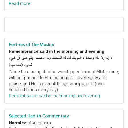
Read more
Fortress of the Muslim
Remembrance said in the morning and evening
لا إلهَ إلاّ اللّهُ وحْـدَهُ لا شَـريكَ لهُ، لهُ المُـلْكُ ولهُ الحَمْـد، وهُوَ على كُلّ شَيءٍ
قَدير . (مائة مرة)
‘None has the right to be worshipped except Allah, alone,
without partner, to Him belongs all sovereignty and
praise, and He is over all things omnipotent.’ (one
hundred times every day)
Remembrance said in the morning and evening
Selected Hadith Commentary
Narrated:
Abu Huraira