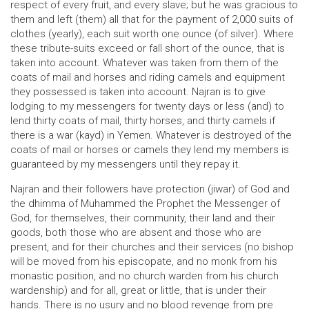
respect of every fruit, and every slave; but he was gracious to
them and left (them) all that for the payment of 2,000 suits of
clothes (yearly), each suit worth one ounce (of silver). Where
these tribute-suits exceed or fall short of the ounce, that is
taken into account. Whatever was taken from them of the
coats of mail and horses and riding camels and equipment
they possessed is taken into account. Najran is to give
lodging to my messengers for twenty days or less (and) to
lend thirty coats of mail, thirty horses, and thirty camels if
there is a war (kayd) in Yemen. Whatever is destroyed of the
coats of mail or horses or camels they lend my members is
guaranteed by my messengers until they repay it.
Najran and their followers have protection (jiwar) of God and
the dhimma of Muhammed the Prophet the Messenger of
God, for themselves, their community, their land and their
goods, both those who are absent and those who are
present, and for their churches and their services (no bishop
will be moved from his episcopate, and no monk from his
monastic position, and no church warden from his church
wardenship) and for all, great or little, that is under their
hands. There is no usury and no blood revenge from pre