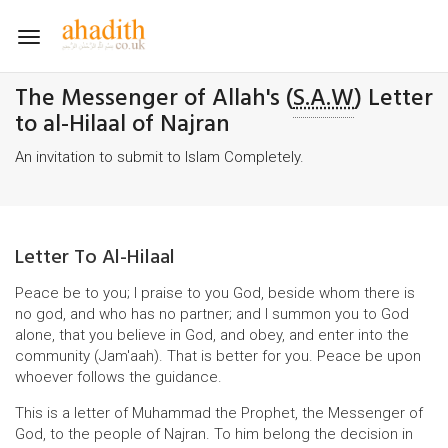
Toggle
navigation
The Messenger of Allah's (
S.A.W
) Letter
to al-Hilaal of Najran
An invitation to submit to Islam Completely.
Letter To Al-Hilaal
Peace be to you; I praise to you God, beside whom there is
no god, and who has no partner; and I summon you to God
alone, that you believe in God, and obey, and enter into the
community (Jam'aah). That is better for you. Peace be upon
whoever follows the guidance.
This is a letter of Muhammad the Prophet, the Messenger of
God, to the people of Najran. To him belong the decision in