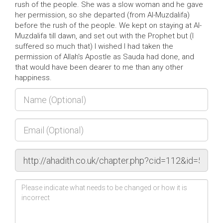
rush of the people. She was a slow woman and he gave
her permission, so she departed (from Al-Muzdalifa)
before the rush of the people. We kept on staying at Al-
Muzdalifa till dawn, and set out with the Prophet but (I
suffered so much that) I wished I had taken the
permission of Allah's Apostle as Sauda had done, and
that would have been dearer to me than any other
happiness.