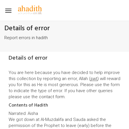
Toggle
navigation
Details of error
Report errors in hadith
Details of error
You are here because you have decided to help improve
this collection by reporting an error, Allah (
swt
) will reward
you for this as He is most generous. Please use the form
to indicate the type of error. If you have other queries
please use the
contact form
.
Contents of Hadith
Narrated: Aisha
We got down at Al-Muzdalifa and Sauda asked the
permission of the Prophet to leave (early) before the