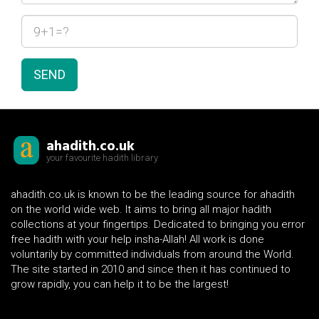
SEND
ahadith.co.uk
your favourite hadith library
ahadith.co.uk is known to be the leading source for ahadith
on the world wide web. It aims to bring all major hadith
collections at your fingertips. Dedicated to bringing you error
free hadith with your help insha-Allah! All work is done
voluntarily by committed individuals from around the World.
The site started in 2010 and since then it has continued to
grow rapidly, you can help it to be the largest!