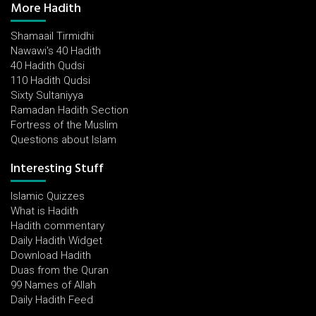
More Hadith
Shamaail Tirmidhi
Nawawi's 40 Hadith
40 Hadith Qudsi
110 Hadith Qudsi
Sixty Sultaniyya
Ramadan Hadith Section
Fortress of the Muslim
Questions about Islam
Interesting Stuff
Islamic Quizzes
What is Hadith
Hadith commentary
Daily Hadith Widget
Download Hadith
Duas from the Quran
99 Names of Allah
Daily Hadith Feed