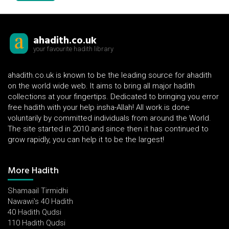
ahadith.co.uk
your favourite hadith library
ahadith.co.uk is known to be the leading source for ahadith
on the world wide web. It aims to bring all major hadith
collections at your fingertips. Dedicated to bringing you error
free hadith with your help insha-Allah! All work is done
voluntarily by committed individuals from around the World.
The site started in 2010 and since then it has continued to
grow rapidly, you can help it to be the largest!
More Hadith
Shamaail Tirmidhi
Nawawi's 40 Hadith
40 Hadith Qudsi
110 Hadith Qudsi