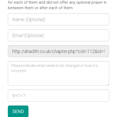
for each of them and did not offer any optional prayer in
between them or after each of them.
SEND