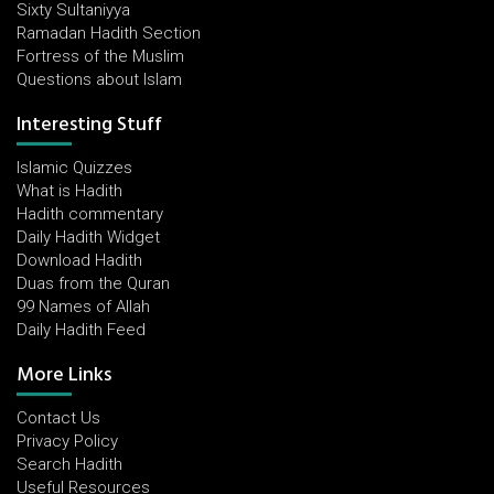
Sixty Sultaniyya
Ramadan Hadith Section
Fortress of the Muslim
Questions about Islam
Interesting Stuff
Islamic Quizzes
What is Hadith
Hadith commentary
Daily Hadith Widget
Download Hadith
Duas from the Quran
99 Names of Allah
Daily Hadith Feed
More Links
Contact Us
Privacy Policy
Search Hadith
Useful Resources