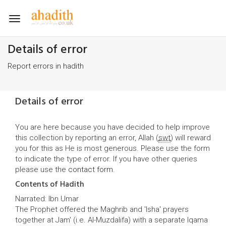
Toggle
navigation
Details of error
Report errors in hadith
Details of error
You are here because you have decided to help improve
this collection by reporting an error, Allah (
swt
) will reward
you for this as He is most generous. Please use the form
to indicate the type of error. If you have other queries
please use the
contact form
.
Contents of Hadith
Narrated: Ibn Umar
The Prophet offered the Maghrib and 'Isha' prayers
together at Jam' (i.e. Al-Muzdalifa) with a separate Iqama