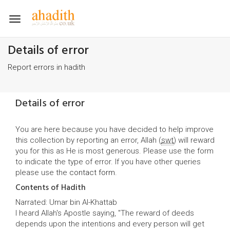
Toggle
navigation
Details of error
Report errors in hadith
Details of error
You are here because you have decided to help improve
this collection by reporting an error, Allah (
swt
) will reward
you for this as He is most generous. Please use the form
to indicate the type of error. If you have other queries
please use the
contact form
.
Contents of Hadith
Narrated: Umar bin Al-Khattab
I heard Allah's Apostle saying, "The reward of deeds
depends upon the intentions and every person will get