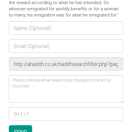
the reward according to what he has intended. So
whoever emigrated for worldly benefits or for a woman
to marry, his emigration was for what he emigrated for."
SEND