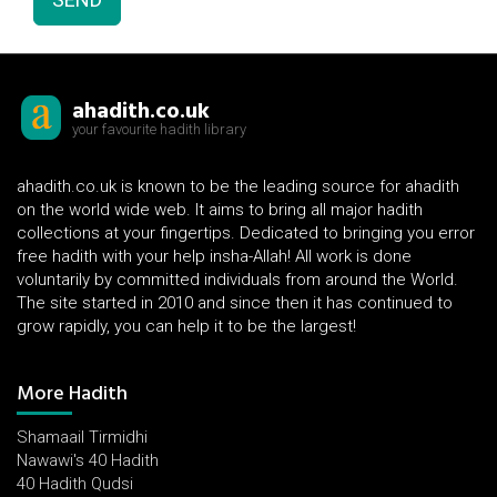
ahadith.co.uk
your favourite hadith library
ahadith.co.uk is known to be the leading source for ahadith
on the world wide web. It aims to bring all major hadith
collections at your fingertips. Dedicated to bringing you error
free hadith with your help insha-Allah! All work is done
voluntarily by committed individuals from around the World.
The site started in 2010 and since then it has continued to
grow rapidly, you can help it to be the largest!
More Hadith
Shamaail Tirmidhi
Nawawi's 40 Hadith
40 Hadith Qudsi