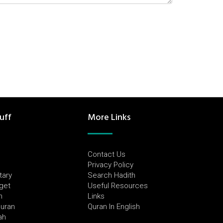
uff
More Links
Contact Us
Privacy Policy
tary
Search Hadith
dget
Useful Resources
h
Links
Quran
Quran In English
ah