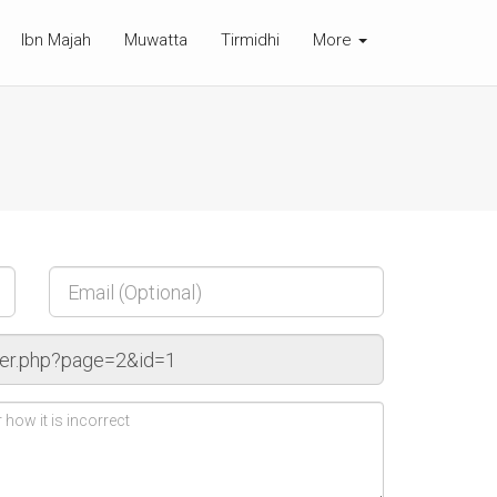
Ibn Majah
Muwatta
Tirmidhi
More