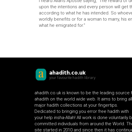
I heard Allah's Apostle saying, "The reward o
upon the intentions and every person will get 
according to what he has intended. So whoeve
worldly benefits or for a woman to marry, his e
what he emigrated for."
ahadith.co.uk
your favourite hadith library
ahadith.co.uk is known to be the leading source 
ahadith on the world wide web. It aims to bring al
major hadith collections at your fingertips.
Dedicated to bringing you error free hadith with
your help insha-Allah! All work is done voluntarily 
committed individuals from around the World. Th
site started in 2010 and since then it has contin