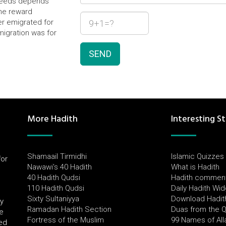
f deeds depends
the reward
r emigrated for
migration was for
SEND
More Hadith
Interesting St
Shamaail Tirmidhi
Islamic Quizzes
for
Nawawi's 40 Hadith
What is Hadith
l
40 Hadith Qudsi
Hadith commen
110 Hadith Qudsi
Daily Hadith Wi
Sixty Sultaniyya
Download Hadit
by
Ramadan Hadith Section
Duas from the 
e
Fortress of the Muslim
99 Names of All
ued