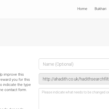
Home
Bukhari
p improve this
l reward you for this
o indicate the type
the
contact form
.