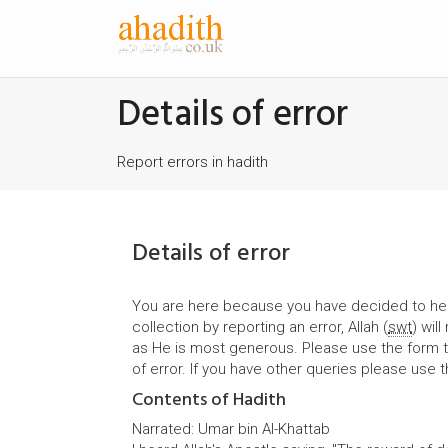
Details of error
Report errors in hadith
Details of error
You are here because you have decided to hel
collection by reporting an error, Allah (
swt
) wil
as He is most generous. Please use the form t
of error. If you have other queries please use 
Contents of Hadith
Narrated: Umar bin Al-Khattab