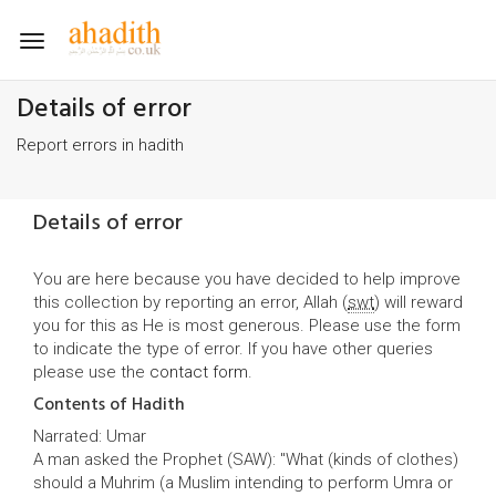
Toggle
navigation
Details of error
Report errors in hadith
Details of error
You are here because you have decided to help improve
this collection by reporting an error, Allah (
swt
) will reward
you for this as He is most generous. Please use the form
to indicate the type of error. If you have other queries
please use the
contact form
.
Contents of Hadith
Narrated: Umar
A man asked the Prophet (SAW): "What (kinds of clothes)
should a Muhrim (a Muslim intending to perform Umra or