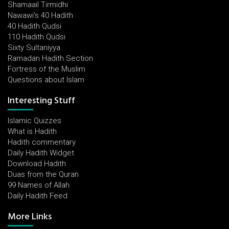
Shamaail Tirmidhi
Nawawi's 40 Hadith
40 Hadith Qudsi
110 Hadith Qudsi
Sixty Sultaniyya
Ramadan Hadith Section
Fortress of the Muslim
Questions about Islam
Interesting Stuff
Islamic Quizzes
What is Hadith
Hadith commentary
Daily Hadith Widget
Download Hadith
Duas from the Quran
99 Names of Allah
Daily Hadith Feed
More Links