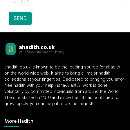
SEND
ahadith.co.uk
your favourite hadith library
ahadith.co.uk is known to be the leading source for ahadith
on the world wide web. It aims to bring all major hadith
collections at your fingertips. Dedicated to bringing you error
free hadith with your help insha-Allah! All work is done
voluntarily by committed individuals from around the World.
The site started in 2010 and since then it has continued to
grow rapidly, you can help it to be the largest!
More Hadith