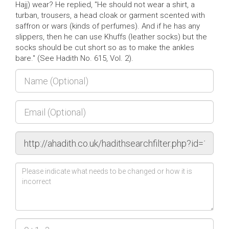
Hajj) wear? He replied, "He should not wear a shirt, a
turban, trousers, a head cloak or garment scented with
saffron or wars (kinds of perfumes). And if he has any
slippers, then he can use Khuffs (leather socks) but the
socks should be cut short so as to make the ankles
bare." (See Hadith No. 615, Vol. 2).