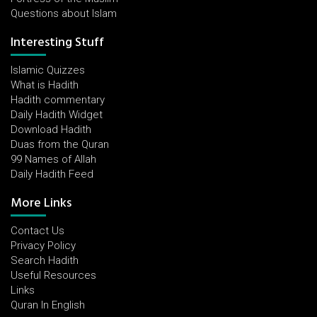
Questions about Islam
Interesting Stuff
Islamic Quizzes
What is Hadith
Hadith commentary
Daily Hadith Widget
Download Hadith
Duas from the Quran
99 Names of Allah
Daily Hadith Feed
More Links
Contact Us
Privacy Policy
Search Hadith
Useful Resources
Links
Quran In English