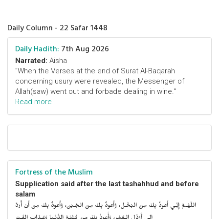
Daily Column - 22 Safar 1448
Daily Hadith:
7th Aug 2026
Narrated:
Aisha
"When the Verses at the end of Surat Al-Baqarah
concerning usury were revealed, the Messenger of
Allah(saw) went out and forbade dealing in wine."
Read more
Fortress of the Muslim
Supplication said after the last tashahhud and before
salam
اللّهُـمَّ إِنِّـي أَعوذُ بِكَ مِنَ البُخْـل، وَأَعوذُ بِكَ مِنَ الجُـبْن، وَأَعوذُ بِكَ مِنْ أَنْ أُرَدَّ
إِلى أَرْذَلِ الـعُمُر، وَأََعوذُ بِكَ مِنْ فِتْنَـةِ الدُّنْـيا وَعَـذابِ القَـبْر