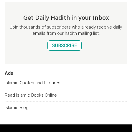
Get Daily Hadith in your Inbox
Join thousands of subscribers who already receive daily
emails from our hadith mailing list.
SUBSCRIBE
Ads
Islamic Quotes and Pictures
Read Islamic Books Online
Islamic Blog