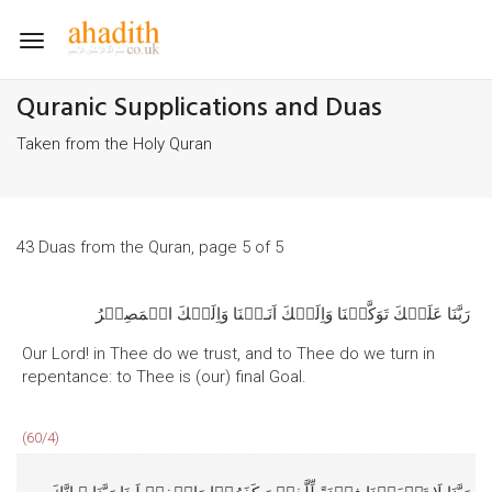
Toggle
navigation
Quranic Supplications and Duas
Taken from the Holy Quran
43 Duas from the Quran, page 5 of 5
رَبَّنَا عَلَيۡكَ تَوَكَّلۡنَا وَاِلَيۡكَ اَنَـبۡنَا وَاِلَيۡكَ الۡمَصِيۡرُ
Our Lord! in Thee do we trust, and to Thee do we turn in
repentance: to Thee is (our) final Goal.
(60/4)