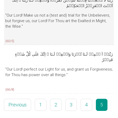
رَبَّنَا لَا تَجۡعَلۡنَا فِتۡنَةً لِّلَّذِيۡنَ كَفَرُوۡا وَاغۡفِرۡ لَـنَا رَبَّنَا‌ ۚ اِنَّكَ
اَنۡتَ الۡعَزِيۡزُ الۡحَكِيۡمُ‏
"Our Lord! Make us not a (test and) trial for the Unbelievers,
but forgive us, our Lord! For Thou art the Exalted in Might,
the Wise."
(60/5)
رَبَّنَاۤ اَ تۡمِمۡ لَـنَا نُوۡرَنَا وَاغۡفِرۡ لَـنَا‌ ۚ اِنَّكَ عَلٰى كُلِّ شَىۡءٍ
قَدِيۡرٌ
"Our Lord! perfect our Light for us, and grant us Forgiveness;
for Thou has power over all things."
(66/8)
Previous
1
2
3
4
5