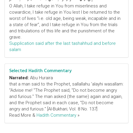
O Allah, I take refuge in You from miserliness and
cowardice, I take refuge in You lest I be returned to the
worst of lives “i.e. old age, being weak, incapable and in
a state of fear”, and I take refuge in You from the trials
and tribulations of this life and the punishment of the
grave.
Supplication said after the last tashahhud and before
salam
Selected Hadith Commentary
Narrated:
Abu Huraira
that a man said to the Prophet, sallallahu 'alayhi wasallam:
"Advise me! "The Prophet said, "Do not become angry
and furious." The man asked (the same) again and again,
and the Prophet said in each case, "Do not become
angry and furious." [Al-Bukhari; Vol. 8 No. 137]
Read More &
Hadith Commentary
»