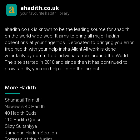
ahadith.co.uk
your favourite hadith library
ahadith.co.uk is known to be the leading source for ahadith
on the world wide web. It aims to bring all major hadith
collections at your fingertips. Dedicated to bringing you error
free hadith with your help insha-Allah! All work is done
voluntarily by committed individuals from around the World.
The site started in 2010 and since then it has continued to
grow rapidly, you can help it to be the largest!
More Hadith
Shamaail Tirmidhi
Nawawi's 40 Hadith
40 Hadith Qudsi
110 Hadith Qudsi
Sixty Sultaniyya
Ramadan Hadith Section
Fortress of the Muslim