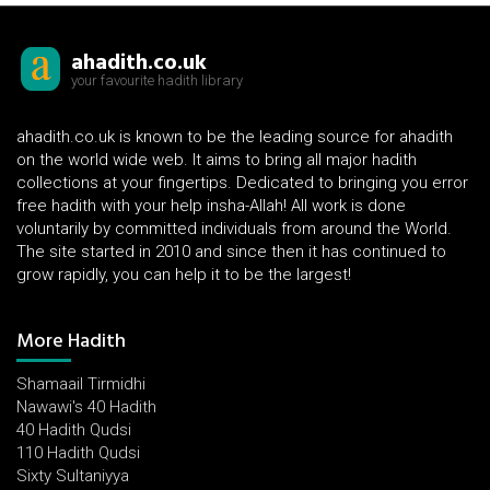
ahadith.co.uk
your favourite hadith library
ahadith.co.uk is known to be the leading source for ahadith
on the world wide web. It aims to bring all major hadith
collections at your fingertips. Dedicated to bringing you error
free hadith with your help insha-Allah! All work is done
voluntarily by committed individuals from around the World.
The site started in 2010 and since then it has continued to
grow rapidly, you can help it to be the largest!
More Hadith
Shamaail Tirmidhi
Nawawi's 40 Hadith
40 Hadith Qudsi
110 Hadith Qudsi
Sixty Sultaniyya