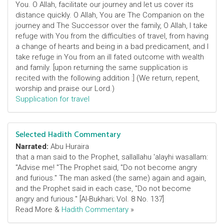
You. O Allah, facilitate our journey and let us cover its
distance quickly. O Allah, You are The Companion on the
journey and The Successor over the family, O Allah, I take
refuge with You from the difficulties of travel, from having
a change of hearts and being in a bad predicament, and I
take refuge in You from an ill fated outcome with wealth
and family. [upon returning the same supplication is
recited with the following addition :] (We return, repent,
worship and praise our Lord.)
Supplication for travel
Selected Hadith Commentary
Narrated:
Abu Huraira
that a man said to the Prophet, sallallahu 'alayhi wasallam:
"Advise me! "The Prophet said, "Do not become angry
and furious." The man asked (the same) again and again,
and the Prophet said in each case, "Do not become
angry and furious." [Al-Bukhari; Vol. 8 No. 137]
Read More &
Hadith Commentary
»