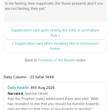
to be fasting, then supplicate (for those present) and if you
are not fasting, then eat.’
Supplication said upon seeing the early or premature
fruit »
« Supplication said when breaking fast in someone's
home
Back to
Fortress of the Muslim
index
Daily Column - 23 Safar 1448
Daily Hadith:
8th Aug 2026
Narrated:
Iyad bin Himar
that the Prophet (saw) addressed them and said: "Allah
has revealed to me that you should be humble towards
one another so that none of you boasts to another."