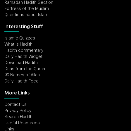
Ramadan Hadith Section
Fortress of the Muslim
Questions about Islam
Interesting Stuff
Islamic Quizzes
What is Hadith
Hadith commentary
Daily Hadith Widget
Download Hadith
Duas from the Quran
99 Names of Allah
Daily Hadith Feed
More Links
Contact Us
Privacy Policy
Search Hadith
Useful Resources
Links