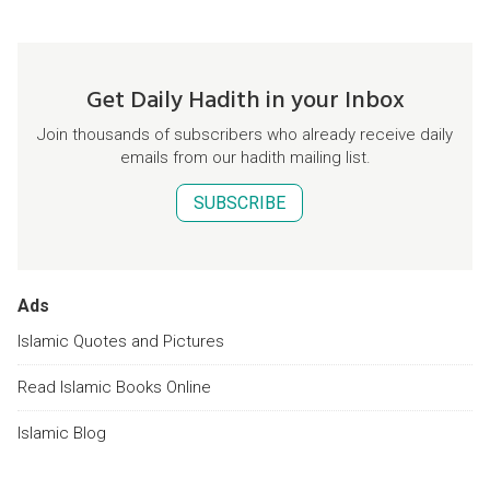
Get Daily Hadith in your Inbox
Join thousands of subscribers who already receive daily
emails from our hadith mailing list.
SUBSCRIBE
Ads
Islamic Quotes and Pictures
Read Islamic Books Online
Islamic Blog