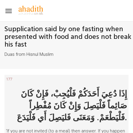
Toggle
navigation
Supplication said by one fasting when
presented with food and does not break
his fast
Duas from Hisnul Muslim
177
إِذَا دُعِيَ أَحَدَكُمْ فَلْيُجِبْ، فَإِنْ كَانَ
صَائِماً فَلْيَصِلَ وَإِنْ كَانَ مُفْطِراً
فَلْيَطْعَمْ. وَمَعَنَى فَليَصِلَ أَي فَلْيَدَعَ.
‘If you are not invited (to a meal) then answer. If you happen