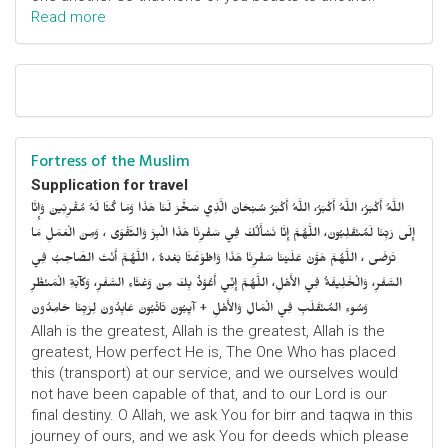
Read more
Fortress of the Muslim
Supplication for travel
اللَّهُ أَكْبَرُ، اللَّهُ أَكْبَرُ، اللَّهُ أَكْبَرُ سُبْحَانَ الَّذِي سَخَّرَ لَنَا هَذَا وَمَا كُنَّا لَهُ مُقْرِنِينَ وَإِنَّا
إِلَى رَبِّنَا لَمُنْقَلِبُونَ، اللَّهُمَّ إِنَّا نَسْأَلُكَ فِي سَفْرِنَا هَذَا الْبِرَّ وَالتَّقْوَى ، وَمِنَ الْعَمَلِ مَا
تَرْضَى ، اللَّهُمَّ هَوَّنْ عَلَيْنَا سَفْرِنَا هَذَا وَاطْوَعَّنَّا بَعْدهُ ، اللَّهُمَّ أَنْتَ الصَّاحِبُ فِي
السَّفَرِ، وَالْخَلِيفَةُ فِي الأَهْلِ، اللَّهُمَّ إِنِّي أَعُوْذُ بِكَ مِنْ وَعْثَاءِ السَّفَرِ، وَكآبَةِ الْمَنْظَرِ
وَسُوءِ المُنْقَلَبِ فِي الْمَالِ وَالأَهْلِ + آيِبُونَ تَائْبُونَ عَابِدُونَ لِرَبِّنَا حَامِدُونَ
Allah is the greatest, Allah is the greatest, Allah is the
greatest, How perfect He is, The One Who has placed
this (transport) at our service, and we ourselves would
not have been capable of that, and to our Lord is our
final destiny. O Allah, we ask You for birr and taqwa in this
journey of ours, and we ask You for deeds which please