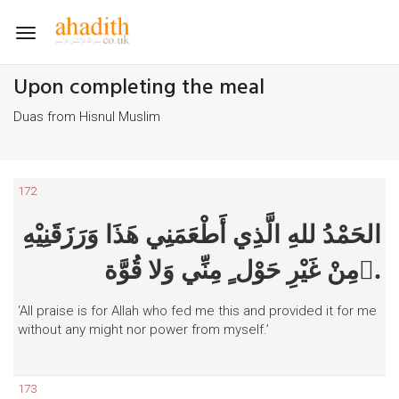
Toggle
navigation
Upon completing the meal
Duas from Hisnul Muslim
172
الحَمْدُ للهِ الَّذِي أَطْعَمَنِي هَذَا وَرَزَقَنِيْهِ
مِنْ غَيْرِ حَوْل ٍ مِنِّي وَلا قُوَّة.ٍ
‘All praise is for Allah who fed me this and provided it for me
without any might nor power from myself.’
173