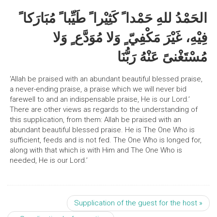
الحَمْدُ للهِ حَمْدا ً كَثِيْرا ً طَيِّبا ً مُبَارَكا ً
فِيْهِ، غَيْرَ مَكْفِيّ ٍ وَلا مُوَدَّع ٍ وَلا
مُسْتَغْنىً عَنْهُ رَبُّنَا
‘Allah be praised with an abundant beautiful blessed praise,
a never-ending praise, a praise which we will never bid
farewell to and an indispensable praise, He is our Lord.’
There are other views as regards to the understanding of
this supplication, from them: Allah be praised with an
abundant beautiful blessed praise. He is The One Who is
sufficient, feeds and is not fed. The One Who is longed for,
along with that which is with Him and The One Who is
needed, He is our Lord.’
Supplication of the guest for the host »