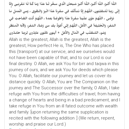
اللَّهُ أَكْبَرُ، اللَّهُ أَكْبَرُ، اللَّهُ أَكْبَرُ سُبْحَانَ الَّذِي سَخَّرَ لَنَا هَذَا وَمَا كُنَّا لَهُ مُقْرِنِينَ وَإِنَّا
إِلَى رَبِّنَا لَمُنْقَلِبُونَ، اللَّهُمَّ إِنَّا نَسْأَلُكَ فِي سَفْرِنَا هَذَا الْبِرَّ وَالتَّقْوَى ، وَمِنَ الْعَمَلِ مَا
تَرْضَى ، اللَّهُمَّ هَوَّنْ عَلَيْنَا سَفْرِنَا هَذَا وَاطْوَعَّنَّا بَعْدهُ ، اللَّهُمَّ أَنْتَ الصَّاحِبُ فِي
السَّفَرِ، وَالْخَلِيفَةُ فِي الأَهْلِ، اللَّهُمَّ إِنِّي أَعُوْذُ بِكَ مِنْ وَعْثَاءِ السَّفَرِ، وَكآبَةِ الْمَنْظَرِ
وَسُوءِ المُنْقَلَبِ فِي الْمَالِ وَالأَهْلِ + آيِبُونَ تَائْبُونَ عَابِدُونَ لِرَبِّنَا حَامِدُونَ
Allah is the greatest, Allah is the greatest, Allah is the
greatest, How perfect He is, The One Who has placed
this (transport) at our service, and we ourselves would
not have been capable of that, and to our Lord is our
final destiny. O Allah, we ask You for birr and taqwa in this
journey of ours, and we ask You for deeds which please
You. O Allah, facilitate our journey and let us cover its
distance quickly. O Allah, You are The Companion on the
journey and The Successor over the family, O Allah, I take
refuge with You from the difficulties of travel, from having
a change of hearts and being in a bad predicament, and I
take refuge in You from an ill fated outcome with wealth
and family. [upon returning the same supplication is
recited with the following addition :] (We return, repent,
worship and praise our Lord.)