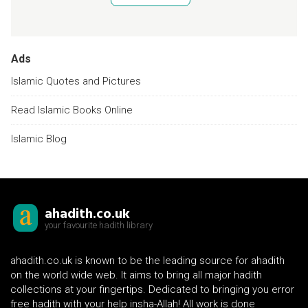
Ads
Islamic Quotes and Pictures
Read Islamic Books Online
Islamic Blog
ahadith.co.uk
your favourite hadith library
ahadith.co.uk is known to be the leading source for ahadith
on the world wide web. It aims to bring all major hadith
collections at your fingertips. Dedicated to bringing you error
free hadith with your help insha-Allah! All work is done