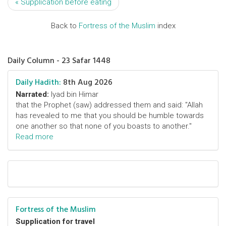
« Supplication before eating
Back to
Fortress of the Muslim
index
Daily Column - 23 Safar 1448
Daily Hadith:
8th Aug 2026
Narrated:
Iyad bin Himar
that the Prophet (saw) addressed them and said: "Allah
has revealed to me that you should be humble towards
one another so that none of you boasts to another."
Read more
Fortress of the Muslim
Supplication for travel