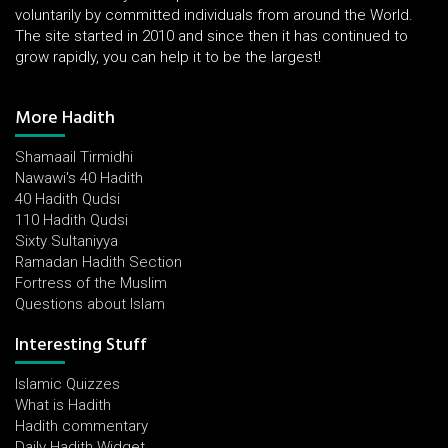
voluntarily by committed individuals from around the World.
The site started in 2010 and since then it has continued to
grow rapidly, you can help it to be the largest!
More Hadith
Shamaail Tirmidhi
Nawawi's 40 Hadith
40 Hadith Qudsi
110 Hadith Qudsi
Sixty Sultaniyya
Ramadan Hadith Section
Fortress of the Muslim
Questions about Islam
Interesting Stuff
Islamic Quizzes
What is Hadith
Hadith commentary
Daily Hadith Widget