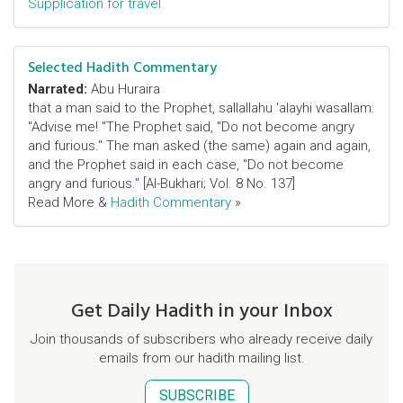
Supplication for travel
Selected Hadith Commentary
Narrated:
Abu Huraira
that a man said to the Prophet, sallallahu 'alayhi wasallam:
"Advise me! "The Prophet said, "Do not become angry
and furious." The man asked (the same) again and again,
and the Prophet said in each case, "Do not become
angry and furious." [Al-Bukhari; Vol. 8 No. 137]
Read More &
Hadith Commentary
»
Get Daily Hadith in your Inbox
Join thousands of subscribers who already receive daily
emails from our hadith mailing list.
SUBSCRIBE