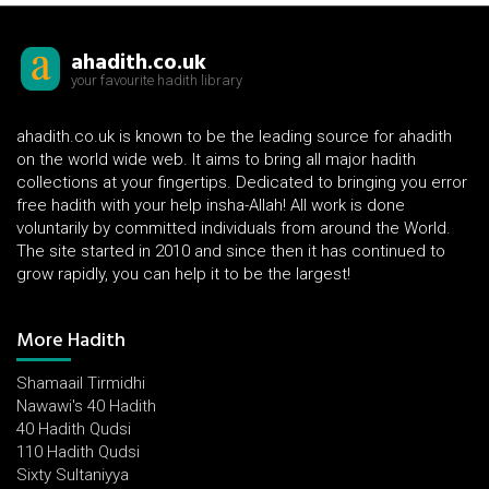
ahadith.co.uk
your favourite hadith library
ahadith.co.uk is known to be the leading source for ahadith
on the world wide web. It aims to bring all major hadith
collections at your fingertips. Dedicated to bringing you error
free hadith with your help insha-Allah! All work is done
voluntarily by committed individuals from around the World.
The site started in 2010 and since then it has continued to
grow rapidly, you can help it to be the largest!
More Hadith
Shamaail Tirmidhi
Nawawi's 40 Hadith
40 Hadith Qudsi
110 Hadith Qudsi
Sixty Sultaniyya