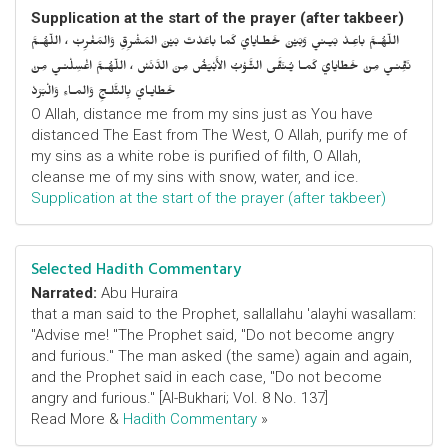
Supplication at the start of the prayer (after takbeer)
اللّهُـمَّ باعِـدْ بَيـني وَبَيْنَ خَطـايايَ كَما باعَدْتَ بَيْنَ المَشْرِقِ وَالمَغْرِبْ ، اللّهُـمَّ
نَقِّنـي مِنْ خَطايايَ كَمـا يُـنَقَّى الثَّـوْبُ الأَبْيَضُ مِنَ الدَّنَسْ ، اللّهُـمَّ اغْسِلْنـي مِنْ
خَطايـايَ بِالثَّلـجِ وَالمـاءِ وَالْبَرَدْ
O Allah, distance me from my sins just as You have
distanced The East from The West, O Allah, purify me of
my sins as a white robe is purified of filth, O Allah,
cleanse me of my sins with snow, water, and ice.
Supplication at the start of the prayer (after takbeer)
Selected Hadith Commentary
Narrated:
Abu Huraira
that a man said to the Prophet, sallallahu 'alayhi wasallam:
"Advise me! "The Prophet said, "Do not become angry
and furious." The man asked (the same) again and again,
and the Prophet said in each case, "Do not become
angry and furious." [Al-Bukhari; Vol. 8 No. 137]
Read More &
Hadith Commentary
»