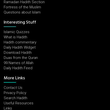
Ramadan Hadith Section
Fortress of the Muslim
Questions about Islam
Interesting Stuff
Islamic Quizzes
What is Hadith
Hadith commentary
Daily Hadith Widget
Download Hadith
Duas from the Quran
99 Names of Allah
Daily Hadith Feed
More Links
Contact Us
Privacy Policy
Search Hadith
Useful Resources
Links