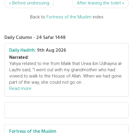
« Before undressing
After leaving the toilet »
Back to
Fortress of the Muslim
index
Daily Column - 24 Safar 1448
Daily Hadith:
9th Aug 2026
Narrated:
Yahya related to me from Malik that Urwa ibn Udhayna al-
Laythi said, "I went out with my grandmother who had
vowed to walk to the House of Allah. When we had gone
part of the way, she could not go on. ..
Read more
Fortress of the Muslim