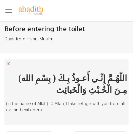
Toggle
navigation
Before entering the toilet
Duas from Hisnul Muslim
10
(بِسْمِ الله ) اللّهُـمَّ إِنِّـي أَعـوذُ بِـكَ
مِـنَ الْخُـبْثِ وَالْخَبائِث
(In the name of Allah). O Allah, I take refuge with you from all
evil and evil-doers.