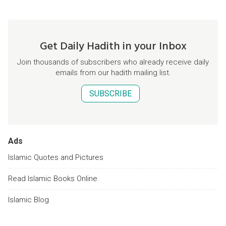
Get Daily Hadith in your Inbox
Join thousands of subscribers who already receive daily
emails from our hadith mailing list.
SUBSCRIBE
Ads
Islamic Quotes and Pictures
Read Islamic Books Online
Islamic Blog