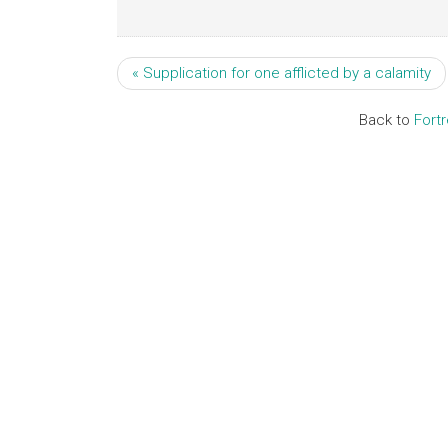
« Supplication for one afflicted by a calamity
Back to
Fort