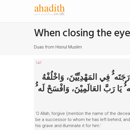
When closing the eye
Duas from Hisnul Muslim
147
اللَّهمَّ اغْفِرْ لِ-فُلان ٍ بِاسْمِهِ- و
فِي عَقِبِه ِِ فِي الغَابِرِيْنَ، وَاغْفِرْ ل
‘O Allah, forgive (mention the name of the decea
be a successor to whom he has left behind, and
his grave and illuminate it for him.’