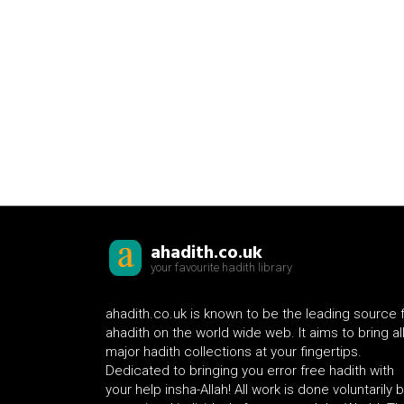
ahadith.co.uk
your favourite hadith library
ahadith.co.uk is known to be the leading source 
ahadith on the world wide web. It aims to bring al
major hadith collections at your fingertips.
Dedicated to bringing you error free hadith with
your help insha-Allah! All work is done voluntarily 