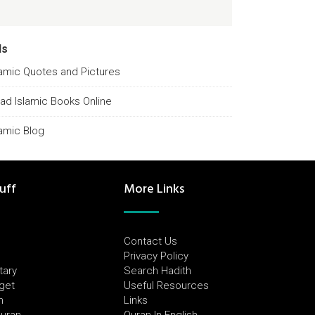
ds
lamic Quotes and Pictures
ad Islamic Books Online
lamic Blog
uff
More Links
Contact Us
Privacy Policy
tary
Search Hadith
dget
Useful Resources
h
Links