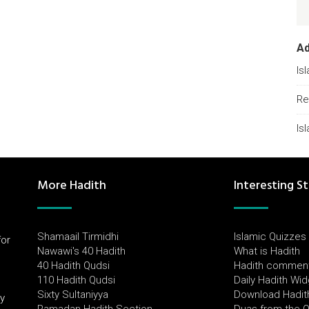
A
Is
Re
Is
More Hadith
Interesting St
Shamaail Tirmidhi
Islamic Quizzes
for
Nawawi's 40 Hadith
What is Hadith
l
40 Hadith Qudsi
Hadith commen
110 Hadith Qudsi
Daily Hadith Wi
Sixty Sultaniyya
Download Hadit
by