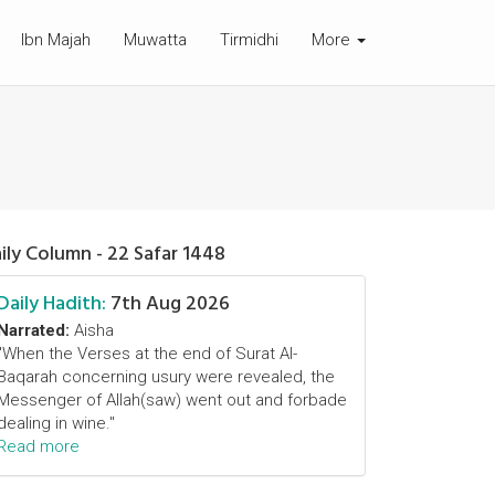
Ibn Majah
Muwatta
Tirmidhi
More
ily Column - 22 Safar 1448
Daily Hadith:
7th Aug 2026
Narrated:
Aisha
"When the Verses at the end of Surat Al-
Baqarah concerning usury were revealed, the
Messenger of Allah(saw) went out and forbade
dealing in wine."
Read more