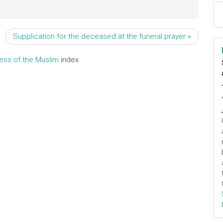
Supplication for the deceased at the funeral prayer »
ress of the Muslim
index