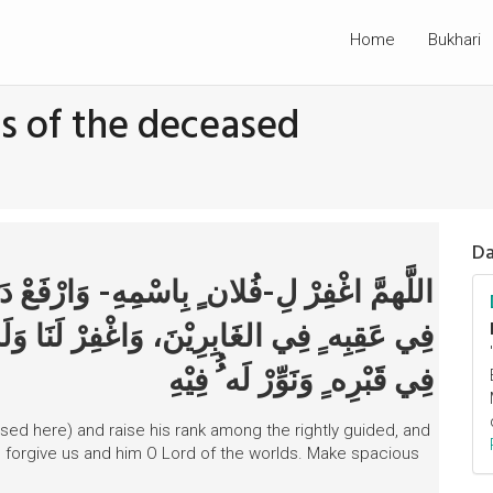
Home
Bukhari
s of the deceased
Da
َارْفَعْ دَرَجَتَه ُُ فِي المَهْدِيِّيْنَ، وَاخْلُفْهُ
َنَا وَلَه ُُ يَا رَبَّ العَالَمِيْنَ، وَافْسَحْ لَه ُُ
فِي قَبْرِه ِِ وَنَوِّرْ لَه ُُ فِيْهِ
sed here) and raise his rank among the rightly guided, and
 forgive us and him O Lord of the worlds. Make spacious