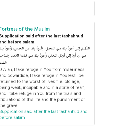
Fortress of the Muslim
Supplication said after the last tashahhud
and before salam
اللّهُـمَّ إِنِّـي أَعوذُ بِكَ مِنَ البُخْـل، وَأَعوذُ بِكَ مِنَ الجُـبْن، وَأَعوذُ بِكَ
مِنْ أَنْ أُرَدَّ إِلى أَرْذَلِ الـعُمُر، وَأََعوذُ بِكَ مِنْ فِتْنَـةِ الدُّنْـيا وَعَـذابِ
القَـبْر
O Allah, I take refuge in You from miserliness
and cowardice, I take refuge in You lest I be
returned to the worst of lives “i.e. old age,
being weak, incapable and in a state of fear”,
and I take refuge in You from the trials and
tribulations of this life and the punishment of
the grave.
Supplication said after the last tashahhud and
before salam