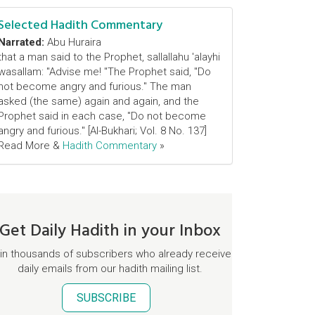
Selected Hadith Commentary
Narrated:
Abu Huraira
that a man said to the Prophet, sallallahu 'alayhi
wasallam: "Advise me! "The Prophet said, "Do
not become angry and furious." The man
asked (the same) again and again, and the
Prophet said in each case, "Do not become
angry and furious." [Al-Bukhari; Vol. 8 No. 137]
Read More &
Hadith Commentary
»
Get Daily Hadith in your Inbox
in thousands of subscribers who already receive
daily emails from our hadith mailing list.
SUBSCRIBE