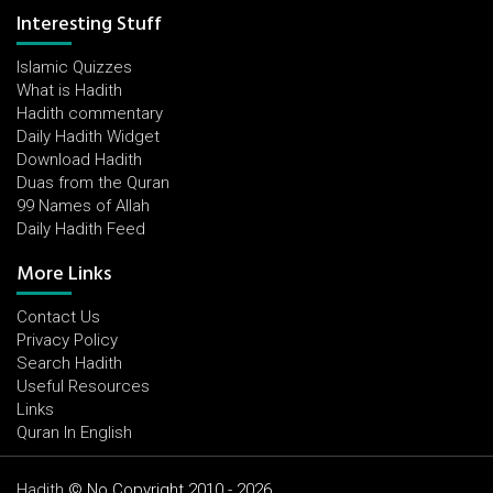
Interesting Stuff
Islamic Quizzes
What is Hadith
Hadith commentary
Daily Hadith Widget
Download Hadith
Duas from the Quran
99 Names of Allah
Daily Hadith Feed
More Links
Contact Us
Privacy Policy
Search Hadith
Useful Resources
Links
Quran In English
Hadith
© No Copyright 2010 - 2026