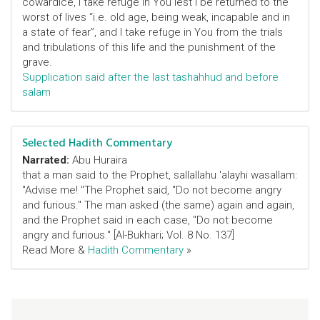
cowardice, I take refuge in You lest I be returned to the
worst of lives “i.e. old age, being weak, incapable and in
a state of fear”, and I take refuge in You from the trials
and tribulations of this life and the punishment of the
grave.
Supplication said after the last tashahhud and before
salam
Selected Hadith Commentary
Narrated:
Abu Huraira
that a man said to the Prophet, sallallahu 'alayhi wasallam:
"Advise me! "The Prophet said, "Do not become angry
and furious." The man asked (the same) again and again,
and the Prophet said in each case, "Do not become
angry and furious." [Al-Bukhari; Vol. 8 No. 137]
Read More &
Hadith Commentary
»