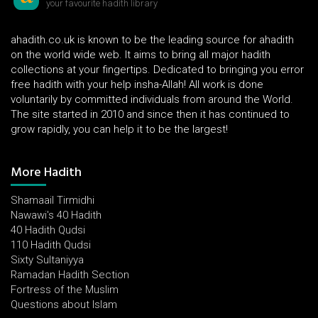
your favourite hadith library
ahadith.co.uk is known to be the leading source for ahadith
on the world wide web. It aims to bring all major hadith
collections at your fingertips. Dedicated to bringing you error
free hadith with your help insha-Allah! All work is done
voluntarily by committed individuals from around the World.
The site started in 2010 and since then it has continued to
grow rapidly, you can help it to be the largest!
More Hadith
Shamaail Tirmidhi
Nawawi's 40 Hadith
40 Hadith Qudsi
110 Hadith Qudsi
Sixty Sultaniyya
Ramadan Hadith Section
Fortress of the Muslim
Questions about Islam