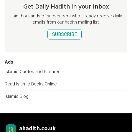
Get Daily Hadith in your Inbox
Join thousands of subscribers who already receive daily
emails from our hadith mailing list.
SUBSCRIBE
Ads
Islamic Quotes and Pictures
Read Islamic Books Online
Islamic Blog
ahadith.co.uk