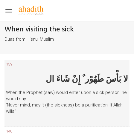
Toggle
navigation
When visiting the sick
Duas from Hisnul Muslim
139
لا بَأْسَ طَهُوْر ٌ إِنْ شَاءَ ال
When the Prophet (saw) would enter upon a sick person, he
would say:
‘Never mind, may it (the sickness) be a purification, if Allah
wills.’
140