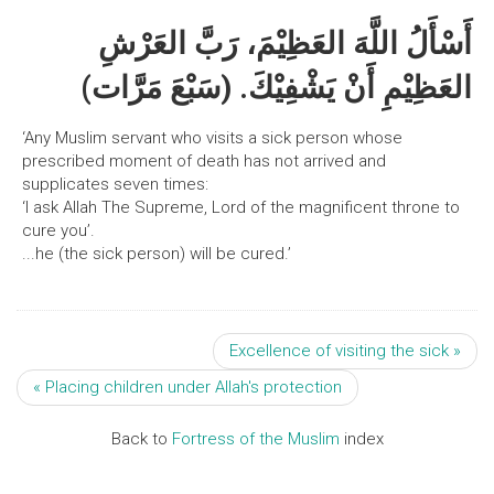
أَسْأَلُ اللَّهَ العَظِيْمَ، رَبَّ العَرْشِ
العَظِيْمِ أَنْ يَشْفِيْكَ. (سَبْعَ مَرَّات)
‘Any Muslim servant who visits a sick person whose
prescribed moment of death has not arrived and
supplicates seven times:
‘I ask Allah The Supreme, Lord of the magnificent throne to
cure you’.
...he (the sick person) will be cured.’
Excellence of visiting the sick »
« Placing children under Allah's protection
Back to
Fortress of the Muslim
index