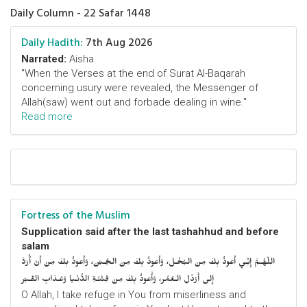
Daily Column - 22 Safar 1448
Daily Hadith:
7th Aug 2026
Narrated:
Aisha
"When the Verses at the end of Surat Al-Baqarah
concerning usury were revealed, the Messenger of
Allah(saw) went out and forbade dealing in wine."
Read more
Fortress of the Muslim
Supplication said after the last tashahhud and before
salam
اللّهُـمَّ إِنِّـي أَعوذُ بِكَ مِنَ البُخْـل، وَأَعوذُ بِكَ مِنَ الجُـبْن، وَأَعوذُ بِكَ مِنْ أَنْ أُرَدَّ
إِلى أَرْذَلِ الـعُمُر، وَأََعوذُ بِكَ مِنْ فِتْنَـةِ الدُّنْـيا وَعَـذابِ القَـبْر
O Allah, I take refuge in You from miserliness and