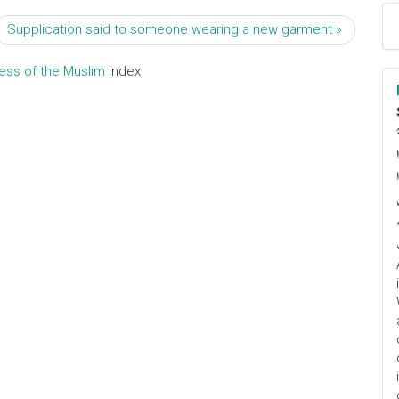
Supplication said to someone wearing a new garment »
ress of the Muslim
index
ا
م