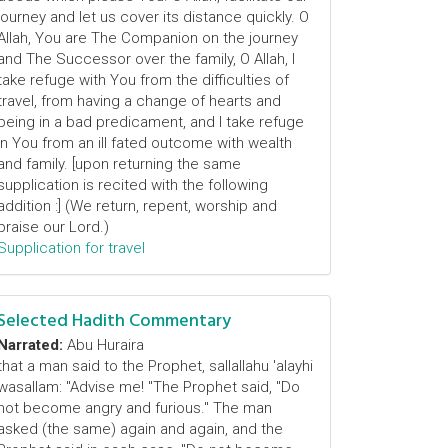
journey and let us cover its distance quickly. O
Allah, You are The Companion on the journey
and The Successor over the family, O Allah, I
take refuge with You from the difficulties of
travel, from having a change of hearts and
being in a bad predicament, and I take refuge
in You from an ill fated outcome with wealth
and family. [upon returning the same
supplication is recited with the following
addition :] (We return, repent, worship and
praise our Lord.)
Supplication for travel
Selected Hadith Commentary
Narrated:
Abu Huraira
that a man said to the Prophet, sallallahu 'alayhi
wasallam: "Advise me! "The Prophet said, "Do
not become angry and furious." The man
asked (the same) again and again, and the