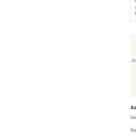
Jo
A
Is
Re