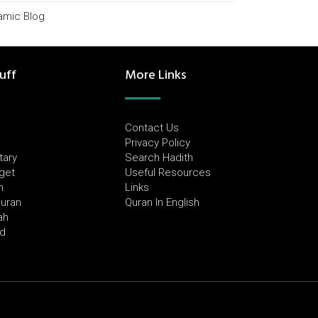
lamic Blog
uff
More Links
Contact Us
Privacy Policy
tary
Search Hadith
dget
Useful Resources
h
Links
Quran
Quran In English
ah
ed