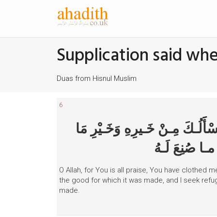
Supplication said w
Duas from Hisnul Muslim
6
اللّهُـمَّ لَـكَ الحَـمْـدُ أنْـتَ كَسَ
صُنِعَ لَـه، وَأ
O Allah, for You is all praise, You have clothed me
the good for which it was made, and I seek refuge
made.