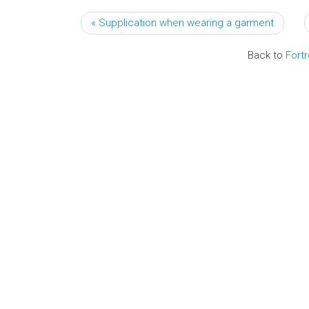
« Supplication when wearing a garment
Back to
Fort