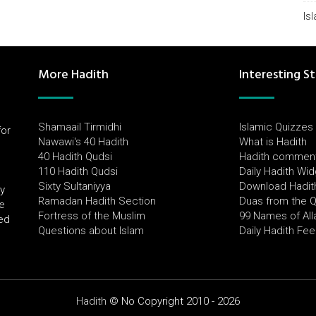
Is
More Hadith
Interesting St
Shamaail Tirmidhi
Islamic Quizzes
for
Nawawi's 40 Hadith
What is Hadith
l
40 Hadith Qudsi
Hadith commen
110 Hadith Qudsi
Daily Hadith Wi
Sixty Sultaniyya
Download Hadit
by
Ramadan Hadith Section
Duas from the 
e
Fortress of the Muslim
99 Names of All
ued
Questions about Islam
Daily Hadith Fe
Hadith
© No Copyright 2010 - 2026