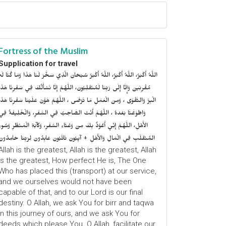
Fortress of the Muslim
Supplication for travel
للَّهُ أَكْبَرُ، اللَّهُ أَكْبَرُ، اللَّهُ أَكْبَرُ سُبْحَانَ الَّذِي سَخَّرَ لَنَا هَذَا وَمَا كُنَّا لَهُ
ُقْرِنِينَ وَإِنَّا إِلَى رَبِّنَا لَمُنْقَلِبُونَ، اللَّهُمَّ إِنَّا نَسْأَلُكَ فِي سَفْرِنَا هَذَا
الْبِرَّ وَالتَّقْوَى ، وَمِنَ الْعَمَلِ مَا تَرْضَى ، اللَّهُمَّ هَوَّنْ عَلَيْنَا سَفْرِنَا هَذَا
وَاطْوَعَّنَّا بَعْدهُ ، اللَّهُمَّ أَنْتَ الصَّاحِبُ فِي السَّفَرِ، وَالْخَلِيفَةُ فِي
الأَهْلِ، اللَّهُمَّ إِنِّي أَعُوْذُ بِكَ مِنْ وَعْثَاءِ السَّفَرِ، وَكآبَةِ الْمَنْظَرِ وَسُوءِ
المُنْقَلَبِ فِي الْمَالِ وَالأَهْلِ + آيِبُونَ تَائْبُونَ عَابِدُونَ لِرَبِّنَا حَامِدُونَ
Allah is the greatest, Allah is the greatest, Allah
is the greatest, How perfect He is, The One
Who has placed this (transport) at our service,
and we ourselves would not have been
capable of that, and to our Lord is our final
destiny. O Allah, we ask You for birr and taqwa
in this journey of ours, and we ask You for
deeds which please You. O Allah, facilitate our