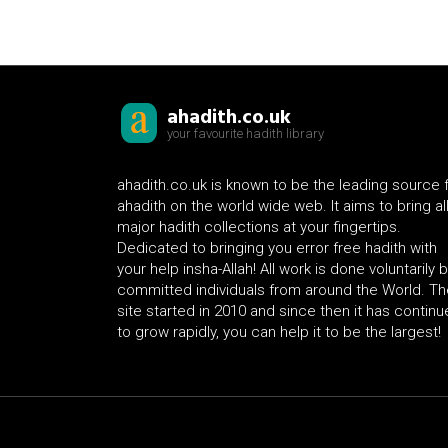
ahadith.co.uk
your favourite hadith library
ahadith.co.uk is known to be the leading source 
ahadith on the world wide web. It aims to bring al
major hadith collections at your fingertips.
Dedicated to bringing you error free hadith with
your help insha-Allah! All work is done voluntarily 
committed individuals from around the World. Th
site started in 2010 and since then it has contin
to grow rapidly, you can help it to be the largest!