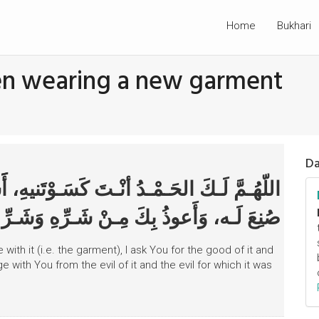
Home
Bukhari
hen wearing a new garment
Da
ـوْتَنيهِ، أََسْأََلُـكَ مِـنْ خَـيرِهِ وَخَـيْرِ مَا
َعوذُ بِكَ مِـنْ شَـرِّهِ وَشَـرِّ مـا صُنِعَ لَـهُ
 with it (i.e. the garment), I ask You for the good of it and
 with You from the evil of it and the evil for which it was