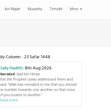
Ibn Majah
Muwatta
Tirmidhi
More
ily Column - 23 Safar 1448
Daily Hadith:
8th Aug 2026
Narrated:
Iyad bin Himar
that the Prophet (saw) addressed them and
said: "Allah has revealed to me that you should
be humble towards one another so that none
of you boasts to another."
Read more