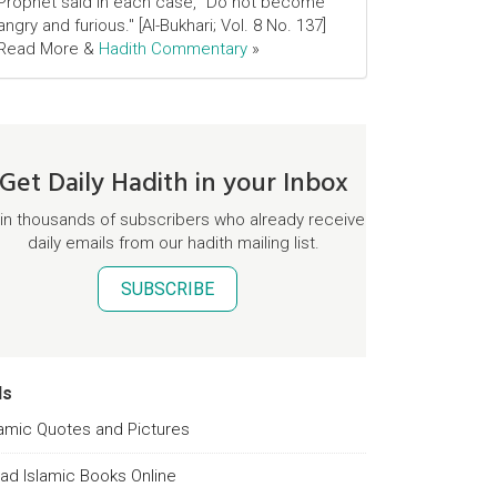
Prophet said in each case, "Do not become
angry and furious." [Al-Bukhari; Vol. 8 No. 137]
Read More &
Hadith Commentary
»
Get Daily Hadith in your Inbox
in thousands of subscribers who already receive
daily emails from our hadith mailing list.
SUBSCRIBE
ds
lamic Quotes and Pictures
ad Islamic Books Online