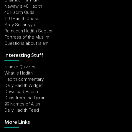
Shamaail Tirmidhi
Nawawi's 40 Hadith
40 Hadith Qudsi
110 Hadith Qudsi
Sixty Sultaniyya
Ramadan Hadith Section
Fortress of the Muslim
Questions about Islam
Interesting Stuff
Islamic Quizzes
What is Hadith
Hadith commentary
Daily Hadith Widget
Download Hadith
Duas from the Quran
99 Names of Allah
Daily Hadith Feed
More Links