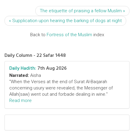
The etiquette of praising a fellow Muslim »
« Supplication upon hearing the barking of dogs at night
Back to
Fortress of the Muslim
index
Daily Column - 22 Safar 1448
Daily Hadith:
7th Aug 2026
Narrated:
Aisha
"When the Verses at the end of Surat Al-Baqarah
concerning usury were revealed, the Messenger of
Allah(saw) went out and forbade dealing in wine."
Read more