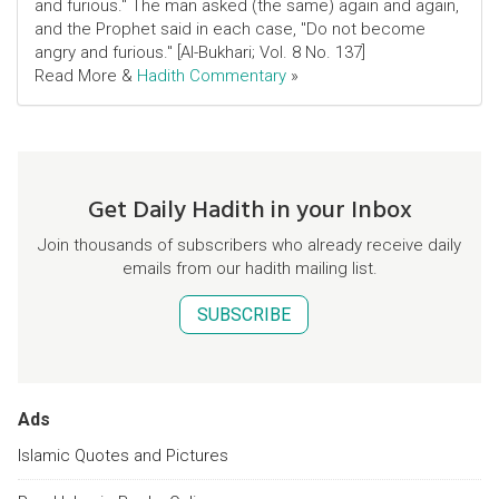
and furious." The man asked (the same) again and again,
and the Prophet said in each case, "Do not become
angry and furious." [Al-Bukhari; Vol. 8 No. 137]
Read More &
Hadith Commentary
»
Get Daily Hadith in your Inbox
Join thousands of subscribers who already receive daily
emails from our hadith mailing list.
SUBSCRIBE
Ads
Islamic Quotes and Pictures