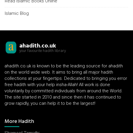
Read Islamic Books Online
Islamic Blog
ahadith.co.uk
your favourite hadith library
ahadith.co.uk is known to be the leading source for ahadith
on the world wide web. It aims to bring all major hadith
collections at your fingertips. Dedicated to bringing you error
free hadith with your help insha-Allah! All work is done
voluntarily by committed individuals from around the World.
The site started in 2010 and since then it has continued to
grow rapidly, you can help it to be the largest!
More Hadith