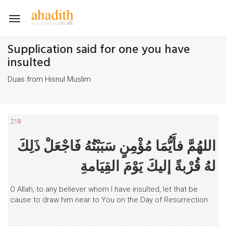
Toggle
navigation
Supplication said for one you have
insulted
Duas from Hisnul Muslim
218
اللهُمَّ فأَيُّمَا مُؤْمِنٍ سَبَبْتُهُ فَاجْعَلْ ذَلِكَ
لهُ قُرْبةً إليكَ يَوْمَ القِيَامةِ
O Allah, to any believer whom I have insulted, let that be
cause to draw him near to You on the Day of Resurrection.