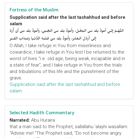
Fortress of the Muslim
Supplication said after the last tashahhud and before
salam
اللّهُـمَّ إِنِّـي أَعوذُ بِكَ مِنَ البُخْـل، وَأَعوذُ بِكَ مِنَ الجُـبْن، وَأَعوذُ بِكَ مِنْ أَنْ أُرَدَّ
إِلى أَرْذَلِ الـعُمُر، وَأََعوذُ بِكَ مِنْ فِتْنَـةِ الدُّنْـيا وَعَـذابِ القَـبْر
O Allah, I take refuge in You from miserliness and
cowardice, I take refuge in You lest I be returned to the
worst of lives “i.e. old age, being weak, incapable and in
a state of fear”, and I take refuge in You from the trials
and tribulations of this life and the punishment of the
grave.
Supplication said after the last tashahhud and before
salam
Selected Hadith Commentary
Narrated:
Abu Huraira
that a man said to the Prophet, sallallahu 'alayhi wasallam:
"Advise me! "The Prophet said, "Do not become angry