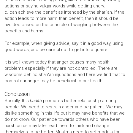
actions or saying vulgar words while getting angry.
c. can achieve the benefit as intended by the shari'ah. If the
action leads to more harm than benefit, then it should be
avoided based on the principle of weighing between the
benefits and harms.
For example, when giving advice, say it in a good way, using
good words, and be careful not to get into a quarrel.
It is well known today that anger causes many health
problems especially if they are not controlled. There are
wisdoms behind shari'ah injunctions and here we find that to
control our anger may be beneficial to our health.
Conclusion
Socially, this
hadith
promotes better relationship among
people. We need to restrain anger and be patient. We may
dislike something in this life but it may have benefits that we
do not know. Our patience towards others who have been
harsh on us may later lead them to think and change
themselves to be better. Muslims need to set models for