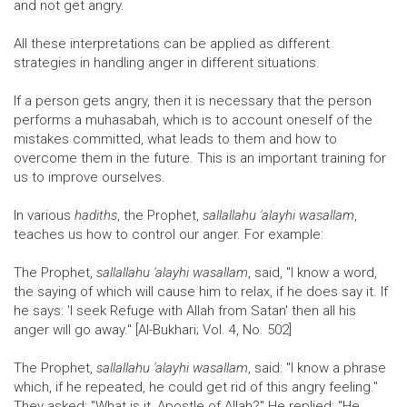
and not get angry.
All these interpretations can be applied as different
strategies in handling anger in different situations.
If a person gets angry, then it is necessary that the person
performs a muhasabah, which is to account oneself of the
mistakes committed, what leads to them and how to
overcome them in the future. This is an important training for
us to improve ourselves.
In various
hadiths
, the Prophet,
sallallahu 'alayhi wasallam
,
teaches us how to control our anger. For example:
The Prophet,
sallallahu 'alayhi wasallam
, said, "I know a word,
the saying of which will cause him to relax, if he does say it. If
he says: 'I seek Refuge with Allah from Satan' then all his
anger will go away." [Al-Bukhari; Vol. 4, No. 502]
The Prophet,
sallallahu 'alayhi wasallam
, said: "I know a phrase
which, if he repeated, he could get rid of this angry feeling."
They asked: "What is it, Apostle of Allah?" He replied: "He