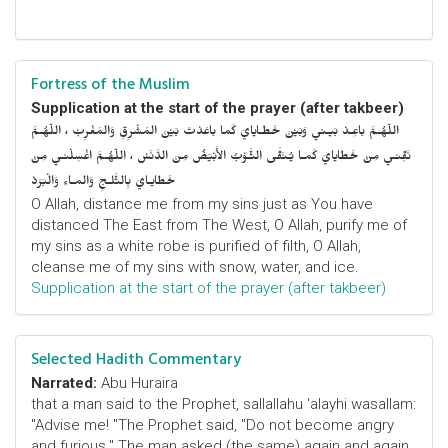
Fortress of the Muslim
Supplication at the start of the prayer (after takbeer)
اللّهُـمَّ باعِـدْ بَيـني وَبَيْنَ خَطـايايَ كَما باعَدْتَ بَيْنَ المَشْرِقِ وَالمَغْرِبْ ، اللّهُـمَّ
نَقِّنـي مِنْ خَطايايَ كَمـا يُـنَقَّى الثَّـوْبُ الأَبْيَضُ مِنَ الدَّنَسْ ، اللّهُـمَّ اغْسِلْنـي مِنْ
خَطايـايَ بِالثَّلـجِ وَالمـاءِ وَالْبَرَدْ
O Allah, distance me from my sins just as You have
distanced The East from The West, O Allah, purify me of
my sins as a white robe is purified of filth, O Allah,
cleanse me of my sins with snow, water, and ice.
Supplication at the start of the prayer (after takbeer)
Selected Hadith Commentary
Narrated:
Abu Huraira
that a man said to the Prophet, sallallahu 'alayhi wasallam:
"Advise me! "The Prophet said, "Do not become angry
and furious." The man asked (the same) again and again,