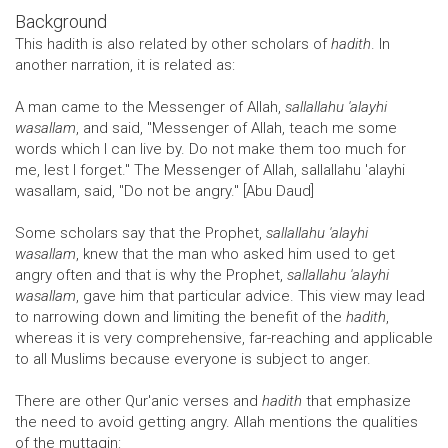
Background
This hadith is also related by other scholars of
hadith
. In
another narration, it is related as:
A man came to the Messenger of Allah,
sallallahu 'alayhi
wasallam
, and said, "Messenger of Allah, teach me some
words which I can live by. Do not make them too much for
me, lest I forget." The Messenger of Allah, sallallahu 'alayhi
wasallam, said, "Do not be angry." [Abu Daud]
Some scholars say that the Prophet,
sallallahu 'alayhi
wasallam
, knew that the man who asked him used to get
angry often and that is why the Prophet,
sallallahu 'alayhi
wasallam
, gave him that particular advice. This view may lead
to narrowing down and limiting the benefit of the
hadith
,
whereas it is very comprehensive, far-reaching and applicable
to all Muslims because everyone is subject to anger.
There are other Qur'anic verses and
hadith
that emphasize
the need to avoid getting angry. Allah mentions the qualities
of the muttaqin: