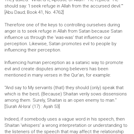
should say: 'I seek refuge in Allah from the accursed devil.'"
[Abu Daud; Book 41, No. 4762]
Therefore one of the keys to controlling ourselves during
anger is to seek refuge in Allah from Satan because Satan
influence us through the 'was-was' that influence our
perception. Likewise, Satan promotes evil to people by
influencing their perception.
Influencing human perception as a satanic way to promote
evil and create disputes among believers has been
mentioned in many verses in the Qur'an, for example:
"And say to My servants (that) they should (only) speak that
which is the best; (Because) Shaitan verily sows dissensions
among them. Surely, Shaitan is an open enemy to man."
[Surah Al-Isra' (17) : Ayah 53]
Indeed, if somebody uses a vague word in his speech, then
Shaitan 'whispers' a wrong interpretation or understanding to
the listeners of the speech that may affect the relationship