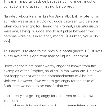
This is an important advice because during anger, most of
our actions and speech may not be correct.
Narrated 'Abdur Rahman bin Abi Bakra: Abu Bakr wrote to his
son who was in Sijistan: Do not judge between two persons
when you are angry, for I heard the Prophet,
sallallahu 'alayhi
wasallam
, saying: "A judge should not judge between two
persons while he is in an angry mood." [Al-Bukhari; Vol. 9, No.
272]
This
hadith
is related to the previous
hadith
(
hadith
15) - it sets
out to avoid the judge from making unjust judgement.
However, there are praiseworthy anger as known from the
examples of the Prophet, sallallahu 'alayhi wasallam. He never
got angry except when the commandments of Allah are
violated. However, if we want to get angry for the sake of
Allah, then we need to be careful that we:
a. are really not getting angry for ourselves or for our own
interests.
b. need to do it in the right way, like not committing wrong