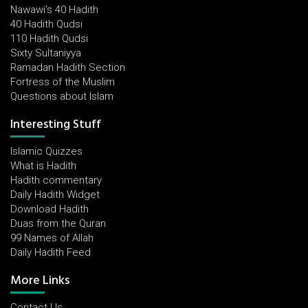
Nawawi's 40 Hadith
40 Hadith Qudsi
110 Hadith Qudsi
Sixty Sultaniyya
Ramadan Hadith Section
Fortress of the Muslim
Questions about Islam
Interesting Stuff
Islamic Quizzes
What is Hadith
Hadith commentary
Daily Hadith Widget
Download Hadith
Duas from the Quran
99 Names of Allah
Daily Hadith Feed
More Links
Contact Us