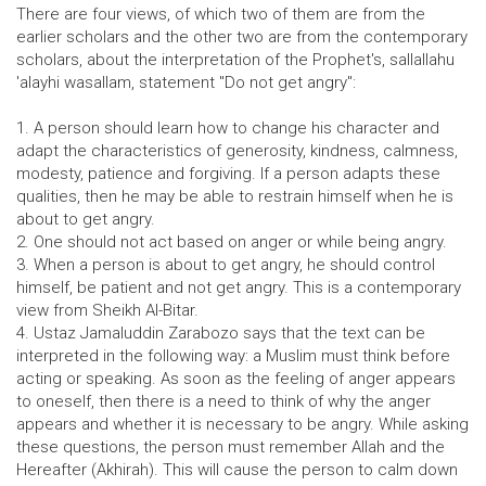
There are four views, of which two of them are from the
earlier scholars and the other two are from the contemporary
scholars, about the interpretation of the Prophet's, sallallahu
'alayhi wasallam, statement "Do not get angry":
1. A person should learn how to change his character and
adapt the characteristics of generosity, kindness, calmness,
modesty, patience and forgiving. If a person adapts these
qualities, then he may be able to restrain himself when he is
about to get angry.
2. One should not act based on anger or while being angry.
3. When a person is about to get angry, he should control
himself, be patient and not get angry. This is a contemporary
view from Sheikh Al-Bitar.
4. Ustaz Jamaluddin Zarabozo says that the text can be
interpreted in the following way: a Muslim must think before
acting or speaking. As soon as the feeling of anger appears
to oneself, then there is a need to think of why the anger
appears and whether it is necessary to be angry. While asking
these questions, the person must remember Allah and the
Hereafter (Akhirah). This will cause the person to calm down