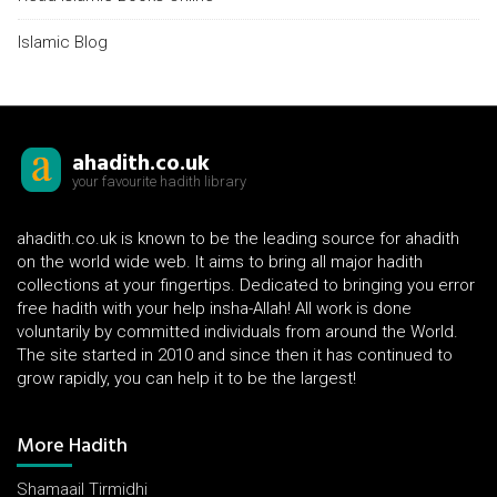
Islamic Blog
ahadith.co.uk
your favourite hadith library
ahadith.co.uk is known to be the leading source for ahadith
on the world wide web. It aims to bring all major hadith
collections at your fingertips. Dedicated to bringing you error
free hadith with your help insha-Allah! All work is done
voluntarily by committed individuals from around the World.
The site started in 2010 and since then it has continued to
grow rapidly, you can help it to be the largest!
More Hadith
Shamaail Tirmidhi