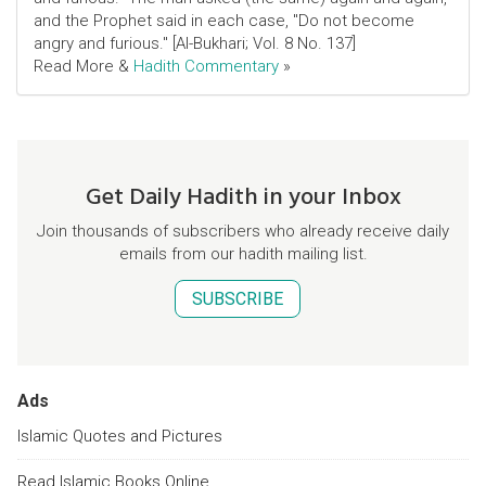
and the Prophet said in each case, "Do not become
angry and furious." [Al-Bukhari; Vol. 8 No. 137]
Read More &
Hadith Commentary
»
Get Daily Hadith in your Inbox
Join thousands of subscribers who already receive daily
emails from our hadith mailing list.
SUBSCRIBE
Ads
Islamic Quotes and Pictures
Read Islamic Books Online