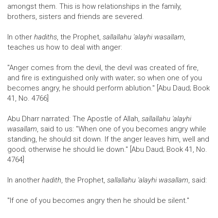
amongst them. This is how relationships in the family,
brothers, sisters and friends are severed.
In other
hadiths
, the Prophet,
sallallahu 'alayhi wasallam
,
teaches us how to deal with anger:
"Anger comes from the devil, the devil was created of fire,
and fire is extinguished only with water; so when one of you
becomes angry, he should perform ablution." [Abu Daud; Book
41, No. 4766]
Abu Dharr narrated: The Apostle of Allah,
sallallahu 'alayhi
wasallam
, said to us: "When one of you becomes angry while
standing, he should sit down. If the anger leaves him, well and
good; otherwise he should lie down." [Abu Daud; Book 41, No.
4764]
In another
hadith
, the Prophet,
sallallahu 'alayhi wasallam
, said:
"If one of you becomes angry then he should be silent."