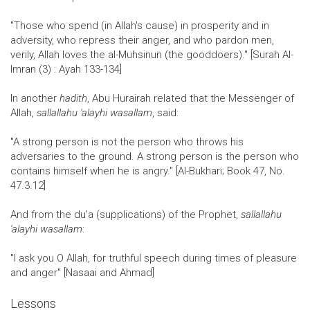
"Those who spend (in Allah's cause) in prosperity and in
adversity, who repress their anger, and who pardon men,
verily, Allah loves the al-Muhsinun (the gooddoers)." [Surah Al-
Imran (3) : Ayah 133-134]
In another
hadith
, Abu Hurairah related that the Messenger of
Allah,
sallallahu 'alayhi wasallam
, said:
"A strong person is not the person who throws his
adversaries to the ground. A strong person is the person who
contains himself when he is angry." [Al-Bukhari; Book 47, No.
47.3.12]
And from the du'a (supplications) of the Prophet,
sallallahu
'alayhi wasallam
:
"I ask you O Allah, for truthful speech during times of pleasure
and anger" [Nasaai and Ahmad]
Lessons