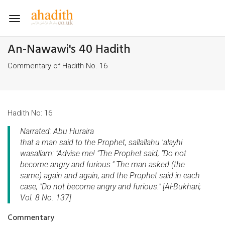
Toggle
navigation
An-Nawawi's 40 Hadith
Commentary of Hadith No. 16
Hadith No: 16
Narrated: Abu Huraira
that a man said to the Prophet, sallallahu 'alayhi
wasallam: "Advise me! "The Prophet said, "Do not
become angry and furious." The man asked (the
same) again and again, and the Prophet said in each
case, "Do not become angry and furious." [Al-Bukhari;
Vol. 8 No. 137]
Commentary