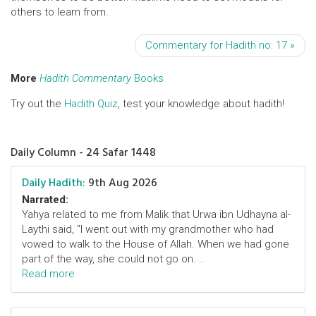
others to learn from.
Commentary for Hadith no: 17 »
More
Hadith Commentary
Books
Try out the
Hadith Quiz
, test your knowledge about hadith!
Daily Column - 24 Safar 1448
Daily Hadith:
9th Aug 2026
Narrated:
Yahya related to me from Malik that Urwa ibn Udhayna al-
Laythi said, "I went out with my grandmother who had
vowed to walk to the House of Allah. When we had gone
part of the way, she could not go on. ..
Read more