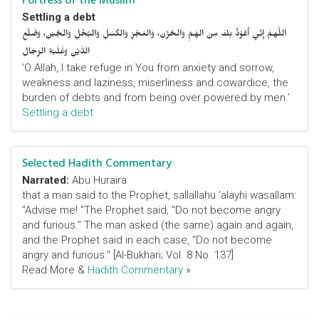
Fortress of the Muslim
Settling a debt
اللَّهمَّ إِنِّي أَعُوْذُ بِكَ مِنَ الهَمِّ وَالحُزْنِ، وَالعَجْزِ وَالكَسَلِ وَالبُخْلِ وَالجُبْنِ، وَضَلْعِ
الدَّيْنِ وَغَلَبَةِ الرِّجَالِ
‘O Allah, I take refuge in You from anxiety and sorrow,
weakness and laziness, miserliness and cowardice, the
burden of debts and from being over powered by men.’
Settling a debt
Selected Hadith Commentary
Narrated:
Abu Huraira
that a man said to the Prophet, sallallahu 'alayhi wasallam:
"Advise me! "The Prophet said, "Do not become angry
and furious." The man asked (the same) again and again,
and the Prophet said in each case, "Do not become
angry and furious." [Al-Bukhari; Vol. 8 No. 137]
Read More &
Hadith Commentary
»