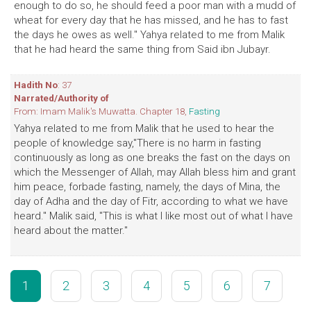
enough to do so, he should feed a poor man with a mudd of
wheat for every day that he has missed, and he has to fast
the days he owes as well." Yahya related to me from Malik
that he had heard the same thing from Said ibn Jubayr.
Hadith No
: 37
Narrated/Authority of
From: Imam Malik's Muwatta. Chapter 18,
Fasting
Yahya related to me from Malik that he used to hear the
people of knowledge say,"There is no harm in fasting
continuously as long as one breaks the fast on the days on
which the Messenger of Allah, may Allah bless him and grant
him peace, forbade fasting, namely, the days of Mina, the
day of Adha and the day of Fitr, according to what we have
heard." Malik said, "This is what I like most out of what I have
heard about the matter."
1
2
3
4
5
6
7