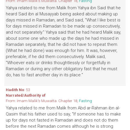
From: Imam Malik's Muwatta. Chapter 18,
Fasting
Yahya related to me from Malik from Yahya ibn Said that he
heard Said ibn al Musayyab being asked about making up
days missed in Ramadan, and Said said, "What I like best is
for days missed in Ramadan to be made up consecutively,
and not separately." Yahya said that he had heard Malik say,
about some one who made up the days he had missed in
Ramadan separately, that he did not have to repeat them.
(What he had done) was enough for him. It was, however,
preferable, if he did them consecutively. Malik said,
"Whoever eats or drinks thoughtlessly or forgetfully in
Ramadan or during any other obligatory fast that he must
do, has to fast another day in its place."
Hadith No
: 53
Narrated/Authority of
From: Imam Malik's Muwatta. Chapter 18,
Fasting
Yahya related to me from Malik from Abd ar-Rahman ibn al-
Qasim that his father used to say, "If someone has to make
up for days not fasted in Ramadan and does not do them
before the next Ramadan comes although he is strong