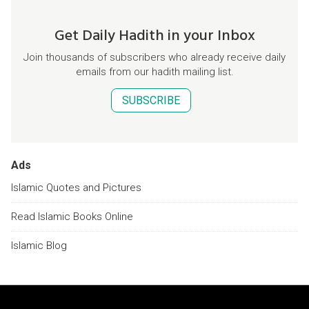
Get Daily Hadith in your Inbox
Join thousands of subscribers who already receive daily
emails from our hadith mailing list.
SUBSCRIBE
Ads
Islamic Quotes and Pictures
Read Islamic Books Online
Islamic Blog