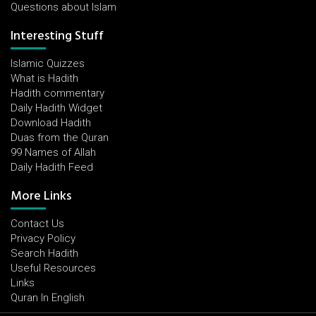
Questions about Islam
Interesting Stuff
Islamic Quizzes
What is Hadith
Hadith commentary
Daily Hadith Widget
Download Hadith
Duas from the Quran
99 Names of Allah
Daily Hadith Feed
More Links
Contact Us
Privacy Policy
Search Hadith
Useful Resources
Links
Quran In English