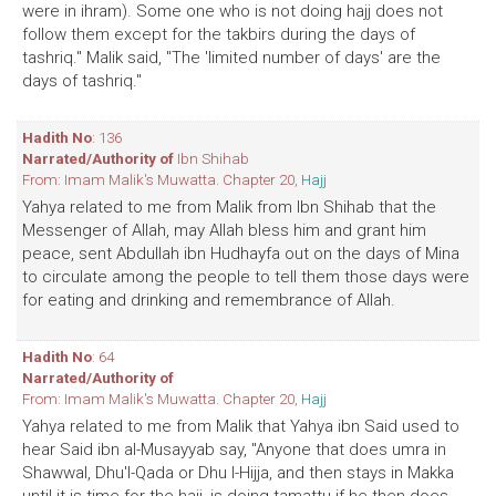
were in ihram). Some one who is not doing hajj does not
follow them except for the takbirs during the days of
tashriq." Malik said, "The 'limited number of days' are the
days of tashriq."
Hadith No
: 136
Narrated/Authority of
Ibn Shihab
From: Imam Malik's Muwatta. Chapter 20,
Hajj
Yahya related to me from Malik from Ibn Shihab that the
Messenger of Allah, may Allah bless him and grant him
peace, sent Abdullah ibn Hudhayfa out on the days of Mina
to circulate among the people to tell them those days were
for eating and drinking and remembrance of Allah.
Hadith No
: 64
Narrated/Authority of
From: Imam Malik's Muwatta. Chapter 20,
Hajj
Yahya related to me from Malik that Yahya ibn Said used to
hear Said ibn al-Musayyab say, "Anyone that does umra in
Shawwal, Dhu'l-Qada or Dhu l-Hijja, and then stays in Makka