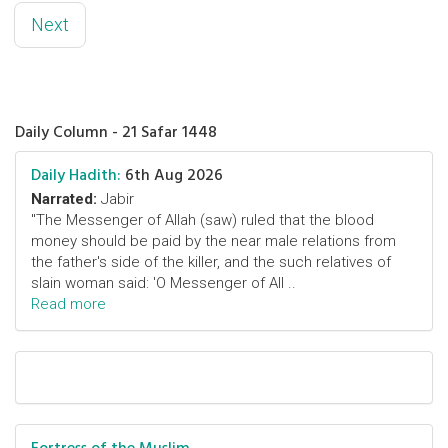
Next
Daily Column - 21 Safar 1448
Daily Hadith:
6th Aug 2026
Narrated:
Jabir
"The Messenger of Allah (saw) ruled that the blood
money should be paid by the near male relations from
the father's side of the killer, and the such relatives of
slain woman said: 'O Messenger of All ..
Read more