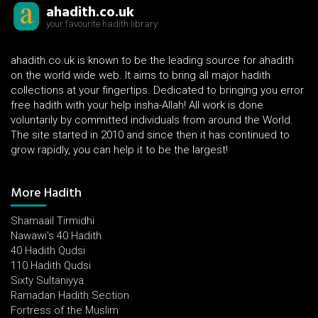
ahadith.co.uk
your favourite hadith library
ahadith.co.uk is known to be the leading source for ahadith
on the world wide web. It aims to bring all major hadith
collections at your fingertips. Dedicated to bringing you error
free hadith with your help insha-Allah! All work is done
voluntarily by committed individuals from around the World.
The site started in 2010 and since then it has continued to
grow rapidly, you can help it to be the largest!
More Hadith
Shamaail Tirmidhi
Nawawi's 40 Hadith
40 Hadith Qudsi
110 Hadith Qudsi
Sixty Sultaniyya
Ramadan Hadith Section
Fortress of the Muslim