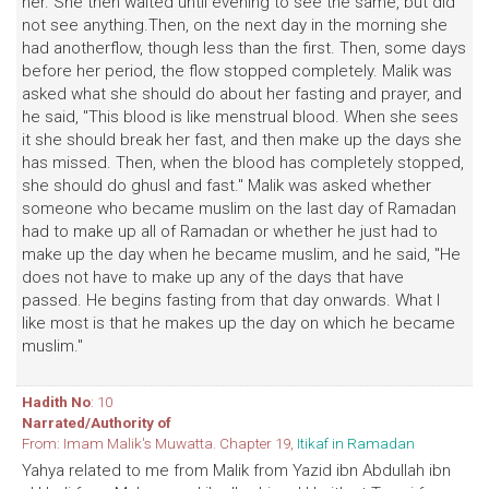
her. She then waited until evening to see the same, but did
not see anything.Then, on the next day in the morning she
had anotherflow, though less than the first. Then, some days
before her period, the flow stopped completely. Malik was
asked what she should do about her fasting and prayer, and
he said, "This blood is like menstrual blood. When she sees
it she should break her fast, and then make up the days she
has missed. Then, when the blood has completely stopped,
she should do ghusl and fast." Malik was asked whether
someone who became muslim on the last day of Ramadan
had to make up all of Ramadan or whether he just had to
make up the day when he became muslim, and he said, "He
does not have to make up any of the days that have
passed. He begins fasting from that day onwards. What I
like most is that he makes up the day on which he became
muslim."
Hadith No
: 10
Narrated/Authority of
From: Imam Malik's Muwatta. Chapter 19,
Itikaf in Ramadan
Yahya related to me from Malik from Yazid ibn Abdullah ibn