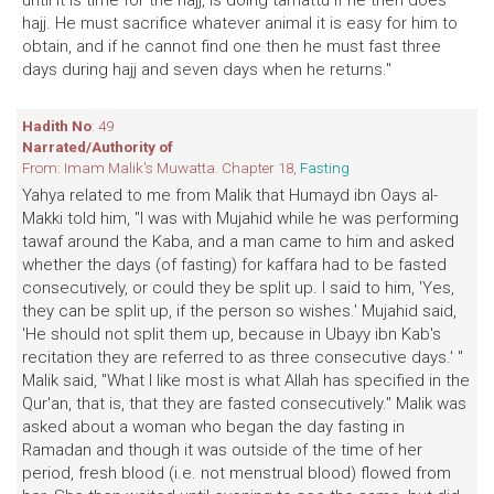
until it is time for the hajj, is doing tamattu if he then does
hajj. He must sacrifice whatever animal it is easy for him to
obtain, and if he cannot find one then he must fast three
days during hajj and seven days when he returns."
Hadith No
: 49
Narrated/Authority of
From: Imam Malik's Muwatta. Chapter 18,
Fasting
Yahya related to me from Malik that Humayd ibn Oays al-
Makki told him, "I was with Mujahid while he was performing
tawaf around the Kaba, and a man came to him and asked
whether the days (of fasting) for kaffara had to be fasted
consecutively, or could they be split up. I said to him, 'Yes,
they can be split up, if the person so wishes.' Mujahid said,
'He should not split them up, because in Ubayy ibn Kab's
recitation they are referred to as three consecutive days.' "
Malik said, "What I like most is what Allah has specified in the
Qur'an, that is, that they are fasted consecutively." Malik was
asked about a woman who began the day fasting in
Ramadan and though it was outside of the time of her
period, fresh blood (i.e. not menstrual blood) flowed from