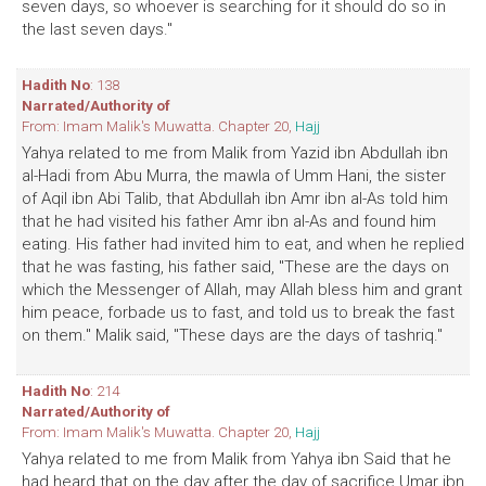
seven days, so whoever is searching for it should do so in
the last seven days."
Hadith No
: 138
Narrated/Authority of
From: Imam Malik's Muwatta. Chapter 20,
Hajj
Yahya related to me from Malik from Yazid ibn Abdullah ibn
al-Hadi from Abu Murra, the mawla of Umm Hani, the sister
of Aqil ibn Abi Talib, that Abdullah ibn Amr ibn al-As told him
that he had visited his father Amr ibn al-As and found him
eating. His father had invited him to eat, and when he replied
that he was fasting, his father said, "These are the days on
which the Messenger of Allah, may Allah bless him and grant
him peace, forbade us to fast, and told us to break the fast
on them." Malik said, "These days are the days of tashriq."
Hadith No
: 214
Narrated/Authority of
From: Imam Malik's Muwatta. Chapter 20,
Hajj
Yahya related to me from Malik from Yahya ibn Said that he
had heard that on the day after the day of sacrifice Umar ibn