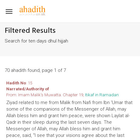
Toggle
navigation
Filtered Results
Search for ten days dhul hijjah
70 ahadith found, page 1 of 7
Hadith No
: 15
Narrated/Authority of
From: Imam Malik's Muwatta. Chapter 19,
Itikaf in Ramadan
Ziyad related to me from Malik from Nafi from Ibn 'Umar that
some of the companions of the Messenger of Allah, may
Allah bless him and grant him peace, were shown Laylat al-
Qadr in their sleep during the last seven days. The
Messenger of Allah, may Allah bless him and grant him
peace, said, "I see that your visions agree about the last