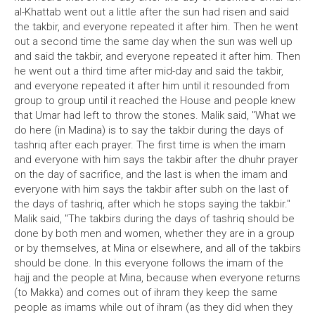
al-Khattab went out a little after the sun had risen and said
the takbir, and everyone repeated it after him. Then he went
out a second time the same day when the sun was well up
and said the takbir, and everyone repeated it after him. Then
he went out a third time after mid-day and said the takbir,
and everyone repeated it after him until it resounded from
group to group until it reached the House and people knew
that Umar had left to throw the stones. Malik said, "What we
do here (in Madina) is to say the takbir during the days of
tashriq after each prayer. The first time is when the imam
and everyone with him says the takbir after the dhuhr prayer
on the day of sacrifice, and the last is when the imam and
everyone with him says the takbir after subh on the last of
the days of tashriq, after which he stops saying the takbir."
Malik said, "The takbirs during the days of tashriq should be
done by both men and women, whether they are in a group
or by themselves, at Mina or elsewhere, and all of the takbirs
should be done. In this everyone follows the imam of the
hajj and the people at Mina, because when everyone returns
(to Makka) and comes out of ihram they keep the same
people as imams while out of ihram (as they did when they