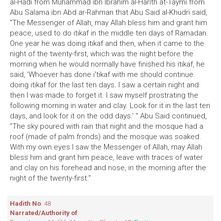
al-Hadi from Muhammad ibn Ibrahim al-Harith at-Taymi from
Abu Salama ibn Abd ar-Rahman that Abu Said al-Khudri said,
"The Messenger of Allah, may Allah bless him and grant him
peace, used to do itikaf in the middle ten days of Ramadan.
One year he was doing itikaf and then, when it came to the
night of the twenty-first, which was the night before the
morning when he would normally have finished his itikaf, he
said, 'Whoever has done i'tikaf with me should continue
doing itikaf for the last ten days. I saw a certain night and
then I was made to forget it. I saw myself prostrating the
following morning in water and clay. Look for it in the last ten
days, and look for it on the odd days.' " Abu Said continued,
"The sky poured with rain that night and the mosque had a
roof (made of palm fronds) and the mosque was soaked.
With my own eyes I saw the Messenger of Allah, may Allah
bless him and grant him peace, leave with traces of water
and clay on his forehead and nose, in the morning after the
night of the twenty-first."
Hadith No
: 48
Narrated/Authority of