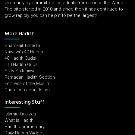
voluntarily by committed individuals from around the World.
The site started in 2010 and since then it has continued to
grow rapidly, you can help it to be the largest!
More Hadith
Shamaail Tirmidhi
Nawawi's 40 Hadith
40 Hadith Qudsi
110 Hadith Qudsi
Sixty Sultaniyya
Ramadan Hadith Section
Fortress of the Muslim
Questions about Islam
Interesting Stuff
Islamic Quizzes
What is Hadith
Hadith commentary
Daily Hadith Widget