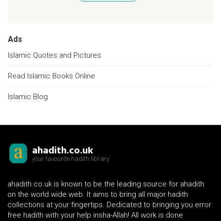
Ads
Islamic Quotes and Pictures
Read Islamic Books Online
Islamic Blog
ahadith.co.uk
your favourite hadith library
ahadith.co.uk is known to be the leading source for ahadith
on the world wide web. It aims to bring all major hadith
collections at your fingertips. Dedicated to bringing you error
free hadith with your help insha-Allah! All work is done