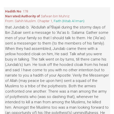
Hadith No
: 178
Narrated/Authority of
Safwan bin Muhriz
From: Sahih Muslim. Chapter 1,
Faith (Kitab Al Iman)
that Jundab b. 'Abdullah al?Bajali during the stormy days of
Ibn Zubair sent a message to 'As'as b. Salama: Gather some
men of your family so that I should talk to them. He ('As'as)
sent a messenger to them (to the members of his family).
When they had assembled, Jundab came there with a
yellow hooded cloak on him, He said: Talk what you were
busy in talking. The talk went on by turns, till there came his
(Jundab's) turn. He took off the hooded cloak from his head
and said: I have come to you with no other intention but to
narrate to you a hadith of your Apostle: Verily the Messenger
of Allah (may peace be upon him) sent a squad of the
Muslims to a tribe of the polytheists. Both the armies
confronted one another. There was a man among the army
of polytheists who (was so dashing that), whenever he
intended to kill a man from among the Muslims, he killed
him. Amongst the Muslims too was a man looking forward to
(an opportunity of) his (the polytheist's) unmindfulness. He