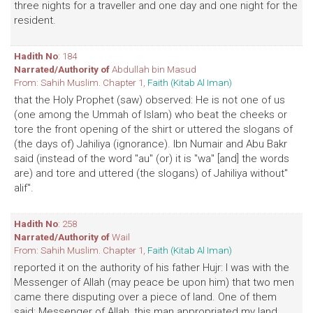
three nights for a traveller and one day and one night for the
resident.
Hadith No
: 184
Narrated/Authority of
Abdullah bin Masud
From: Sahih Muslim. Chapter 1,
Faith (Kitab Al Iman)
that the Holy Prophet (saw) observed: He is not one of us
(one among the Ummah of Islam) who beat the cheeks or
tore the front opening of the shirt or uttered the slogans of
(the days of) Jahiliya (ignorance). Ibn Numair and Abu Bakr
said (instead of the word "au" (or) it is "wa" [and] the words
are) and tore and uttered (the slogans) of Jahiliya without"
alif".
Hadith No
: 258
Narrated/Authority of
Wail
From: Sahih Muslim. Chapter 1,
Faith (Kitab Al Iman)
reported it on the authority of his father Hujr: I was with the
Messenger of Allah (may peace be upon him) that two men
came there disputing over a piece of land. One of them
said: Messenger of Allah, this man appropriated my land