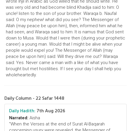
wrote Injil in Arabic as God willed that he should write. He
was very old and had become blind Khadija said to him: O
uncle! listen to the son of your brother. Waraqa b. Naufal
said: O my nephew! what did you see? The Messenger of
Allah (may peace be upon him), then, informed him what he
had seen, and Waraqa said to him: It is namus that God sent
down to Musa. Would that I were then (during your prophetic
career) a young man. Would that I might be alive when your
people would expel you! The Messenger of Allah (may
peace be upon him) said: Will they drive me out? Waraqa
said: Yes. Never came a man with a like of what you have
brought but met hostilities. If I see your day I shall help you
wholeheartedly.
Daily Column - 22 Safar 1448
Daily Hadith:
7th Aug 2026
Narrated:
Aisha
"When the Verses at the end of Surat Al-Baqarah
concerning usury were revealed, the Messenger of