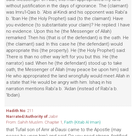
without justification in the days of ignorance. The (claimant)
was Imru'l-Qais b. 'Abis al-Kindi and his opponent was Rabi'a
b. 'Iban He (the Holy Prophet) said (to the claimant): Have
you evidence (to substantiate your claim)? He replied: I have
no evidence. Upon this he (the Messenger of Allah)
remarked: Then his (that is of the defendant) is the oath. He
(the claimant) said: In this case he (the defendant) would
appropriate this (the property). He (the Holy Prophet) said:
There is than no other way left for you but this. He (the
narrator) said: When he (the defendant) stood up to take
oath, the Messenger of Allah (may peace be upon him) said:
He who appropriated the land wrongfully would meet Allah in
a state that He would be angry with him. Ishaq in his
narration mentions Rabi'a b. 'Aidan (instead of Rabi'a b.
'Ibdan).
Hadith No
: 211
Narrated/Authority of
Jabir
From: Sahih Muslim. Chapter 1,
Faith (Kitab Al Iman)
that Tufail son of Amr al-Dausi came to the Apostle (may