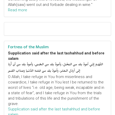
Allah(saw) went out and forbade dealing in wine."
Read more
Fortress of the Muslim
Supplication said after the last tashahhud and before
salam
اللّهُـمَّ إِنِّـي أَعوذُ بِكَ مِنَ البُخْـل، وَأَعوذُ بِكَ مِنَ الجُـبْن، وَأَعوذُ بِكَ مِنْ أَنْ أُرَدَّ
إِلى أَرْذَلِ الـعُمُر، وَأََعوذُ بِكَ مِنْ فِتْنَـةِ الدُّنْـيا وَعَـذابِ القَـبْر
O Allah, I take refuge in You from miserliness and
cowardice, I take refuge in You lest I be returned to the
worst of lives “i.e. old age, being weak, incapable and in
a state of fear”, and I take refuge in You from the trials
and tribulations of this life and the punishment of the
grave.
Supplication said after the last tashahhud and before
salam