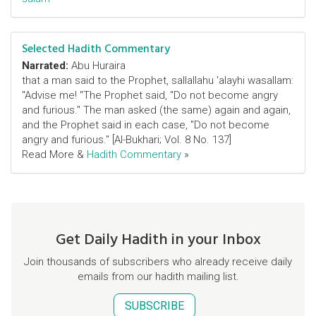
Selected Hadith Commentary
Narrated:
Abu Huraira
that a man said to the Prophet, sallallahu 'alayhi wasallam:
"Advise me! "The Prophet said, "Do not become angry
and furious." The man asked (the same) again and again,
and the Prophet said in each case, "Do not become
angry and furious." [Al-Bukhari; Vol. 8 No. 137]
Read More &
Hadith Commentary
»
Get Daily Hadith in your Inbox
Join thousands of subscribers who already receive daily
emails from our hadith mailing list.
SUBSCRIBE