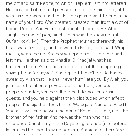
me off and said: Recite, to which I replied: I am not lettered.
He took hold of me and pressed me for the third time, till I
was hard pressed and then let me go and said: Recite in the
name of your Lord Who created, created man from a clot of
blood. Recite. And your most bountiful Lord is He Who
taught the use of pen, taught man what he knew not (al-
Qur'an, xcvi. 1-4). Then the Prophet returned therewith, his
heart was trembling, and he went to Khadija and said: Wrap
me up, wrap me up! So they wrapped him till the fear had
left him. He then said to Khadija: O Khadija! what has
happened to me? and he informed her of the happening,
saying: I fear for myself. She replied: It can't be. Be happy. I
swear by Allah that He shall never humiliate you. By Allah, you
join ties of relationship, you speak the truth, you bear
people's burden, you help the destitute, you entertain
guests, and you help against the vicissitudes which affect
people. Khadija then took him to Waraqa b. Naufal b. Asad b.
'Abd al-'Uzza, and he was the son of Khadija's uncle, i. e., the
brother of her father. And he was the man who had
embraced Christianity in the Days of Ignorance (i. e. before
Islam) and he used to write books in Arabic and, therefore,