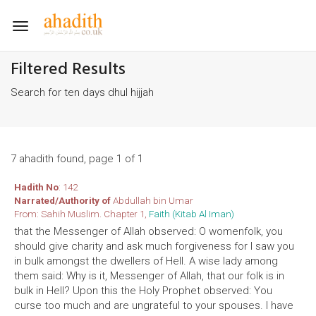
Toggle
navigation
Filtered Results
Search for ten days dhul hijjah
7 ahadith found, page 1 of 1
Hadith No
: 142
Narrated/Authority of
Abdullah bin Umar
From: Sahih Muslim. Chapter 1,
Faith (Kitab Al Iman)
that the Messenger of Allah observed: O womenfolk, you
should give charity and ask much forgiveness for I saw you
in bulk amongst the dwellers of Hell. A wise lady among
them said: Why is it, Messenger of Allah, that our folk is in
bulk in Hell? Upon this the Holy Prophet observed: You
curse too much and are ungrateful to your spouses. I have