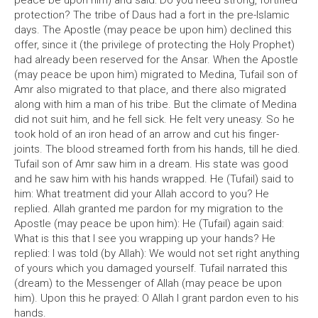
peace be upon him) and said: Do you need strong, fortified
protection? The tribe of Daus had a fort in the pre-Islamic
days. The Apostle (may peace be upon him) declined this
offer, since it (the privilege of protecting the Holy Prophet)
had already been reserved for the Ansar. When the Apostle
(may peace be upon him) migrated to Medina, Tufail son of
Amr also migrated to that place, and there also migrated
along with him a man of his tribe. But the climate of Medina
did not suit him, and he fell sick. He felt very uneasy. So he
took hold of an iron head of an arrow and cut his finger-
joints. The blood streamed forth from his hands, till he died.
Tufail son of Amr saw him in a dream. His state was good
and he saw him with his hands wrapped. He (Tufail) said to
him: What treatment did your Allah accord to you? He
replied. Allah granted me pardon for my migration to the
Apostle (may peace be upon him): He (Tufail) again said:
What is this that I see you wrapping up your hands? He
replied: I was told (by Allah): We would not set right anything
of yours which you damaged yourself. Tufail narrated this
(dream) to the Messenger of Allah (may peace be upon
him). Upon this he prayed: O Allah I grant pardon even to his
hands.