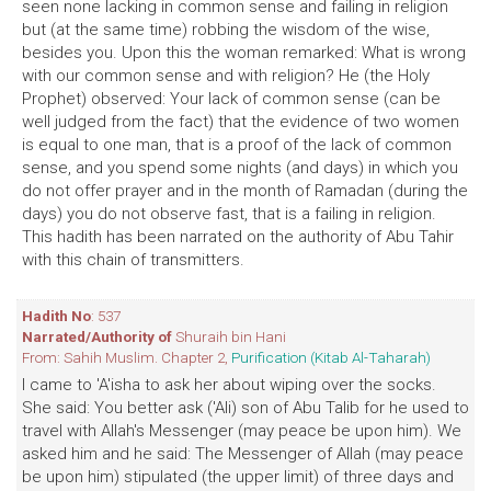
seen none lacking in common sense and failing in religion
but (at the same time) robbing the wisdom of the wise,
besides you. Upon this the woman remarked: What is wrong
with our common sense and with religion? He (the Holy
Prophet) observed: Your lack of common sense (can be
well judged from the fact) that the evidence of two women
is equal to one man, that is a proof of the lack of common
sense, and you spend some nights (and days) in which you
do not offer prayer and in the month of Ramadan (during the
days) you do not observe fast, that is a failing in religion.
This hadith has been narrated on the authority of Abu Tahir
with this chain of transmitters.
Hadith No
: 537
Narrated/Authority of
Shuraih bin Hani
From: Sahih Muslim. Chapter 2,
Purification (Kitab Al-Taharah)
I came to 'A'isha to ask her about wiping over the socks.
She said: You better ask ('Ali) son of Abu Talib for he used to
travel with Allah's Messenger (may peace be upon him). We
asked him and he said: The Messenger of Allah (may peace
be upon him) stipulated (the upper limit) of three days and