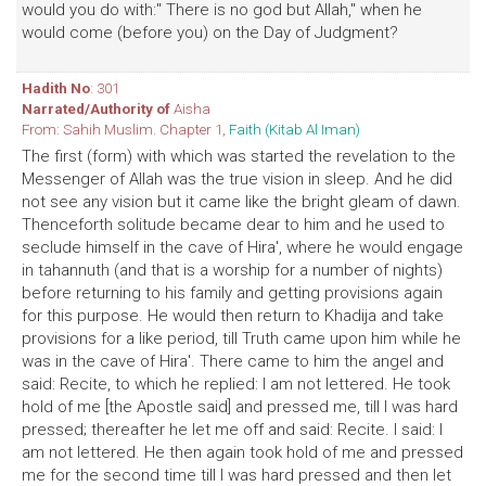
would you do with:" There is no god but Allah," when he
would come (before you) on the Day of Judgment?
Hadith No
: 301
Narrated/Authority of
Aisha
From: Sahih Muslim. Chapter 1,
Faith (Kitab Al Iman)
The first (form) with which was started the revelation to the
Messenger of Allah was the true vision in sleep. And he did
not see any vision but it came like the bright gleam of dawn.
Thenceforth solitude became dear to him and he used to
seclude himself in the cave of Hira', where he would engage
in tahannuth (and that is a worship for a number of nights)
before returning to his family and getting provisions again
for this purpose. He would then return to Khadija and take
provisions for a like period, till Truth came upon him while he
was in the cave of Hira'. There came to him the angel and
said: Recite, to which he replied: I am not lettered. He took
hold of me [the Apostle said] and pressed me, till I was hard
pressed; thereafter he let me off and said: Recite. I said: I
am not lettered. He then again took hold of me and pressed
me for the second time till I was hard pressed and then let