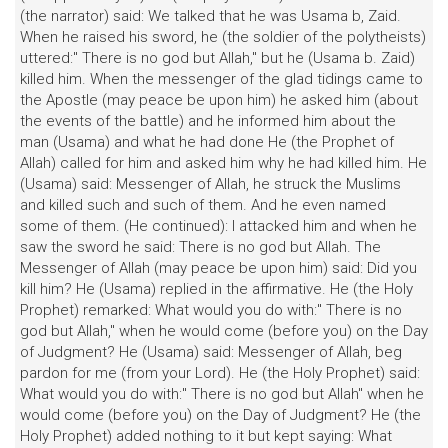
(the narrator) said: We talked that he was Usama b, Zaid.
When he raised his sword, he (the soldier of the polytheists)
uttered:" There is no god but Allah," but he (Usama b. Zaid)
killed him. When the messenger of the glad tidings came to
the Apostle (may peace be upon him) he asked him (about
the events of the battle) and he informed him about the
man (Usama) and what he had done He (the Prophet of
Allah) called for him and asked him why he had killed him. He
(Usama) said: Messenger of Allah, he struck the Muslims
and killed such and such of them. And he even named
some of them. (He continued): I attacked him and when he
saw the sword he said: There is no god but Allah. The
Messenger of Allah (may peace be upon him) said: Did you
kill him? He (Usama) replied in the affirmative. He (the Holy
Prophet) remarked: What would you do with:" There is no
god but Allah," when he would come (before you) on the Day
of Judgment? He (Usama) said: Messenger of Allah, beg
pardon for me (from your Lord). He (the Holy Prophet) said:
What would you do with:" There is no god but Allah" when he
would come (before you) on the Day of Judgment? He (the
Holy Prophet) added nothing to it but kept saying: What