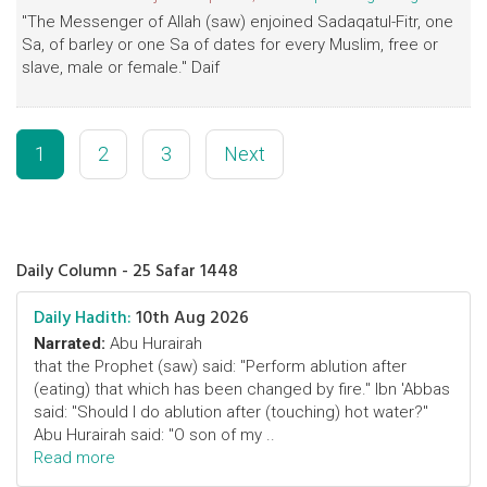
"The Messenger of Allah (saw) enjoined Sadaqatul-Fitr, one
Sa, of barley or one Sa of dates for every Muslim, free or
slave, male or female." Daif
1
2
3
Next
Daily Column - 25 Safar 1448
Daily Hadith:
10th Aug 2026
Narrated:
Abu Hurairah
that the Prophet (saw) said: "Perform ablution after
(eating) that which has been changed by fire." Ibn 'Abbas
said: "Should I do ablution after (touching) hot water?"
Abu Hurairah said: "O son of my ..
Read more