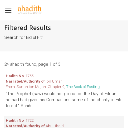
Toggle
navigation
Filtered Results
Search for Eid ul Fitr
24 ahadith found, page 1 of 3
Hadith No
: 1755
Narrated/Authority of
Ibn Umar
From: Sunan Ibn Majah. Chapter 9,
The Book of Fasting
"The Prophet (saw) would not go out on the Day of Fitr until
he had had given his Companions some of the charity of Fitr
to eat." Sahih
Hadith No
: 1722
Narrated/Authority of
Abu Ubaid