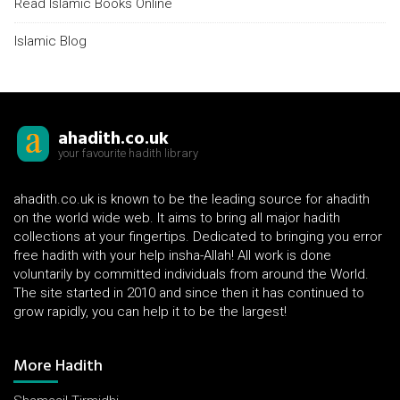
Read Islamic Books Online
Islamic Blog
ahadith.co.uk
your favourite hadith library
ahadith.co.uk is known to be the leading source for ahadith
on the world wide web. It aims to bring all major hadith
collections at your fingertips. Dedicated to bringing you error
free hadith with your help insha-Allah! All work is done
voluntarily by committed individuals from around the World.
The site started in 2010 and since then it has continued to
grow rapidly, you can help it to be the largest!
More Hadith