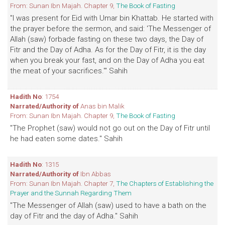
From: Sunan Ibn Majah. Chapter 9,
The Book of Fasting
"I was present for Eid with Umar bin Khattab. He started with
the prayer before the sermon, and said: 'The Messenger of
Allah (saw) forbade fasting on these two days, the Day of
Fitr and the Day of Adha. As for the Day of Fitr, it is the day
when you break your fast, and on the Day of Adha you eat
the meat of your sacrifices.'" Sahih
Hadith No
: 1754
Narrated/Authority of
Anas bin Malik
From: Sunan Ibn Majah. Chapter 9,
The Book of Fasting
"The Prophet (saw) would not go out on the Day of Fitr until
he had eaten some dates." Sahih
Hadith No
: 1315
Narrated/Authority of
Ibn Abbas
From: Sunan Ibn Majah. Chapter 7,
The Chapters of Establishing the
Prayer and the Sunnah Regarding Them
"The Messenger of Allah (saw) used to have a bath on the
day of Fitr and the day of Adha." Sahih