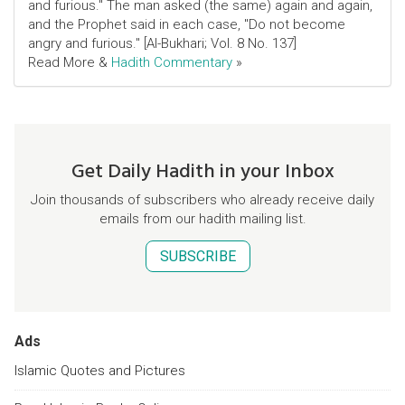
and furious." The man asked (the same) again and again,
and the Prophet said in each case, "Do not become
angry and furious." [Al-Bukhari; Vol. 8 No. 137]
Read More &
Hadith Commentary
»
Get Daily Hadith in your Inbox
Join thousands of subscribers who already receive daily
emails from our hadith mailing list.
SUBSCRIBE
Ads
Islamic Quotes and Pictures