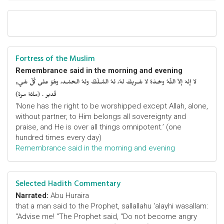
Fortress of the Muslim
Remembrance said in the morning and evening
لا إلهَ إلاّ اللّهُ وحْـدَهُ لا شَـريكَ لهُ، لهُ المُـلْكُ ولهُ الحَمْـد، وهُوَ على كُلّ شَيءٍ
قَدير . (مائة مرة)
‘None has the right to be worshipped except Allah, alone,
without partner, to Him belongs all sovereignty and
praise, and He is over all things omnipotent.’ (one
hundred times every day)
Remembrance said in the morning and evening
Selected Hadith Commentary
Narrated:
Abu Huraira
that a man said to the Prophet, sallallahu 'alayhi wasallam:
"Advise me! "The Prophet said, "Do not become angry