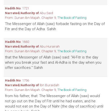
Hadith No
: 1721
Narrated/Authority of
Abu Said
From: Sunan Ibn Majah. Chapter 9,
The Book of Fasting
The Messenger of Allah (saw) forbade fasting on the Day of
Fitr and the Day of Adha. Sahih
Hadith No
: 1660
Narrated/Authority of
Abu Hurairah
From: Sunan Ibn Majah. Chapter 9,
The Book of Fasting
that the Messenger of Allah (saw) said: "Al-Fitr is the day
when you break your fast and Al-Adha is the day when you
offer sacrifices." Sahih
Hadith No
: 1756
Narrated/Authority of
Ibn Buraidah
From: Sunan Ibn Majah. Chapter 9,
The Book of Fasting
from his father, that: The Messenger of Allah (saw) would
not go out on the Day of Fitr until he had eaten, and he
would not eat on the Day of Nahr (the day of sacrifice) until