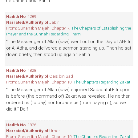
he came back. Sahih
Hadith No
: 1289
Narrated/Authority of
Jabir
From: Sunan Ibn Majah. Chapter 7,
The Chapters of Establishing the
Prayer and the Sunnah Regarding Them
"The Messenger of Allah (saw) went out on the Day of Al-Fitr
or Al-Adha, and delivered a sermon standing up. Then he sat
down briefly, then stood up again." Sahih
Hadith No
: 1828
Narrated/Authority of
Qais bin Sad
From: Sunan Ibn Majah. Chapter 10,
The Chapters Regarding Zakat
"The Messenger of Allah (saw) enjoined Sadaqatul-Fitr upon
is before (the command of) Zakat was revealed. He neither
ordered us (to pay) nor forbade us (from paying it), so we
did it." Daif
Hadith No
: 1826
Narrated/Authority of
Umar
From: Sunan Ibn Majah. Chapter 10,
The Chapters Regarding Zakat