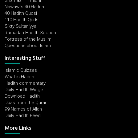
Shamaail Tirmidhi
Nawawi's 40 Hadith
40 Hadith Qudsi
110 Hadith Qudsi
Sixty Sultaniyya
Ramadan Hadith Section
Fortress of the Muslim
Questions about Islam
Interesting Stuff
Islamic Quizzes
What is Hadith
Hadith commentary
Daily Hadith Widget
Download Hadith
Duas from the Quran
99 Names of Allah
Daily Hadith Feed
More Links