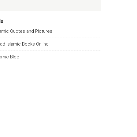
ds
lamic Quotes and Pictures
ad Islamic Books Online
lamic Blog