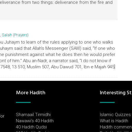
t deliverance from two things: deliverance from the fire and
,
Salah (Prayers)
u Juhaym to learn of the rules applying to one who walks
uhaym said that Allah's Messenger (SAW) said, "If one who
 the punishment against what he does then he would prefer
ront of him." Abu an-Nadr, a narrator said, "I do not know if
17548, 13 510, Muslim 507, Abu Dawud 701, Ibn e Majah 945]
More Hadith
Interesting St
Shamaail Tirmidhi
Islamic Quizzes
for
Nawawi's 40 Hadith
What is Hadith
l
40 Hadith Qudsi
Hadith commen