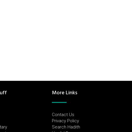
uff
More Links
Contact Us
Privacy Policy
tary
Search Hadith