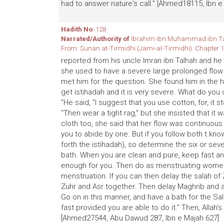
had to answer nature's call." [Ahmed18115, Ibn e
Hadith No
: 128
Narrated/Authority of
Ibrahim ibn Muhammad ibn T
From: Sunan at-Tirmidhi (Jami-al-Tirmidhi). Chapter 1
reported from his uncle lmran ibn Talhah and he
she used to have a severe large prolonged flow 
met him for the question. She found him in the h
get istihadah and it is very severe. What do yo
"He said, "I suggest that you use cotton, for, it s
"Then wear a tight rag," but she insisted that i
cloth too, she said that her flow was continuou
you to abide by one. But if you follow both t know
forth the istihadah), so determine the six or se
bath. When you are clean and pure, keep fast and
enough for you. Then do as menstruating women 
menstruation. If you can then delay the salah of
Zuhr and Asr together. Then delay Maghrib and a
Go on in this manner, and have a bath for the Sal
fast provided you are able to do it." Then, AIlah
[Ahmed27544, Abu Dawud 287, Ibn e Majah 627]