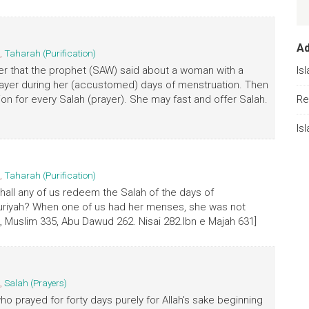
A
,
Taharah (Purification)
er that the prophet (SAW) said about a woman with a
Is
rayer during her (accustomed) days of menstruation. Then
on for every Salah (prayer). She may fast and offer Salah.
Re
Is
,
Taharah (Purification)
hall any of us redeem the Salah of the days of
ruriyah? When one of us had her menses, she was not
Muslim 335, Abu Dawud 262. Nisai 282.Ibn e Majah 631]
,
Salah (Prayers)
ho prayed for forty days purely for Allah's sake beginning