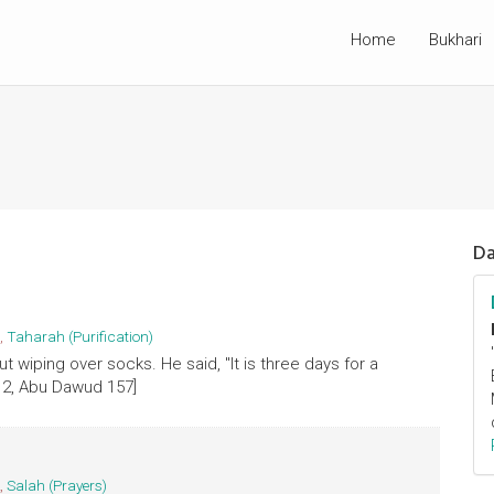
Home
Bukhari
Da
,
Taharah (Purification)
wiping over socks. He said, "It is three days for a
12, Abu Dawud 157]
,
Salah (Prayers)