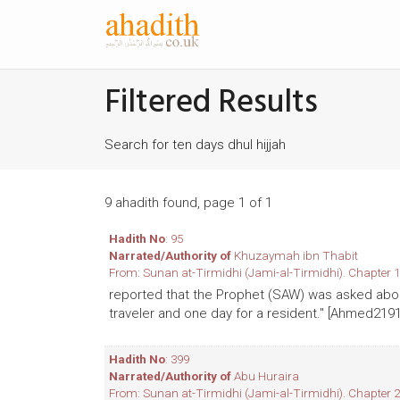
Filtered Results
Search for ten days dhul hijjah
9 ahadith found, page 1 of 1
Hadith No
: 95
Narrated/Authority of
Khuzaymah ibn Thabit
From: Sunan at-Tirmidhi (Jami-al-Tirmidhi). Chapter 1
reported that the Prophet (SAW) was asked about 
traveler and one day for a resident." [Ahmed219
Hadith No
: 399
Narrated/Authority of
Abu Huraira
From: Sunan at-Tirmidhi (Jami-al-Tirmidhi). Chapter 2