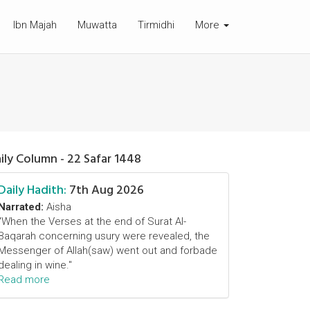
Ibn Majah
Muwatta
Tirmidhi
More
ily Column - 22 Safar 1448
Daily Hadith:
7th Aug 2026
Narrated:
Aisha
"When the Verses at the end of Surat Al-
Baqarah concerning usury were revealed, the
Messenger of Allah(saw) went out and forbade
dealing in wine."
Read more