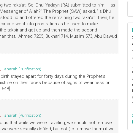
ing two raka'at. So, DhuI Yadayn (RA) submitted to him, 'Has
 Messenger of Allah?" The Prophet (SAW) asked, "Is Dhul
 stood up and offered the remaining two raka'at. Then, he
kbir and went into prostration as he used to make
ed the takbir and got up and then made the second
 than that. [Ahmed 7205, Bukhari 714, Muslim 573, Abu Dawud
,
Taharah (Purification)
irth stayed apart for forty days during the Prophet's
xture on their faces because of signs of weariness on
 648]
,
Taharah (Purification)
 us that while we were traveling, we should not remove
 we were sexually defiled, but not (to remove them) if we