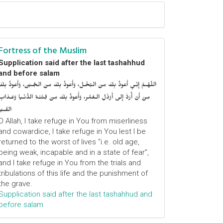
Fortress of the Muslim
Supplication said after the last tashahhud
and before salam
اللّهُـمَّ إِنِّـي أَعوذُ بِكَ مِنَ البُخْـل، وَأَعوذُ بِكَ مِنَ الجُـبْن، وَأَعوذُ بِكَ
مِنْ أَنْ أُرَدَّ إِلى أَرْذَلِ الـعُمُر، وَأََعوذُ بِكَ مِنْ فِتْنَـةِ الدُّنْـيا وَعَـذابِ
القَـبْر
O Allah, I take refuge in You from miserliness
and cowardice, I take refuge in You lest I be
returned to the worst of lives “i.e. old age,
being weak, incapable and in a state of fear”,
and I take refuge in You from the trials and
tribulations of this life and the punishment of
the grave.
Supplication said after the last tashahhud and
before salam