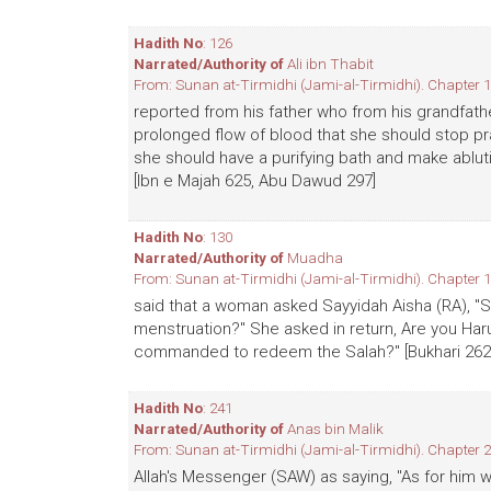
Hadith No
: 126
Narrated/Authority of
Ali ibn Thabit
From: Sunan at-Tirmidhi (Jami-al-Tirmidhi). Chapter 1
reported from his father who from his grandfath
prolonged flow of blood that she should stop p
she should have a purifying bath and make abluti
[Ibn e Majah 625, Abu Dawud 297]
Hadith No
: 130
Narrated/Authority of
Muadha
From: Sunan at-Tirmidhi (Jami-al-Tirmidhi). Chapter 1
said that a woman asked Sayyidah Aisha (RA), "S
menstruation?" She asked in return, Are you Ha
commanded to redeem the Salah?" [Bukhari 262, 
Hadith No
: 241
Narrated/Authority of
Anas bin Malik
From: Sunan at-Tirmidhi (Jami-al-Tirmidhi). Chapter 2
Allah's Messenger (SAW) as saying, "As for him w