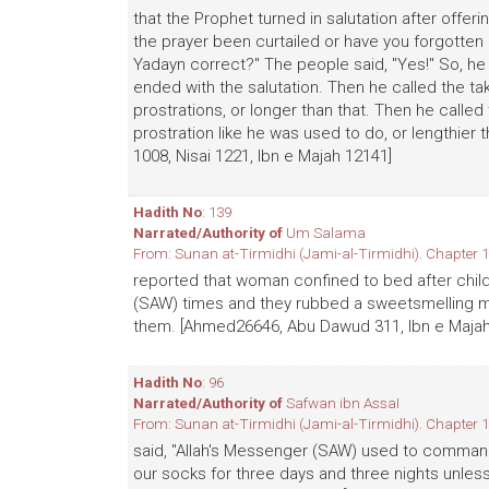
that the Prophet turned in salutation after offer
the prayer been curtailed or have you forgotten
Yadayn correct?" The people said, "Yes!" So, he
ended with the salutation. Then he called the ta
prostrations, or longer than that. Then he call
prostration like he was used to do, or lengthier
1008, Nisai 1221, Ibn e Majah 12141]
Hadith No
: 139
Narrated/Authority of
Um Salama
From: Sunan at-Tirmidhi (Jami-al-Tirmidhi). Chapter 1
reported that woman confined to bed after childb
(SAW) times and they rubbed a sweetsmelling mi
them. [Ahmed26646, Abu Dawud 311, Ibn e Majah
Hadith No
: 96
Narrated/Authority of
Safwan ibn AssaI
From: Sunan at-Tirmidhi (Jami-al-Tirmidhi). Chapter 1
said, "Allah's Messenger (SAW) used to command
our socks for three days and three nights unless