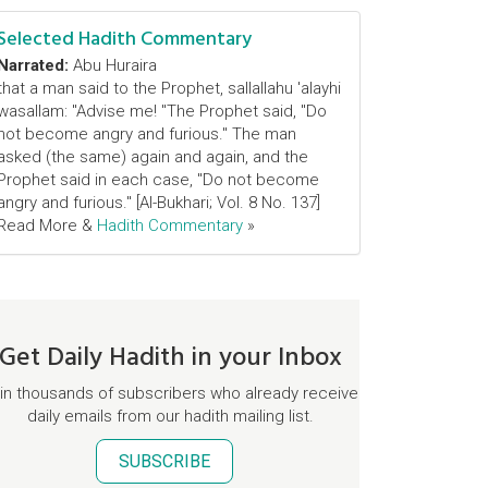
Selected Hadith Commentary
Narrated:
Abu Huraira
that a man said to the Prophet, sallallahu 'alayhi
wasallam: "Advise me! "The Prophet said, "Do
not become angry and furious." The man
asked (the same) again and again, and the
Prophet said in each case, "Do not become
angry and furious." [Al-Bukhari; Vol. 8 No. 137]
Read More &
Hadith Commentary
»
Get Daily Hadith in your Inbox
in thousands of subscribers who already receive
daily emails from our hadith mailing list.
SUBSCRIBE