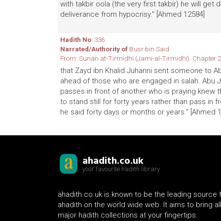
with takbir oola (the very first takbir) he will ge
deliverance from hypocrisy." [Ahmed 12584]
Hadith No
: 336
Narrated/Authority of
Busr bin Said
From: Sunan at-Tirmidhi (Jami-al-Tirmidhi). Chapter 2
that Zayd ibn Khalid Juhanni sent someone to Ab
ahead of those who are engaged in salah. Abu J
passes in front of another who is praying knew
to stand still for forty years rather than pass in f
he said forty days or months or years." [Ahmed 
ahadith.co.uk
your favourite hadith library
ahadith.co.uk is known to be the leading source 
ahadith on the world wide web. It aims to bring al
major hadith collections at your fingertips.