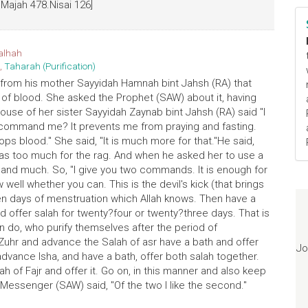
 Majah 478.Nisai 126]
alhah
,
Taharah (Purification)
 from his mother Sayyidah Hamnah bint Jahsh (RA) that
of blood. She asked the Prophet (SAW) about it, having
ouse of her sister Sayyidah Zaynab bint Jahsh (RA) said "I
u command me? It prevents me from praying and fasting.
tops blood." She said, "It is much more for that."He said,
t was too much for the rag. And when he asked her to use a
s and much. So, "I give you two commands. It is enough for
 well whether you can. This is the devil's kick (that brings
ven days of menstruation which Allah knows. Then have a
 offer salah for twenty?four or twenty?three days. That is
do, who purify themselves after the period of
 Zuhr and advance the Salah of asr have a bath and offer
Jo
dvance Isha, and have a bath, offer both salah together.
ah of Fajr and offer it. Go on, in this manner and also keep
's Messenger (SAW) said, "Of the two I like the second."