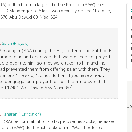
(RA) bathed from a large tub. The Prophet (SAW) then
, "O Messenger of Allah! I was sexually defiled." He said,
 370, Abu Dawud 68, Nisai 324]
,
Salah (Prayers)
 Messenger (SAW) during the Hajj. I offered the Salah of Fajr
e turned to us and observed that two men had not prayed
be brought to him, so, they were taken to him and their
ad prevented them from offering salah with them. They
stations." He said, "Do not do that. If you have already
 congregational prayer then join them in prayer that
med 17481, Abu Dawud 575, Nisai 857]
Jo
,
Taharah (Purification)
ah (RA) perform ablution and wipe over his socks, he asked
ophet (SAW) do it. Shahr asked him, "Was it before al-