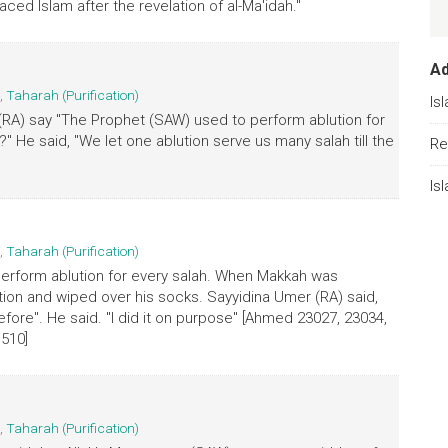
aced Islam after the revelation of al-Ma'idah."
A
,
Taharah (Purification)
Is
 (RA) say "The Prophet (SAW) used to perform ablution for
" He said, "We let one ablution serve us many salah till the
Re
Is
,
Taharah (Purification)
perform ablution for every salah. When Makkah was
ution and wiped over his socks. Sayyidina Umer (RA) said,
ore". He said. "I did it on purpose" [Ahmed 23027, 23034,
 510]
,
Taharah (Purification)