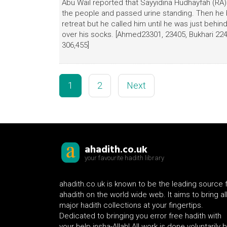
Abu Wail reported that Sayyidina Hudhayfah (RA
the people and passed urine standing. Then he 
retreat but he called him until he was just beh
over his socks. [Ahmed23301, 23405, Bukhari 224,
306,455]
1
2
Next
ahadith.co.uk
your favourite hadith library
ahadith.co.uk is known to be the leading source 
ahadith on the world wide web. It aims to bring al
major hadith collections at your fingertips.
Dedicated to bringing you error free hadith with
your help insha-Allah! All work is done voluntarily 