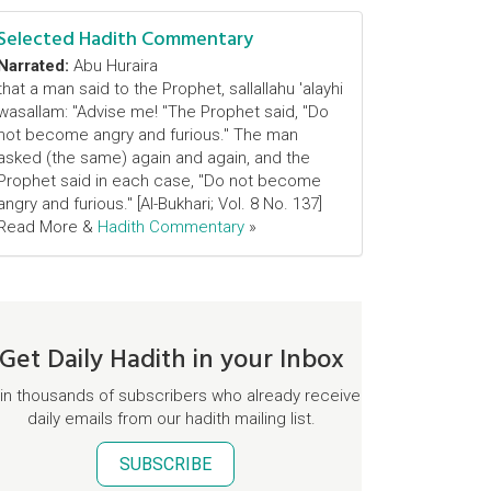
Selected Hadith Commentary
Narrated:
Abu Huraira
that a man said to the Prophet, sallallahu 'alayhi
wasallam: "Advise me! "The Prophet said, "Do
not become angry and furious." The man
asked (the same) again and again, and the
Prophet said in each case, "Do not become
angry and furious." [Al-Bukhari; Vol. 8 No. 137]
Read More &
Hadith Commentary
»
Get Daily Hadith in your Inbox
in thousands of subscribers who already receive
daily emails from our hadith mailing list.
SUBSCRIBE