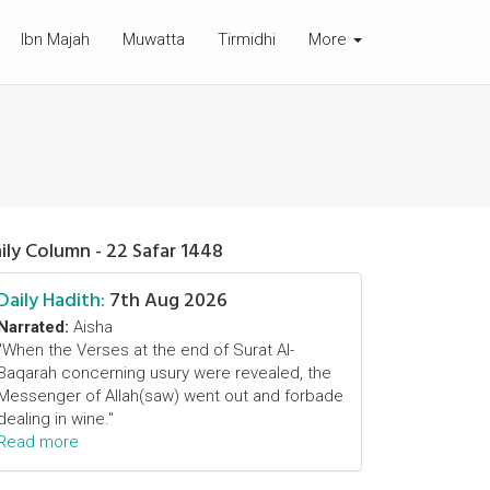
Ibn Majah
Muwatta
Tirmidhi
More
ily Column - 22 Safar 1448
Daily Hadith:
7th Aug 2026
Narrated:
Aisha
"When the Verses at the end of Surat Al-
Baqarah concerning usury were revealed, the
Messenger of Allah(saw) went out and forbade
dealing in wine."
Read more