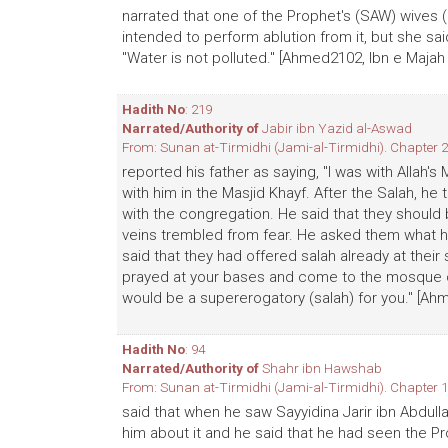
narrated that one of the Prophet's (SAW) wives 
intended to perform ablution from it, but she said
"Water is not polluted." [Ahmed2102, Ibn e Majah
Hadith No
: 219
Narrated/Authority of
Jabir ibn Yazid al-Aswad
From: Sunan at-Tirmidhi (Jami-al-Tirmidhi). Chapter 2
reported his father as saying, "I was with Allah's
with him in the Masjid Khayf. After the Salah, h
with the congregation. He said that they should 
veins trembled from fear. He asked them what h
said that they had offered salah already at their 
prayed at your bases and come to the mosque of
would be a supererogatory (salah) for you." [Ah
Hadith No
: 94
Narrated/Authority of
Shahr ibn Hawshab
From: Sunan at-Tirmidhi (Jami-al-Tirmidhi). Chapter 1
said that when he saw Sayyidina Jarir ibn Abdull
him about it and he said that he had seen the Pr