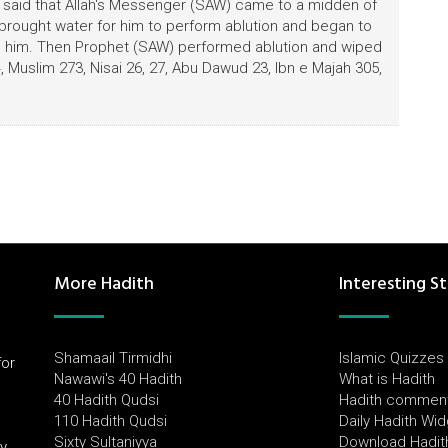
) said that Allah's Messenger (SAW) came to a midden of
brought water for him to perform ablution and began to
ind him. Then Prophet (SAW) performed ablution and wiped
 Muslim 273, Nisai 26, 27, Abu Dawud 23, Ibn e Majah 305,
More Hadith
Interesting St
Shamaail Tirmidhi
Islamic Quizzes
for
Nawawi's 40 Hadith
What is Hadith
l
40 Hadith Qudsi
Hadith commen
110 Hadith Qudsi
Daily Hadith Wi
Sixty Sultaniyya
Download Hadit
by