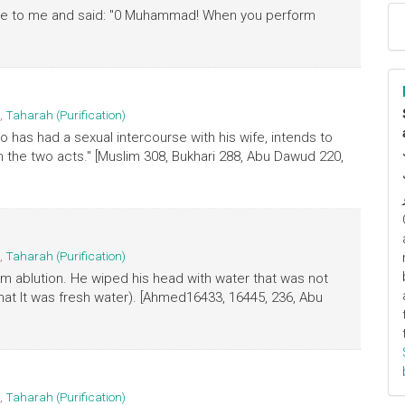
came to me and said: "0 Muhammad! When you perform
,
Taharah (Purification)
o has had a sexual intercourse with his wife, intends to
 the two acts." [Muslim 308, Bukhari 288, Abu Dawud 220,
,
Taharah (Purification)
m ablution. He wiped his head with water that was not
hat It was fresh water). [Ahmed16433, 16445, 236, Abu
,
Taharah (Purification)