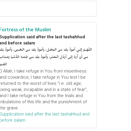
Fortress of the Muslim
Supplication said after the last tashahhud
and before salam
اللّهُـمَّ إِنِّـي أَعوذُ بِكَ مِنَ البُخْـل، وَأَعوذُ بِكَ مِنَ الجُـبْن، وَأَعوذُ بِكَ
مِنْ أَنْ أُرَدَّ إِلى أَرْذَلِ الـعُمُر، وَأََعوذُ بِكَ مِنْ فِتْنَـةِ الدُّنْـيا وَعَـذابِ
القَـبْر
O Allah, I take refuge in You from miserliness
and cowardice, I take refuge in You lest I be
returned to the worst of lives “i.e. old age,
being weak, incapable and in a state of fear”,
and I take refuge in You from the trials and
tribulations of this life and the punishment of
the grave.
Supplication said after the last tashahhud and
before salam