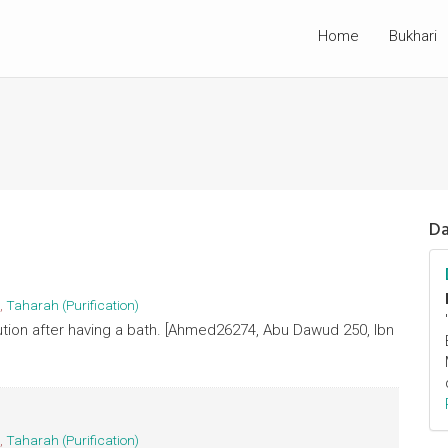
Home
Bukhari
Da
,
Taharah (Purification)
ution after having a bath. [Ahmed26274, Abu Dawud 250, Ibn
,
Taharah (Purification)