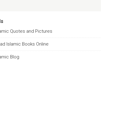
ds
lamic Quotes and Pictures
ad Islamic Books Online
lamic Blog