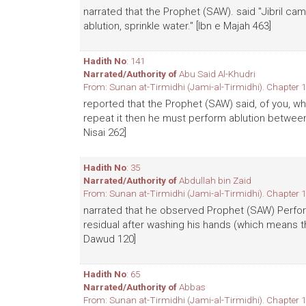
narrated that the Prophet (SAW). said "Jibril 
ablution, sprinkle water." [Ibn e Majah 463]
Hadith No
: 141
Narrated/Authority of
Abu Said Al-Khudri
From: Sunan at-Tirmidhi (Jami-al-Tirmidhi). Chapter 1
reported that the Prophet (SAW) said, of you, wh
repeat it then he must perform ablution between
Nisai 262]
Hadith No
: 35
Narrated/Authority of
Abdullah bin Zaid
From: Sunan at-Tirmidhi (Jami-al-Tirmidhi). Chapter 1
narrated that he observed Prophet (SAW) Perfor
residual after washing his hands (which means t
Dawud 120]
Hadith No
: 65
Narrated/Authority of
Abbas
From: Sunan at-Tirmidhi (Jami-al-Tirmidhi). Chapter 1