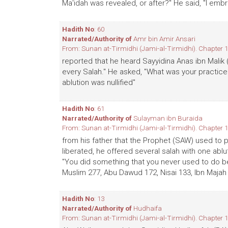
Ma'idah was revealed, or after?" He said, "I embr
Hadith No
: 60
Narrated/Authority of
Amr bin Amir Ansari
From: Sunan at-Tirmidhi (Jami-al-Tirmidhi). Chapter 1
reported that he heard Sayyidina Anas ibn Malik
every Salah." He asked, "What was your practice?
ablution was nullified"
Hadith No
: 61
Narrated/Authority of
Sulayman ibn Buraida
From: Sunan at-Tirmidhi (Jami-al-Tirmidhi). Chapter 1
from his father that the Prophet (SAW) used to 
liberated, he offered several salah with one abl
"You did something that you never used to do bef
Muslim 277, Abu Dawud 172, Nisai 133, Ibn Majah
Hadith No
: 13
Narrated/Authority of
Hudhaifa
From: Sunan at-Tirmidhi (Jami-al-Tirmidhi). Chapter 1