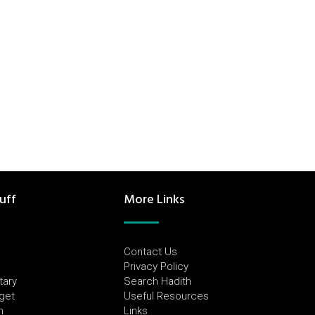
uff
More Links
Contact Us
Privacy Policy
tary
Search Hadith
dget
Useful Resources
h
Links