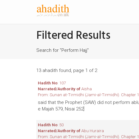
Filtered Results
Search for "Perform Hajj"
13 ahadith found, page 1 of 2
Hadith No
: 107
Narrated/Authority of
Aisha
From: Sunan at-Tirmidhi (Jami-al-Tirmidhi). Chapter 1
said that the Prophet (SAW) did not perform abl
e Majah 579, Nisai 252]
Hadith No
: 50
Narrated/Authority of
Abu Huraira
From: Sunan at-Tirmidhi (Jami-al-Tirmidhi). Chapter 1