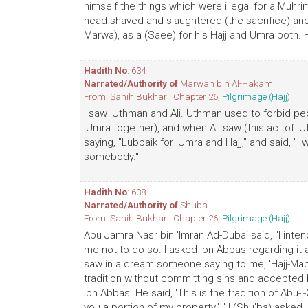
himself the things which were illegal for a Muhrim
head shaved and slaughtered (the sacrifice) and
Marwa), as a (Saee) for his Hajj and Umra both. H
Hadith No
: 634
Narrated/Authority of
Marwan bin Al-Hakam
From: Sahih Bukhari. Chapter 26,
Pilgrimage (Hajj)
I saw 'Uthman and Ali. Uthman used to forbid peop
'Umra together), and when Ali saw (this act of 
saying, "Lubbaik for 'Umra and Hajj," and said, "I 
somebody."
Hadith No
: 638
Narrated/Authority of
Shuba
From: Sahih Bukhari. Chapter 26,
Pilgrimage (Hajj)
Abu Jamra Nasr bin 'Imran Ad-Dubai said, "I inte
me not to do so. I asked Ibn Abbas regarding it
saw in a dream someone saying to me, 'Hajj-Mab
tradition without committing sins and accepted b
Ibn Abbas. He said, 'This is the tradition of Abu-
you a portion of my property.' " I (Shu'ba) asked