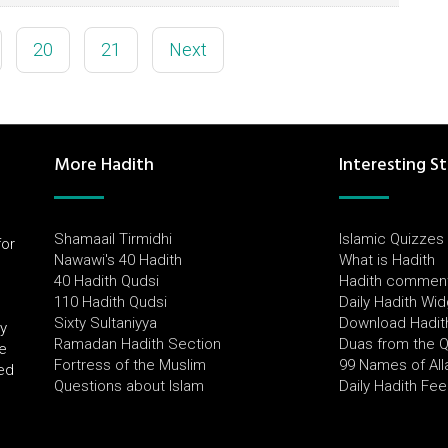
20
21
Next
More Hadith
Interesting St
Shamaail Tirmidhi
Islamic Quizzes
for
Nawawi's 40 Hadith
What is Hadith
l
40 Hadith Qudsi
Hadith commen
110 Hadith Qudsi
Daily Hadith Wi
Sixty Sultaniyya
Download Hadit
by
Ramadan Hadith Section
Duas from the 
e
Fortress of the Muslim
99 Names of All
ued
Questions about Islam
Daily Hadith Fe