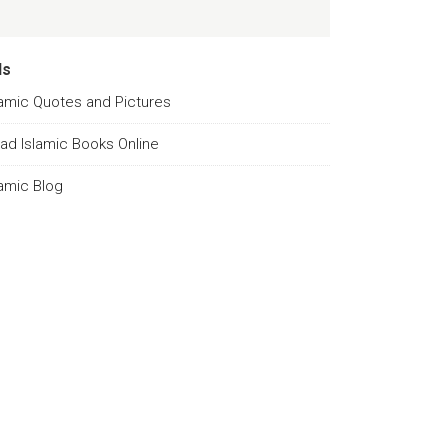
ds
lamic Quotes and Pictures
ad Islamic Books Online
lamic Blog