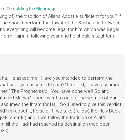
rom Completing the Pilgrimage
ng of) the tradition of Allah's Apostle sufficient for you? If
j, he should perform the Tawaf of the Kaaba and between
nd everything will become legal for him which was illegal
rform Hajj in a following year and he should slaughter a
t-ha. He asked me, "Have you intended to perform the
or what have you assumed lhram?" I replied," I have assumed
phet." The Prophet said, "You have done well! Go and
a and Marwa." Then I went to one of the women of Bani
 assumed the Ihram for Hajj. So, I used to give this verdict
ld him about it, he said, "If we take (follow) the Holy Book,
at-Tamattu) and if we follow the tradition of Allah's
ram till the Hadi had reached its destination (had been
 630)