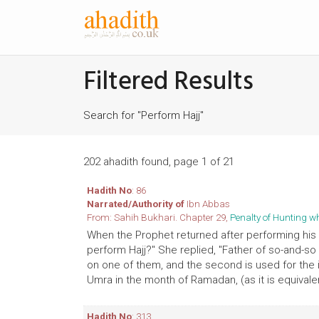
Filtered Results
Search for "Perform Hajj"
202 ahadith found, page 1 of 21
Hadith No
: 86
Narrated/Authority of
Ibn Abbas
From: Sahih Bukhari. Chapter 29,
Penalty of Hunting w
When the Prophet returned after performing his H
perform Hajj?" She replied, "Father of so-and-s
on one of them, and the second is used for the ir
Umra in the month of Ramadan, (as it is equivalent
Hadith No
: 313