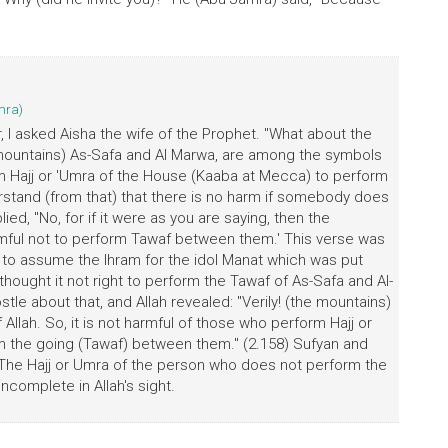
mra)
, I asked Aisha the wife of the Prophet. "What about the
e mountains) As-Safa and Al Marwa, are among the symbols
form Hajj or 'Umra of the House (Kaaba at Mecca) to perform
rstand (from that) that there is no harm if somebody does
d, "No, for if it were as you are saying, then the
harmful not to perform Tawaf between them.' This verse was
 to assume the Ihram for the idol Manat which was put
ought it not right to perform the Tawaf of As-Safa and Al-
le about that, and Allah revealed: "Verily! (the mountains)
lah. So, it is not harmful of those who perform Hajj or
 the going (Tawaf) between them." (2.158) Sufyan and
The Hajj or Umra of the person who does not perform the
complete in Allah's sight.