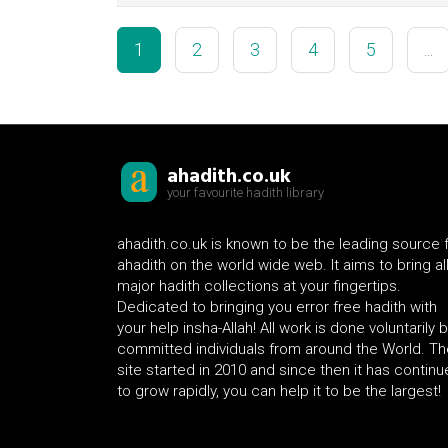
1
2
3
4
5
...
ahadith.co.uk
your favourite hadith library
ahadith.co.uk is known to be the leading source 
ahadith on the world wide web. It aims to bring al
major hadith collections at your fingertips.
Dedicated to bringing you error free hadith with
your help insha-Allah! All work is done voluntarily 
committed individuals from around the World. Th
site started in 2010 and since then it has contin
to grow rapidly, you can help it to be the largest!