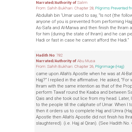
Narrated/Authority of
Salim
From: Sahih Bukhari. Chapter 28,
Pilgrims Prevented f
Abdullah bin 'Umar used to say, "Is not (the followi
anyone of you is prevented from performing Haj
As-Safa and Al-Marwa and then finish the Ihram a
for him (during the state of Ihram) and he can pe
Hadi or fast in case he cannot afford the Hadi."
Hadith No
: 782
Narrated/Authority of
Abu Musa
From: Sahih Bukhari. Chapter 26,
Pilgrimage (Hajj)
came upon Allah's Apostle when he was at Al-Ba
Hajj?" I replied in the affirmative. He asked, "F
Ihram with the same intention as that of the Pro
perform Tawaf round the Kaaba and between Saf
Qais and she took out lice from my head. Later, I
to the people till the caliphate of Umar. When I to
then it orders us to complete Hajj and Umra (Hajj-
Apostle then Allah's Apostle did not finish his lh
slaughtered). (i.e. Hajj al Qiran). (See Hadith No.