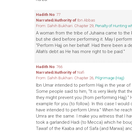
Hadith No
: 77
Narrated/Authority of
Ibn Abbas
From: Sahih Bukhari. Chapter 29,
Penalty of Hunting w
A woman from the tribe of Juhaina came to the 
but she died before performing it. May I perform
"Perform Hajj on her behalf. Had there been a de
Allah's debt as He has more right to be paid."
Hadith No
: 766
Narrated/Authority of
Nafi
From: Sahih Bukhari. Chapter 26,
Pilgrimage (Hajj)
Ibn Umar intended to perform Hajj in the year of t
Some people said to him, "It is very likely that t
they might prevent you (from performing Hajj)." He
example for you (to follow). In this case I woul
have intended to perform Umra." When he reached
Umra are the same. I make you witness that I hav
took a garlanded Hadi (to Mecca) which he bou
Tawaf of the Kaaba and of Safa (and Marwa) and 