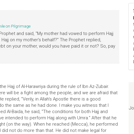
hile on Pilgrimage
Prophet and said, "My mother had vowed to perform Hajj
 Hajj on my mother's behalf?" The Prophet replied,
bt on your mother, would you have paid it or not? So, pay
he Hajj of Al-Harawriya during the rule of Ibn Az-Zubair.
here will be a fight among the people, and we are afraid that
 replied, "Verily, in Allah's Apostle there is a good
d do the same as he had done. I make you witness that I
Jo
 Al-Baida, he said, "The conditions for both Hajj and
e intended to perform Hajj along with Umra." After that he
ght (on the way). When he reached (Mecca), he performed
did not do more than that. He did not make legal for