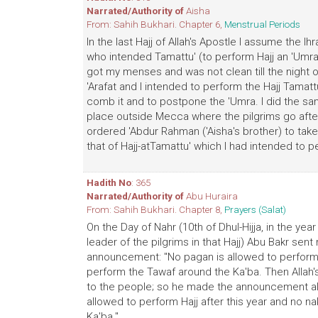
Narrated/Authority of
Aisha
From: Sahih Bukhari. Chapter 6,
Menstrual Periods
In the last Hajj of Allah's Apostle I assume the Ih
who intended Tamattu' (to perform Hajj an 'Umra) 
got my menses and was not clean till the night of '
'Arafat and I intended to perform the Hajj Tamatt
comb it and to postpone the 'Umra. I did the sam
place outside Mecca where the pilgrims go after 
ordered 'Abdur Rahman ('Aisha's brother) to take
that of Hajj-atTamattu' which I had intended to p
Hadith No
: 365
Narrated/Authority of
Abu Huraira
From: Sahih Bukhari. Chapter 8,
Prayers (Salat)
On the Day of Nahr (10th of Dhul-Hijja, in the yea
leader of the pilgrims in that Hajj) Abu Bakr se
announcement: "No pagan is allowed to perform H
perform the Tawaf around the Ka'ba. Then Allah's 
to the people; so he made the announcement alo
allowed to perform Hajj after this year and no 
Ka'ba."