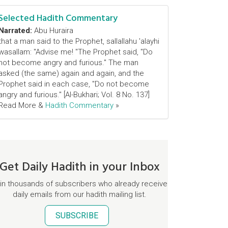
Selected Hadith Commentary
Narrated:
Abu Huraira
that a man said to the Prophet, sallallahu 'alayhi
wasallam: "Advise me! "The Prophet said, "Do
not become angry and furious." The man
asked (the same) again and again, and the
Prophet said in each case, "Do not become
angry and furious." [Al-Bukhari; Vol. 8 No. 137]
Read More &
Hadith Commentary
»
Get Daily Hadith in your Inbox
in thousands of subscribers who already receive
daily emails from our hadith mailing list.
SUBSCRIBE