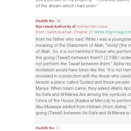
of the dream which I had seen."
Hadith No
: 18
Narrated/Authority of
Hisham bin Urwa
From: Sahih Bukhari. Chapter 27,
Minor Pilgrimage (U
from his father who said: While I was a youngster
meaning of the Statement of Allah; "Verily! (th
of Allah. So, it is not harmful if those who per
the going (Tawaf) between them? (2.158) I unde
not perform the Tawaf between them." Aisha replie
recitation would have been like this: 'It is not 
revealed in connection with the Ansar who used
beside a place called Qudaid and those people th
Marwa. When Islam came, they asked Allah's Apost
As-Safa and Al-Marwa Are among the symbols of Al
'Umra of the House (Kaaba at Mecca) to perform
Abu Muawiya added from Hisham (from Aisha): "
going (Tawaf) between As-Safa and Al-Marwa is in
Hadith No
: 37