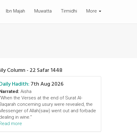
Ibn Majah
Muwatta
Tirmidhi
More
ily Column - 22 Safar 1448
Daily Hadith:
7th Aug 2026
Narrated:
Aisha
"When the Verses at the end of Surat Al-
Baqarah concerning usury were revealed, the
Messenger of Allah(saw) went out and forbade
dealing in wine."
Read more