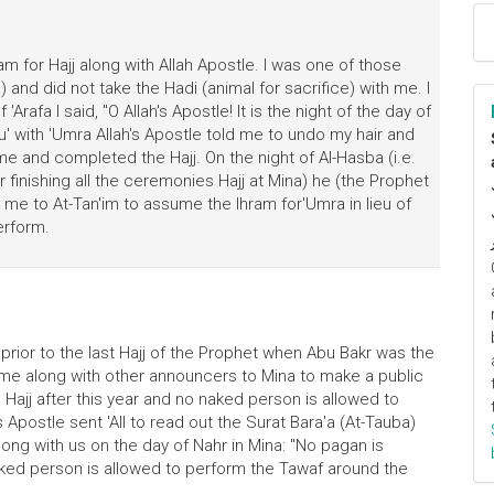
ram for Hajj along with Allah Apostle. I was one of those
and did not take the Hadi (animal for sacrifice) with me. I
Arafa I said, "O Allah's Apostle! It is the night of the day of
u' with 'Umra Allah's Apostle told me to undo my hair and
e and completed the Hajj. On the night of Al-Hasba (i.e.
finishing all the ceremonies Hajj at Mina) he (the Prophet
 me to At-Tan'im to assume the lhram for'Umra in lieu of
erform.
r prior to the last Hajj of the Prophet when Abu Bakr was the
nt me along with other announcers to Mina to make a public
ajj after this year and no naked person is allowed to
Apostle sent 'All to read out the Surat Bara'a (At-Tauba)
ng with us on the day of Nahr in Mina: "No pagan is
naked person is allowed to perform the Tawaf around the