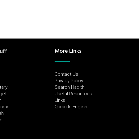
uff
More Links
Contact Us
Privacy Policy
tary
Search Hadith
dget
Useful Resources
h
Links
Quran
Quran In English
ah
ed