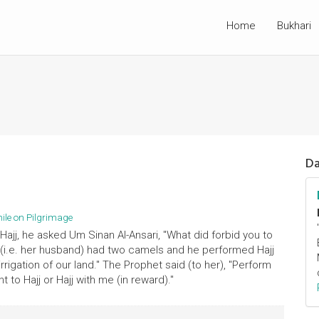
Home
Bukhari
Da
hile on Pilgrimage
ajj, he asked Um Sinan Al-Ansari, "What did forbid you to
o (i.e. her husband) had two camels and he performed Hajj
rigation of our land." The Prophet said (to her), "Perform
 to Hajj or Hajj with me (in reward)."