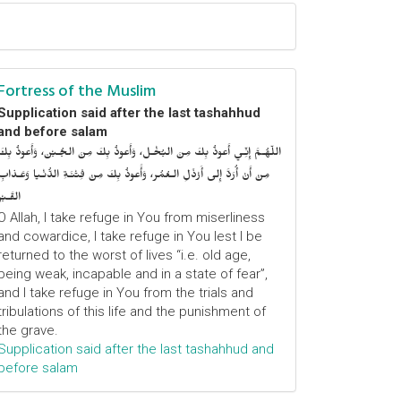
Fortress of the Muslim
Supplication said after the last tashahhud
and before salam
اللّهُـمَّ إِنِّـي أَعوذُ بِكَ مِنَ البُخْـل، وَأَعوذُ بِكَ مِنَ الجُـبْن، وَأَعوذُ بِكَ
مِنْ أَنْ أُرَدَّ إِلى أَرْذَلِ الـعُمُر، وَأََعوذُ بِكَ مِنْ فِتْنَـةِ الدُّنْـيا وَعَـذابِ
القَـبْر
O Allah, I take refuge in You from miserliness
and cowardice, I take refuge in You lest I be
returned to the worst of lives “i.e. old age,
being weak, incapable and in a state of fear”,
and I take refuge in You from the trials and
tribulations of this life and the punishment of
the grave.
Supplication said after the last tashahhud and
before salam