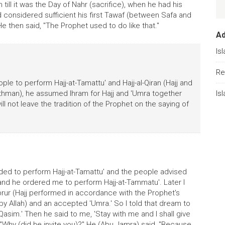
 till it was the Day of Nahr (sacrifice), when he had his
 considered sufficient his first Tawaf (between Safa and
e then said, "The Prophet used to do like that."
A
Is
Re
le to perform Hajj-at-Tamattu' and Hajj-al-Qiran (Hajj and
'Uthman), he assumed Ihram for Hajj and 'Umra together
Is
will not leave the tradition of the Prophet on the saying of
nded to perform Hajj-at-Tamattu' and the people advised
 and he ordered me to perform Hajj-at-Tammatu'. Later I
rur (Hajj performed in accordance with the Prophet's
y Allah) and an accepted 'Umra.' So I told that dream to
l-Qasim.' Then he said to me, 'Stay with me and I shall give
, "Why (did he invite you)?" He (Abu Jamra) said, "Because