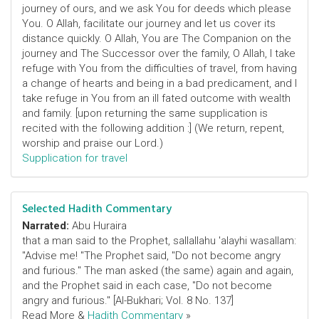
journey of ours, and we ask You for deeds which please
You. O Allah, facilitate our journey and let us cover its
distance quickly. O Allah, You are The Companion on the
journey and The Successor over the family, O Allah, I take
refuge with You from the difficulties of travel, from having
a change of hearts and being in a bad predicament, and I
take refuge in You from an ill fated outcome with wealth
and family. [upon returning the same supplication is
recited with the following addition :] (We return, repent,
worship and praise our Lord.)
Supplication for travel
Selected Hadith Commentary
Narrated:
Abu Huraira
that a man said to the Prophet, sallallahu 'alayhi wasallam:
"Advise me! "The Prophet said, "Do not become angry
and furious." The man asked (the same) again and again,
and the Prophet said in each case, "Do not become
angry and furious." [Al-Bukhari; Vol. 8 No. 137]
Read More &
Hadith Commentary
»