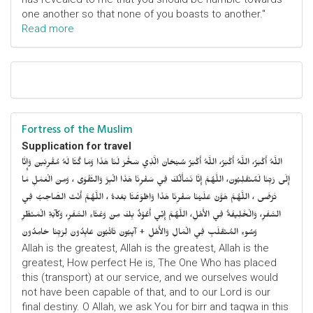
one another so that none of you boasts to another."
Read more
Fortress of the Muslim
Supplication for travel
اللَّهُ أَكْبَرُ، اللَّهُ أَكْبَرُ، اللَّهُ أَكْبَرُ سُبْحَانَ الَّذِي سَخَّرَ لَنَا هَذَا وَمَا كُنَّا لَهُ مُقْرِنِينَ وَإِنَّا
إِلَى رَبِّنَا لَمُنْقَلِبُونَ، اللَّهُمَّ إِنَّا نَسْأَلُكَ فِي سَفْرِنَا هَذَا الْبِرَّ وَالتَّقْوَى ، وَمِنَ الْعَمَلِ مَا
تَرْضَى ، اللَّهُمَّ هَوَّنْ عَلَيْنَا سَفْرِنَا هَذَا وَاطْوَعَّنَّا بَعْدهُ ، اللَّهُمَّ أَنْتَ الصَّاحِبُ فِي
السَّفَرِ، وَالْخَلِيفَةُ فِي الأَهْلِ، اللَّهُمَّ إِنِّي أَعُوْذُ بِكَ مِنْ وَعْثَاءِ السَّفَرِ، وَكآبَةِ الْمَنْظَرِ
وَسُوءِ المُنْقَلَبِ فِي الْمَالِ وَالأَهْلِ + آيِبُونَ تَائْبُونَ عَابِدُونَ لِرَبِّنَا حَامِدُونَ
Allah is the greatest, Allah is the greatest, Allah is the
greatest, How perfect He is, The One Who has placed
this (transport) at our service, and we ourselves would
not have been capable of that, and to our Lord is our
final destiny. O Allah, we ask You for birr and taqwa in this