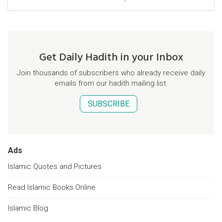
Get Daily Hadith in your Inbox
Join thousands of subscribers who already receive daily
emails from our hadith mailing list.
SUBSCRIBE
Ads
Islamic Quotes and Pictures
Read Islamic Books Online
Islamic Blog