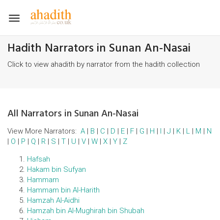
Toggle
navigation
Hadith Narrators in Sunan An-Nasai
Click to view ahadith by narrator from the hadith collection
All Narrators in Sunan An-Nasai
View More Narrators:
A
|
B
|
C
|
D
|
E
|
F
|
G
|
H
|
I
|
J
|
K
|
L
|
M
|
N
|
O
|
P
|
Q
|
R
|
S
|
T
|
U
|
V
|
W
|
X
|
Y
|
Z
Hafsah
Hakam bin Sufyan
Hammam
Hammam bin Al-Harith
Hamzah Al-Aidhi
Hamzah bin Al-Mughirah bin Shubah