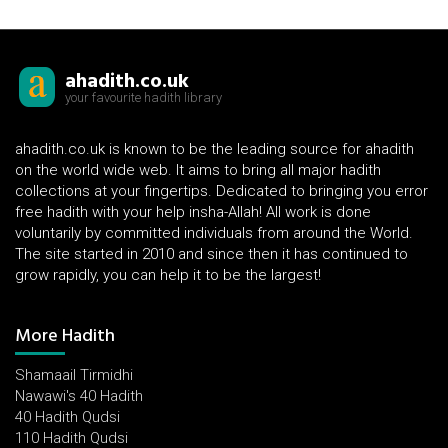
ahadith.co.uk
your favourite hadith library
ahadith.co.uk is known to be the leading source for ahadith
on the world wide web. It aims to bring all major hadith
collections at your fingertips. Dedicated to bringing you error
free hadith with your help insha-Allah! All work is done
voluntarily by committed individuals from around the World.
The site started in 2010 and since then it has continued to
grow rapidly, you can help it to be the largest!
More Hadith
Shamaail Tirmidhi
Nawawi's 40 Hadith
40 Hadith Qudsi
110 Hadith Qudsi