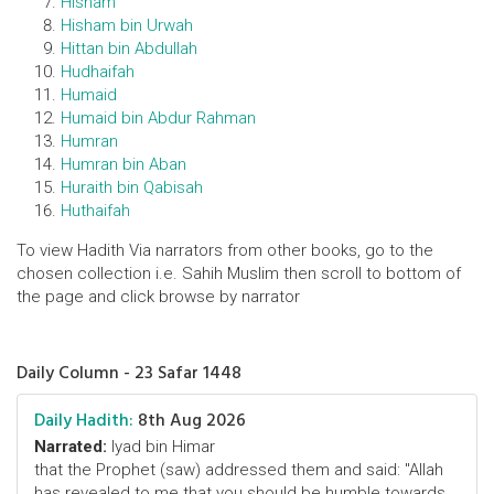
Hisham
Hisham bin Urwah
Hittan bin Abdullah
Hudhaifah
Humaid
Humaid bin Abdur Rahman
Humran
Humran bin Aban
Huraith bin Qabisah
Huthaifah
To view Hadith Via narrators from other books, go to the
chosen collection i.e. Sahih Muslim then scroll to bottom of
the page and click browse by narrator
Daily Column - 23 Safar 1448
Daily Hadith:
8th Aug 2026
Narrated:
Iyad bin Himar
that the Prophet (saw) addressed them and said: "Allah
has revealed to me that you should be humble towards