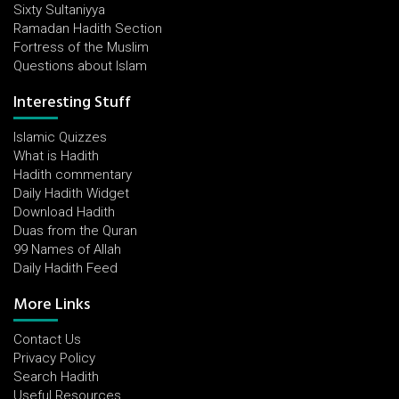
Sixty Sultaniyya
Ramadan Hadith Section
Fortress of the Muslim
Questions about Islam
Interesting Stuff
Islamic Quizzes
What is Hadith
Hadith commentary
Daily Hadith Widget
Download Hadith
Duas from the Quran
99 Names of Allah
Daily Hadith Feed
More Links
Contact Us
Privacy Policy
Search Hadith
Useful Resources