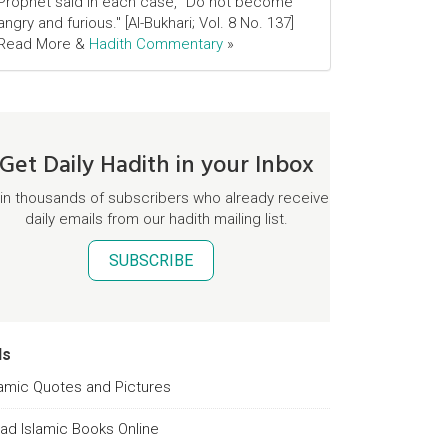
Prophet said in each case, "Do not become
angry and furious." [Al-Bukhari; Vol. 8 No. 137]
Read More &
Hadith Commentary
»
Get Daily Hadith in your Inbox
in thousands of subscribers who already receive
daily emails from our hadith mailing list.
SUBSCRIBE
ds
lamic Quotes and Pictures
ad Islamic Books Online