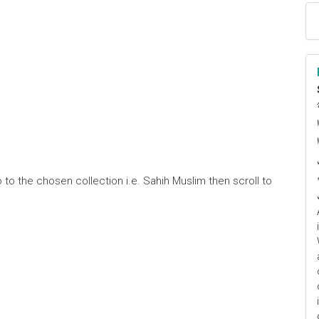
ا
م
 to the chosen collection i.e. Sahih Muslim then scroll to