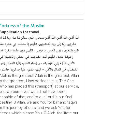
Fortress of the Muslim
Supplication for travel
للَّهُ أَكْبَرُ، اللَّهُ أَكْبَرُ، اللَّهُ أَكْبَرُ سُبْحَانَ الَّذِي سَخَّرَ لَنَا هَذَا وَمَا كُنَّا لَهُ
ُقْرِنِينَ وَإِنَّا إِلَى رَبِّنَا لَمُنْقَلِبُونَ، اللَّهُمَّ إِنَّا نَسْأَلُكَ فِي سَفْرِنَا هَذَا
الْبِرَّ وَالتَّقْوَى ، وَمِنَ الْعَمَلِ مَا تَرْضَى ، اللَّهُمَّ هَوَّنْ عَلَيْنَا سَفْرِنَا هَذَا
وَاطْوَعَّنَّا بَعْدهُ ، اللَّهُمَّ أَنْتَ الصَّاحِبُ فِي السَّفَرِ، وَالْخَلِيفَةُ فِي
الأَهْلِ، اللَّهُمَّ إِنِّي أَعُوْذُ بِكَ مِنْ وَعْثَاءِ السَّفَرِ، وَكآبَةِ الْمَنْظَرِ وَسُوءِ
المُنْقَلَبِ فِي الْمَالِ وَالأَهْلِ + آيِبُونَ تَائْبُونَ عَابِدُونَ لِرَبِّنَا حَامِدُونَ
Allah is the greatest, Allah is the greatest, Allah
is the greatest, How perfect He is, The One
Who has placed this (transport) at our service,
and we ourselves would not have been
capable of that, and to our Lord is our final
destiny. O Allah, we ask You for birr and taqwa
in this journey of ours, and we ask You for
deeds which please You. O Allah, facilitate our