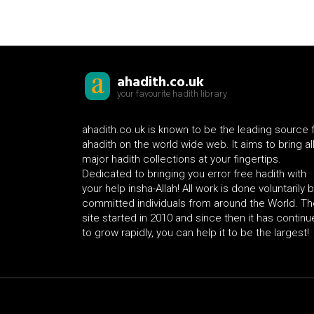
ahadith.co.uk
your favourite hadith library
ahadith.co.uk is known to be the leading source 
ahadith on the world wide web. It aims to bring al
major hadith collections at your fingertips.
Dedicated to bringing you error free hadith with
your help insha-Allah! All work is done voluntarily 
committed individuals from around the World. Th
site started in 2010 and since then it has contin
to grow rapidly, you can help it to be the largest!