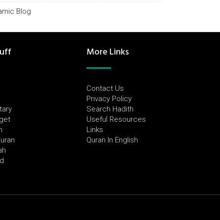
lamic Blog
uff
More Links
Contact Us
Privacy Policy
tary
Search Hadith
dget
Useful Resources
h
Links
Quran
Quran In English
ah
ed