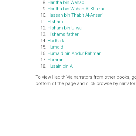
Haritha bin Wahab
Haritha bin Wahab Al-Khuzai
Hassan bin Thabit Al-Ansari
Hisham
Hisham bin Urwa
Hishams father
Hudhaifa
Humaid
Humaid bin Abdur Rahman
Humran
Husain bin Ali
To view Hadith Via narrators from other books, go
bottom of the page and click browse by narrator