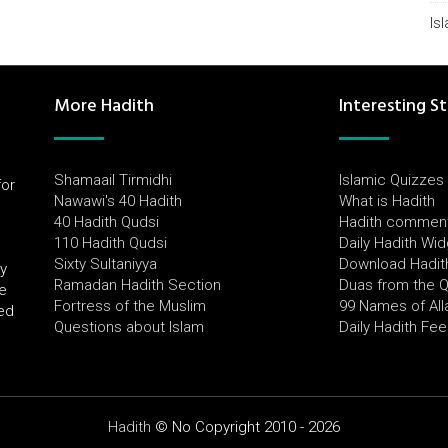
Is
More Hadith
Interesting St
Shamaail Tirmidhi
Islamic Quizzes
for
Nawawi's 40 Hadith
What is Hadith
l
40 Hadith Qudsi
Hadith commen
110 Hadith Qudsi
Daily Hadith Wi
Sixty Sultaniyya
Download Hadit
by
Ramadan Hadith Section
Duas from the 
e
Fortress of the Muslim
99 Names of All
ued
Questions about Islam
Daily Hadith Fe
Hadith
© No Copyright 2010 - 2026