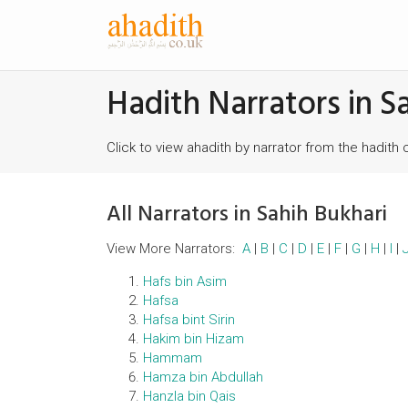
Hadith Narrators in S
Click to view ahadith by narrator from the hadith 
All Narrators in Sahih Bukhari
View More Narrators:
A
|
B
|
C
|
D
|
E
|
F
|
G
|
H
|
I
|
Hafs bin Asim
Hafsa
Hafsa bint Sirin
Hakim bin Hizam
Hammam
Hamza bin Abdullah
Hanzla bin Qais