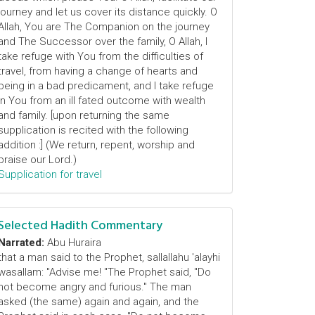
journey and let us cover its distance quickly. O
Allah, You are The Companion on the journey
and The Successor over the family, O Allah, I
take refuge with You from the difficulties of
travel, from having a change of hearts and
being in a bad predicament, and I take refuge
in You from an ill fated outcome with wealth
and family. [upon returning the same
supplication is recited with the following
addition :] (We return, repent, worship and
praise our Lord.)
Supplication for travel
Selected Hadith Commentary
Narrated:
Abu Huraira
that a man said to the Prophet, sallallahu 'alayhi
wasallam: "Advise me! "The Prophet said, "Do
not become angry and furious." The man
asked (the same) again and again, and the