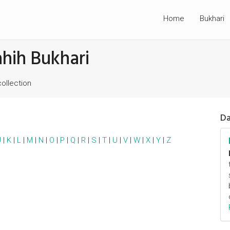
Home
Bukhari
ahih Bukhari
collection
Da
J
|
K
|
L
|
M
|
N
|
O
|
P
|
Q
|
R
|
S
|
T
|
U
|
V
|
W
|
X
|
Y
|
Z