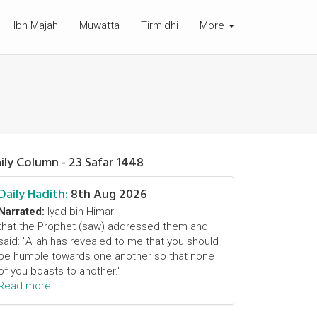
Ibn Majah
Muwatta
Tirmidhi
More
ily Column - 23 Safar 1448
Daily Hadith:
8th Aug 2026
Narrated:
Iyad bin Himar
that the Prophet (saw) addressed them and
said: "Allah has revealed to me that you should
be humble towards one another so that none
of you boasts to another."
Read more