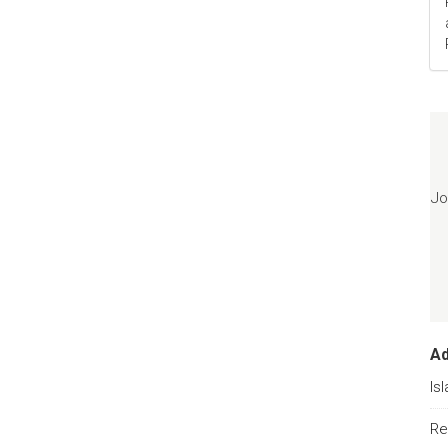
Jo
A
Is
Re