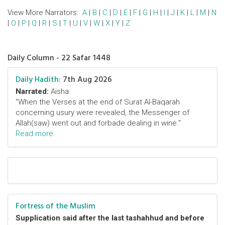
View More Narrators:
A
|
B
|
C
|
D
|
E
|
F
|
G
|
H
|
I
|
J
|
K
|
L
|
M
|
N
|
O
|
P
|
Q
|
R
|
S
|
T
|
U
|
V
|
W
|
X
|
Y
|
Z
Daily Column - 22 Safar 1448
Daily Hadith:
7th Aug 2026
Narrated:
Aisha
"When the Verses at the end of Surat Al-Baqarah
concerning usury were revealed, the Messenger of
Allah(saw) went out and forbade dealing in wine."
Read more
Fortress of the Muslim
Supplication said after the last tashahhud and before