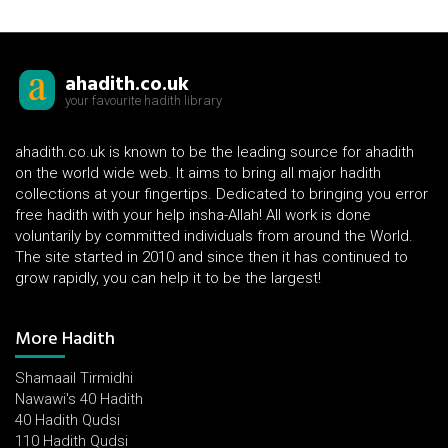
ahadith.co.uk
your favourite hadith library
ahadith.co.uk is known to be the leading source for ahadith
on the world wide web. It aims to bring all major hadith
collections at your fingertips. Dedicated to bringing you error
free hadith with your help insha-Allah! All work is done
voluntarily by committed individuals from around the World.
The site started in 2010 and since then it has continued to
grow rapidly, you can help it to be the largest!
More Hadith
Shamaail Tirmidhi
Nawawi's 40 Hadith
40 Hadith Qudsi
110 Hadith Qudsi