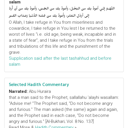
salam
اللّهُـمَّ إِنِّـي أَعوذُ بِكَ مِنَ البُخْـل، وَأَعوذُ بِكَ مِنَ الجُـبْن، وَأَعوذُ بِكَ مِنْ أَنْ أُرَدَّ
إِلى أَرْذَلِ الـعُمُر، وَأََعوذُ بِكَ مِنْ فِتْنَـةِ الدُّنْـيا وَعَـذابِ القَـبْر
O Allah, I take refuge in You from miserliness and
cowardice, I take refuge in You lest I be returned to the
worst of lives “i.e. old age, being weak, incapable and in
a state of fear”, and I take refuge in You from the trials
and tribulations of this life and the punishment of the
grave.
Supplication said after the last tashahhud and before
salam
Selected Hadith Commentary
Narrated:
Abu Huraira
that a man said to the Prophet, sallallahu 'alayhi wasallam:
"Advise me! "The Prophet said, "Do not become angry
and furious." The man asked (the same) again and again,
and the Prophet said in each case, "Do not become
angry and furious." [Al-Bukhari; Vol. 8 No. 137]
Read More &
Hadith Commentary
»