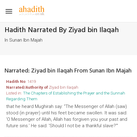
Toggle
navigation
Hadith Narrated By Ziyad bin Ilaqah
In Sunan Ibn Majah
Narrated: Ziyad bin Ilaqah From Sunan Ibn Majah
Hadith No
: 1419
Narrated/Authority of
Ziyad bin Ilaqah
Listed in:
The Chapters of Establishing the Prayer and the Sunnah
Regarding Them
that he heard Mughirah say: "The Messenger of Allah (saw)
stood (in prayer) until his feet became swollen. It was said:
'O Messenger of Allah, Allah has forgiven you your past and
future sins.' He said: 'Should I not be a thankful slave?'"