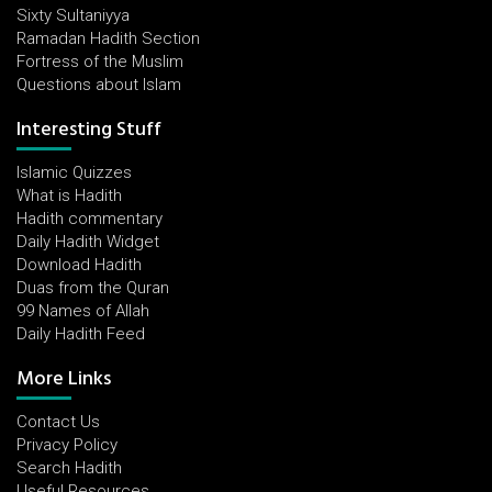
Sixty Sultaniyya
Ramadan Hadith Section
Fortress of the Muslim
Questions about Islam
Interesting Stuff
Islamic Quizzes
What is Hadith
Hadith commentary
Daily Hadith Widget
Download Hadith
Duas from the Quran
99 Names of Allah
Daily Hadith Feed
More Links
Contact Us
Privacy Policy
Search Hadith
Useful Resources