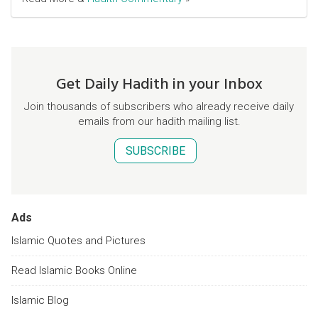
Get Daily Hadith in your Inbox
Join thousands of subscribers who already receive daily
emails from our hadith mailing list.
SUBSCRIBE
Ads
Islamic Quotes and Pictures
Read Islamic Books Online
Islamic Blog