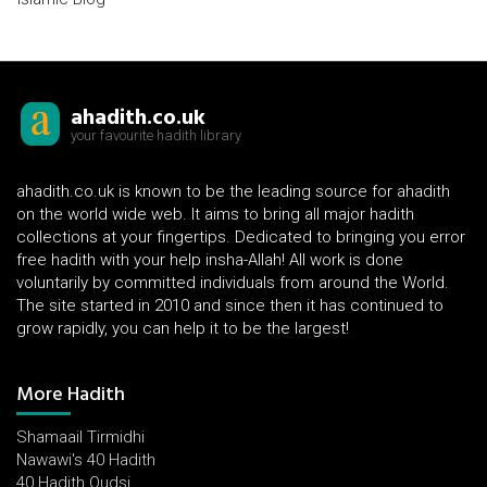
ahadith.co.uk
your favourite hadith library
ahadith.co.uk is known to be the leading source for ahadith
on the world wide web. It aims to bring all major hadith
collections at your fingertips. Dedicated to bringing you error
free hadith with your help insha-Allah! All work is done
voluntarily by committed individuals from around the World.
The site started in 2010 and since then it has continued to
grow rapidly, you can help it to be the largest!
More Hadith
Shamaail Tirmidhi
Nawawi's 40 Hadith
40 Hadith Qudsi