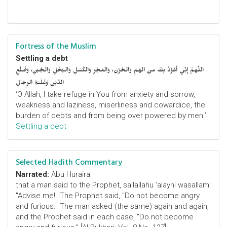
Fortress of the Muslim
Settling a debt
اللَّهمَّ إِنِّي أَعُوْذُ بِكَ مِنَ الهَمِّ وَالحُزْنِ، وَالعَجْزِ وَالكَسَلِ وَالبُخْلِ وَالجُبْنِ، وَضَلْعِ
الدَّيْنِ وَغَلَبَةِ الرِّجَالِ
‘O Allah, I take refuge in You from anxiety and sorrow,
weakness and laziness, miserliness and cowardice, the
burden of debts and from being over powered by men.’
Settling a debt
Selected Hadith Commentary
Narrated:
Abu Huraira
that a man said to the Prophet, sallallahu 'alayhi wasallam:
"Advise me! "The Prophet said, "Do not become angry
and furious." The man asked (the same) again and again,
and the Prophet said in each case, "Do not become