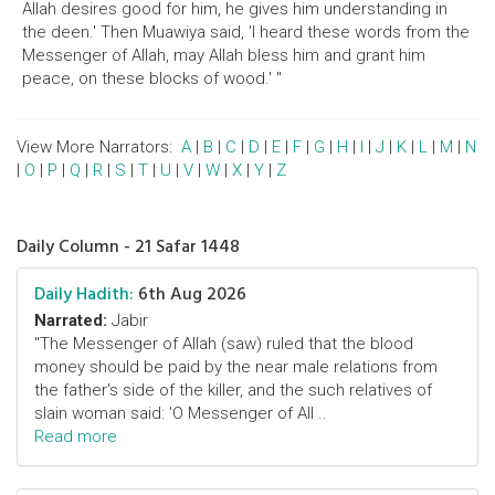
Allah desires good for him, he gives him understanding in
the deen.' Then Muawiya said, 'I heard these words from the
Messenger of Allah, may Allah bless him and grant him
peace, on these blocks of wood.' "
View More Narrators:
A
|
B
|
C
|
D
|
E
|
F
|
G
|
H
|
I
|
J
|
K
|
L
|
M
|
N
|
O
|
P
|
Q
|
R
|
S
|
T
|
U
|
V
|
W
|
X
|
Y
|
Z
Daily Column - 21 Safar 1448
Daily Hadith:
6th Aug 2026
Narrated:
Jabir
"The Messenger of Allah (saw) ruled that the blood
money should be paid by the near male relations from
the father's side of the killer, and the such relatives of
slain woman said: 'O Messenger of All ..
Read more