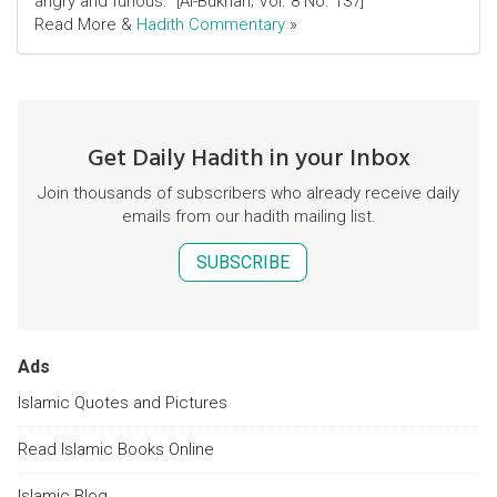
angry and furious." [Al-Bukhari; Vol. 8 No. 137]
Read More &
Hadith Commentary
»
Get Daily Hadith in your Inbox
Join thousands of subscribers who already receive daily
emails from our hadith mailing list.
SUBSCRIBE
Ads
Islamic Quotes and Pictures
Read Islamic Books Online
Islamic Blog