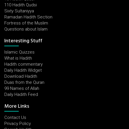
110 Hadith Qudsi
Sixty Sultaniyya
Ramadan Hadith Section
Fortress of the Muslim
Questions about Islam
Interesting Stuff
Islamic Quizzes
What is Hadith
Hadith commentary
Daily Hadith Widget
Download Hadith
Duas from the Quran
99 Names of Allah
Daily Hadith Feed
More Links
Contact Us
Privacy Policy