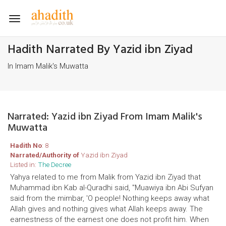
Toggle
navigation
Hadith Narrated By Yazid ibn Ziyad
In Imam Malik's Muwatta
Narrated: Yazid ibn Ziyad From Imam Malik's
Muwatta
Hadith No
: 8
Narrated/Authority of
Yazid ibn Ziyad
Listed in:
The Decree
Yahya related to me from Malik from Yazid ibn Ziyad that
Muhammad ibn Kab al-Quradhi said, ''Muawiya ibn Abi Sufyan
said from the mimbar, 'O people! Nothing keeps away what
Allah gives and nothing gives what Allah keeps away. The
earnestness of the earnest one does not profit him. When